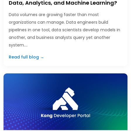
Data, Analytics, and Machine Learning?
Data volumes are growing faster than most
organizations can manage. Data engineers build
pipelines in one tool, data scientists develop models in
another, and business analysts query yet another
system.…
Read full blog →