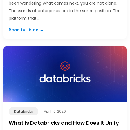
been wondering what comes next, you are not alone.
Thousands of enterprises are in the same position. The
platform that…
Read full blog →
Databricks
April 10, 2026
What is Databricks and How Does It Unify