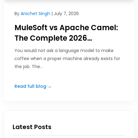
By
Anichet Singh
| July 7, 2026
MuleSoft vs Apache Camel:
The Complete 2026…
You would not ask a language model to make
coffee when a proper machine already exists for
the job. The…
Read full blog →
Latest Posts