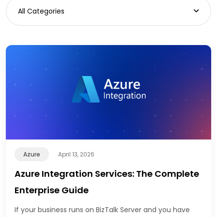
All Categories
Azure
April 13, 2026
Azure Integration Services: The Complete
Enterprise Guide
If your business runs on BizTalk Server and you have