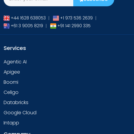
+44 1628 638053
|
+1 973 536 2639
|
+61 3 9005 8219
|
+91 141 2990 335
Services
Agentic AI
Apigee
Boomi
Celigo
Databricks
Google Cloud
Intapp