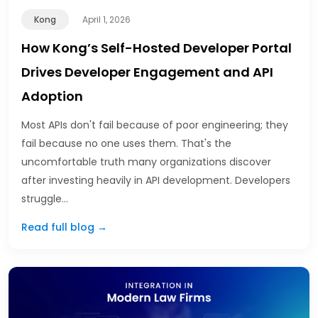
Kong
April 1, 2026
How Kong’s Self-Hosted Developer Portal
Drives Developer Engagement and API
Adoption
Most APIs don't fail because of poor engineering; they
fail because no one uses them. That's the
uncomfortable truth many organizations discover
after investing heavily in API development. Developers
struggle…
Read full blog →