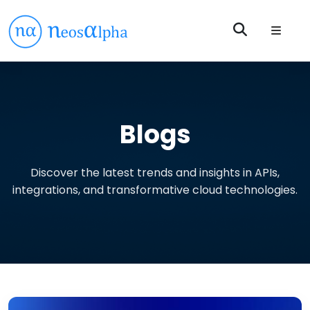
Blogs
Discover the latest trends and insights in APIs,
integrations, and transformative cloud technologies.