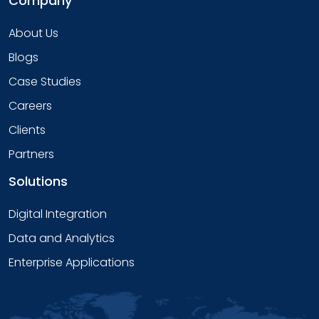
Company
About Us
Blogs
Case Studies
Careers
Clients
Partners
Solutions
Digital Integration
Data and Analytics
Enterprise Applications