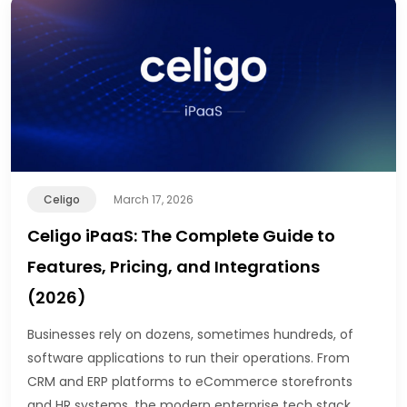
Celigo
March 17, 2026
Celigo iPaaS: The Complete Guide to
Features, Pricing, and Integrations
(2026)
Businesses rely on dozens, sometimes hundreds, of
software applications to run their operations. From
CRM and ERP platforms to eCommerce storefronts
and HR systems, the modern enterprise tech stack