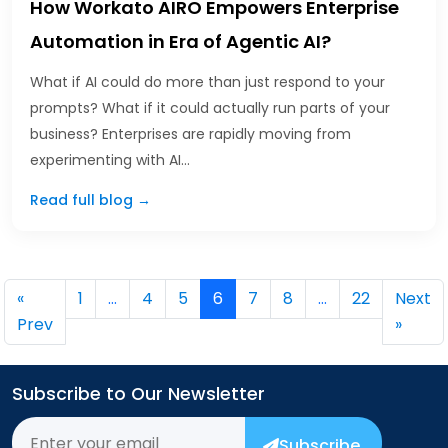
How Workato AIRO Empowers Enterprise
Automation in Era of Agentic AI?
What if AI could do more than just respond to your
prompts? What if it could actually run parts of your
business? Enterprises are rapidly moving from
experimenting with AI…
Read full blog →
«
1
…
4
5
6
7
8
…
22
Next
Prev
»
Subscribe to Our Newsletter
Subscribe