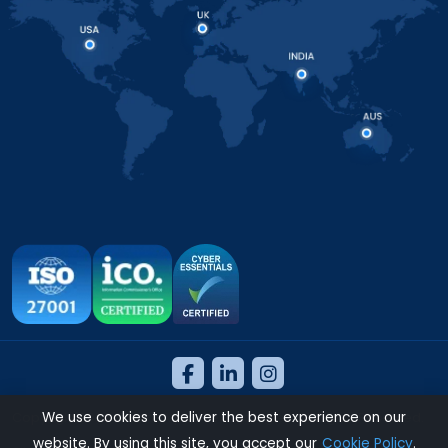
We use cookies to deliver the best experience on our
Copyright 2026 © NeosAlpha Technologies. All Rights Reserved.
website. By using this site, you accept our
Cookie Policy
.