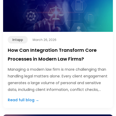
Intapp
March 26, 2026
How Can Integration Transform Core
Processes in Modern Law Firms?
Managing a modern law firm is more challenging than
handling legal matters alone. Every client engagement
generates a large volume of personal and sensitive
data, including client information, conflict checks,…
Read full blog →