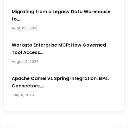
Migrating from a Legacy Data Warehouse
to…
August 6, 2026
Workato Enterprise MCP: How Governed
Tool Access…
August 5, 2026
Apache Camel vs Spring Integration: EIPs,
Connectors,…
July 31, 2026