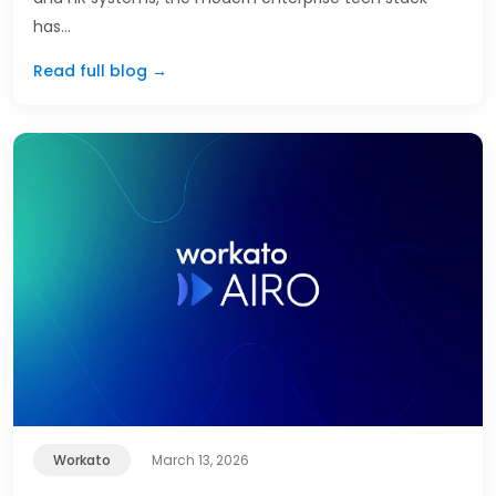
has…
Read full blog →
Workato
March 13, 2026