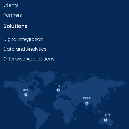
Clients
Partners
Solutions
Digital Integration
Data and Analytics
Enterprise Applications