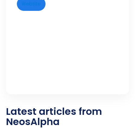
Website
Latest articles from
NeosAlpha