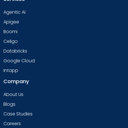
Agentic AI
Apigee
Boomi
Celigo
Databricks
Google Cloud
Intapp
Company
About Us
Blogs
Case Studies
Careers