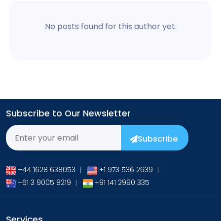
No posts found for this author yet.
Subscribe to Our Newsletter
Subscribe
+44 1628 638053
|
+1 973 536 2639
|
+61 3 9005 8219
|
+91 141 2990 335
Services