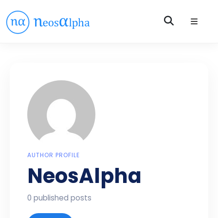
AUTHOR PROFILE
NeosAlpha
0 published posts