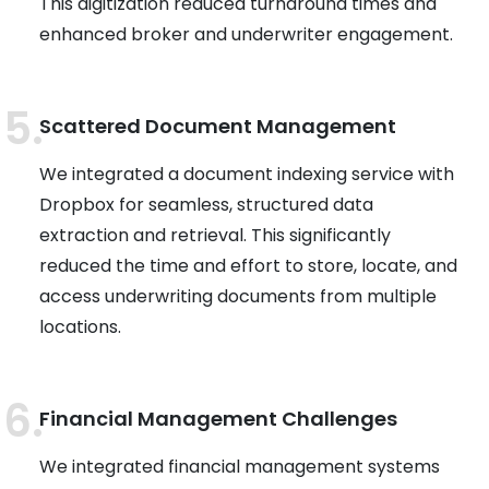
This digitization reduced turnaround times and
enhanced broker and underwriter engagement.
Scattered Document Management
We integrated a document indexing service with
Dropbox for seamless, structured data
extraction and retrieval. This significantly
reduced the time and effort to store, locate, and
access underwriting documents from multiple
locations.
Financial Management Challenges
We integrated financial management systems