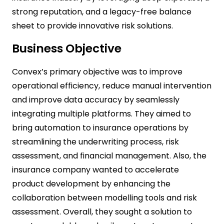
strong reputation, and a legacy-free balance
sheet to provide innovative risk solutions.
Business Objective
Convex’s primary objective was to improve
operational efficiency, reduce manual intervention
and improve data accuracy by seamlessly
integrating multiple platforms. They aimed to
bring automation to insurance operations by
streamlining the underwriting process, risk
assessment, and financial management. Also, the
insurance company wanted to accelerate
product development by enhancing the
collaboration between modelling tools and risk
assessment. Overall, they sought a solution to