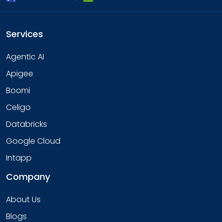
Services
Agentic AI
Apigee
Boomi
Celigo
Databricks
Google Cloud
Intapp
Company
About Us
Blogs