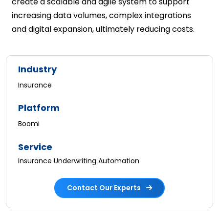
create a scalable and agile system to support
increasing data volumes, complex integrations
and digital expansion, ultimately reducing costs.
Industry
Insurance
Platform
Boomi
Service
Insurance Underwriting Automation
Contact Our Experts