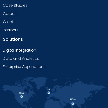
Case Studies
Careers
Clients
Partners
Solutions
Digital Integration
Data and Analytics
Enterprise Applications