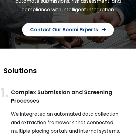
automate submissions, risk assessment, and
compliance with intelligent integration.
Contact Our Boomi Experts
Solutions
Complex Submission and Screening
Processes
We integrated an automated data collection
and extraction framework that connected
multiple placing portals and internal systems.