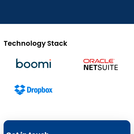
Technology Stack