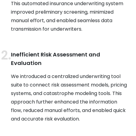
This automated insurance underwriting system
improved preliminary screening, minimized
manual effort, and enabled seamless data
transmission for underwriters.
Inefficient Risk Assessment and
Evaluation
We introduced a centralized underwriting tool
suite to connect risk assessment models, pricing
systems, and catastrophe modeling tools. This
approach further enhanced the information
flow, reduced manual efforts, and enabled quick
and accurate risk evaluation.