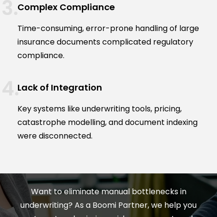
Complex Compliance
Time-consuming, error-prone handling of large
insurance documents complicated regulatory
compliance.
Lack of Integration
Key systems like underwriting tools, pricing,
catastrophe modelling, and document indexing
were disconnected.
Want to eliminate manual bottlenecks in
underwriting? As a Boomi Partner, we help you