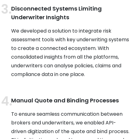
Disconnected Systems Limiting
Underwriter Insights
We developed a solution to integrate risk
assessment tools with key underwriting systems
to create a connected ecosystem. With
consolidated insights from all the platforms,
underwriters can analyse policies, claims and
compliance data in one place.
Manual Quote and Binding Processes
To ensure seamless communication between
brokers and underwriters, we enabled API-
driven digitization of the quote and bind process.