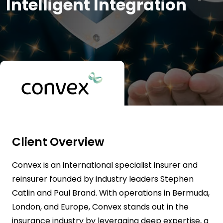
Intelligent Integration
Client Overview
Convex is an international specialist insurer and
reinsurer founded by industry leaders Stephen
Catlin and Paul Brand. With operations in Bermuda,
London, and Europe, Convex stands out in the
insurance industry by leveraging deep expertise, a