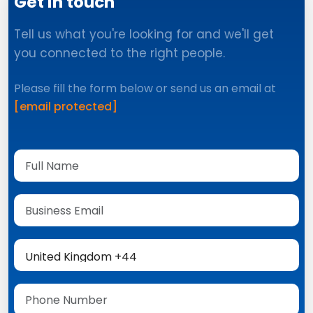
Get in touch
Tell us what you're looking for and we'll get
you connected to the right people.
Please fill the form below or send us an email at
[email protected]