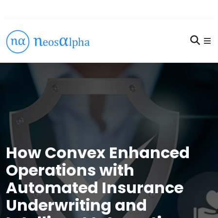
How Convex Enhanced
Operations with
Automated Insurance
Underwriting and