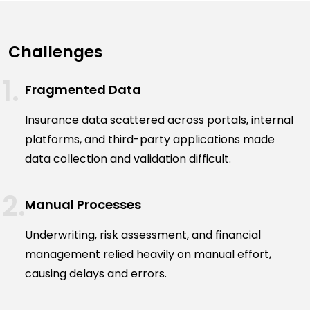
Challenges
Fragmented Data
Insurance data scattered across portals, internal
platforms, and third-party applications made
data collection and validation difficult.
Manual Processes
Underwriting, risk assessment, and financial
management relied heavily on manual effort,
causing delays and errors.