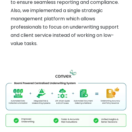
to ensure seamless reporting and compliance.
Also, we implemented a single strategic
management platform which allows
professionals to focus on underwriting support
and client service instead of working on low-
value tasks.