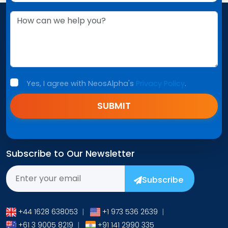
Yes, I agree with NeosAlpha's
Privacy Policy
.
SUBMIT
Subscribe to Our Newsletter
Subscribe
+44 1628 638053
|
+1 973 536 2639
|
+61 3 9005 8219
|
+91 141 2990 335