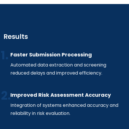
Results
Faster Submission Processing
Automated data extraction and screening
reduced delays and improved efficiency.
Improved Risk Assessment Accuracy
Integration of systems enhanced accuracy and
reliability in risk evaluation.