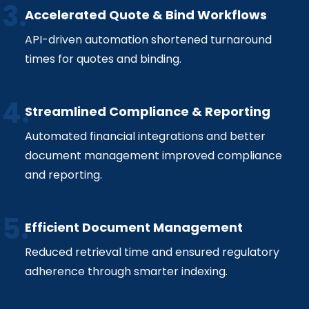
Accelerated Quote & Bind Workflows
API-driven automation shortened turnaround
times for quotes and binding.
Streamlined Compliance & Reporting
Automated financial integrations and better
document management improved compliance
and reporting.
Efficient Document Management
Reduced retrieval time and ensured regulatory
adherence through smarter indexing.