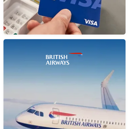
→
How a UK Airline Achieved Zero-
Downtime Mashery to Apigee Migration
with NeosAlpha
NeosAlpha enabled a zero-downtime Mashery to
Apigee migration for a global airline, reducing
manual effort by 70% and ensuring seamless API
continuity.
→