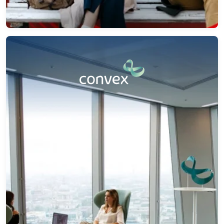
How Convex Enhanced Operations with
Automated Insurance Underwriting
Discover how we helped Convex streamline
underwriting, enhance risk evaluation, and reduce
manual tasks through automated insurance
underwriting and intelligent integration.
→