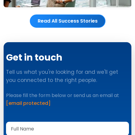
Read All Success Stories
Get in touch
Tell us what you're looking for and we'll get
you connected to the right people.
Please fill the form below or send us an email at
[email protected]