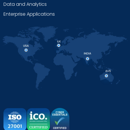
Data and Analytics
Enterprise Applications