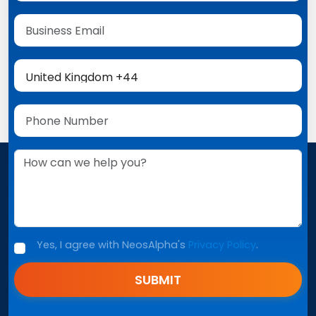
Yes, I agree with NeosAlpha's
Privacy Policy
.
SUBMIT