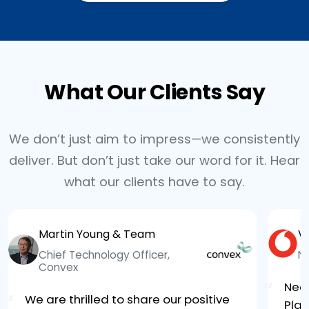
What Our Clients Say
We don’t just aim to impress—we consistently
deliver. But don’t just take our word for it. Hear
what our clients have to say.
Martin Young & Team
V
Chief Technology Officer,
N
Convex
“
Neo
“
We are thrilled to share our positive
Plat