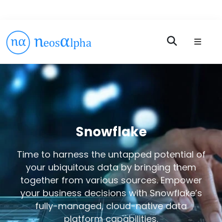
Snowflake
Time to harness the untapped potential of
your ubiquitous data by bringing them
together from various sources. Empower
your business decisions with Snowflake’s
fully-managed, cloud-native data
platform capabilities.