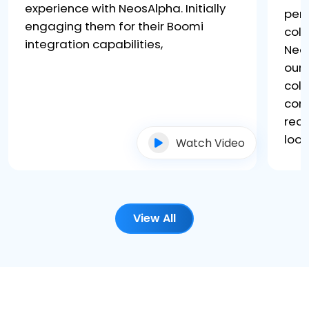
experience with NeosAlpha. Initially
per
engaging them for their Boomi
coll
integration capabilities,
Neo
our 
coll
core
rec
look
Watch Video
View All