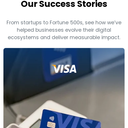
Our Success Stories
From startups to Fortune 500s, see how we’ve
helped businesses evolve their digital
ecosystems and deliver measurable impact.
Visa Transformed Legacy Cross-Border
Payments with Apigee APIs
In partnership with Apigee, the client engaged us
to modernize their legacy real time payment
services platform. We helped them adopt an API
based architecture by creating an API layer on
their existing legacy platform.