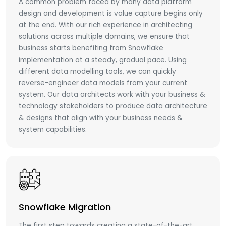
A common problem faced by many data platform
design and development is value capture begins only
at the end. With our rich experience in architecting
solutions across multiple domains, we ensure that
business starts benefiting from Snowflake
implementation at a steady, gradual pace. Using
different data modelling tools, we can quickly
reverse-engineer data models from your current
system. Our data architects work with your business &
technology stakeholders to produce data architecture
& designs that align with your business needs &
system capabilities.
Snowflake Migration
The first step towards creating a state-of-the-art