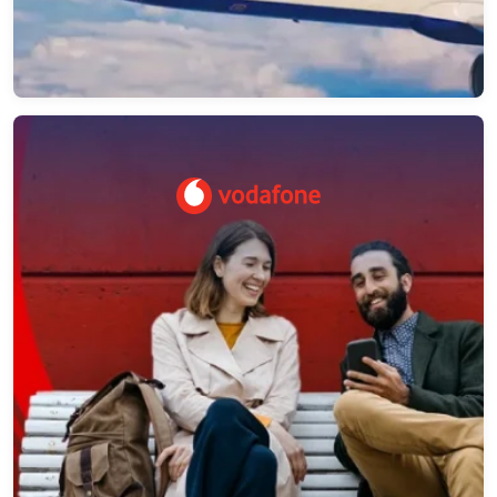
Vodafone – Network as a Platform API
Management
NeosAlpha provided consulting and optimization
strategy for Apigee related artifacts for the NaaP
project. NeosAlpha team got involved in the
design and planning of Apigee related artifacts.
→