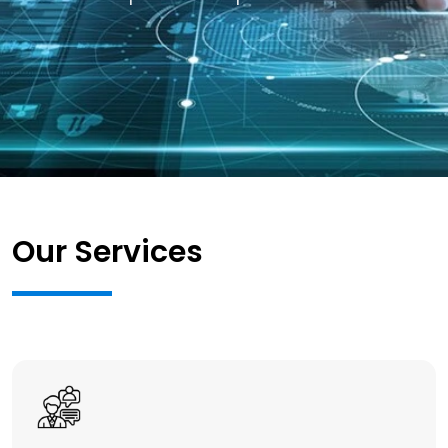
Our Services