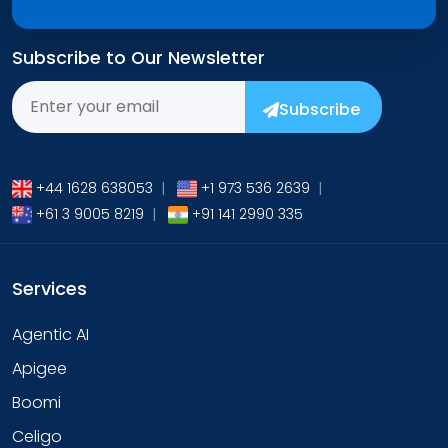
Subscribe to Our Newsletter
Subscribe
+44 1628 638053
|
+1 973 536 2639
|
+61 3 9005 8219
|
+91 141 2990 335
Services
Agentic AI
Apigee
Boomi
Celigo