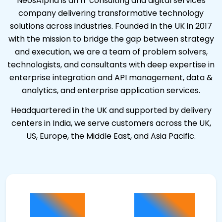
NeosAlpha is an IT consulting and digital services
company delivering transformative technology
solutions across industries. Founded in the UK in 2017
with the mission to bridge the gap between strategy
and execution, we are a team of problem solvers,
technologists, and consultants with deep expertise in
enterprise integration and API management, data &
analytics, and enterprise application services.
Headquartered in the UK and supported by delivery
centers in India, we serve customers across the UK,
US, Europe, the Middle East, and Asia Pacific.
100
100