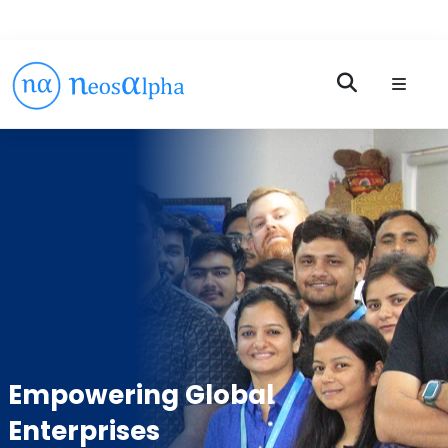
Empowering Global
Enterprises