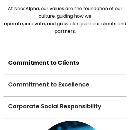
At NeosAlpha, our values are the foundation of our
culture, guiding how we
operate, innovate, and grow alongside our clients and
partners.
Commitment to Clients
Commitment to Excellence
Corporate Social Responsibility