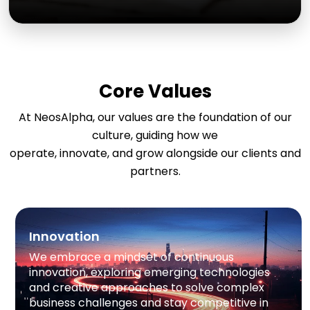
Core Values
At NeosAlpha, our values are the foundation of our
culture, guiding how we
operate, innovate, and grow alongside our clients and
partners.
Innovation
We embrace a mindset of continuous
innovation, exploring emerging technologies
and creative approaches to solve complex
business challenges and stay competitive in