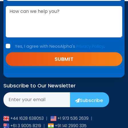
Yes, I agree with NeosAlpha's
Privacy Policy
.
SUBMIT
Subscribe to Our Newsletter
Subscribe
+44 1628 638053
|
+1 973 536 2639
|
+61 3 9005 8219
|
+91 141 2990 335