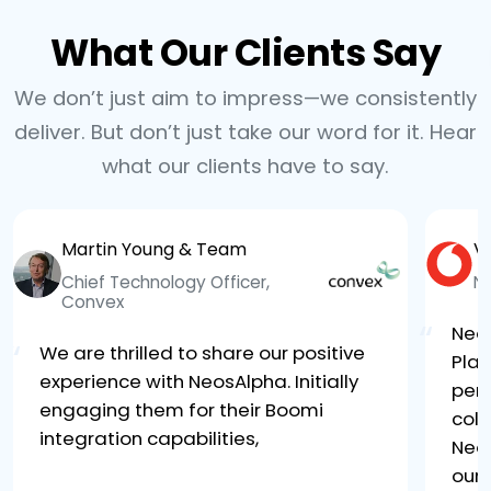
What Our Clients Say
We don’t just aim to impress—we consistently
deliver. But don’t just take our word for it. Hear
what our clients have to say.
Martin Young & Team
V
Chief Technology Officer,
N
Convex
“
Neo
“
We are thrilled to share our positive
Plat
experience with NeosAlpha. Initially
per
engaging them for their Boomi
coll
integration capabilities,
Neo
our 