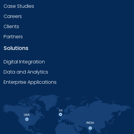
Case Studies
Careers
Clients
Partners
Solutions
Digital Integration
Data and Analytics
Enterprise Applications