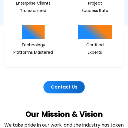
Enterprise Clients
Project
Transformed
Success Rate
15
200
Technology
Certified
Platforms Mastered
Experts
Contact Us
Our Mission & Vision
We take pride in our work, and the industry has taken