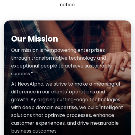
notice.
Our Mission
Our mission is “empowering enterprises
through transformative technology and
exceptional people to achieve sustainable
success.”
At NeosAlpha, we strive to make a meaningful
difference in our clients' operations and
growth. By aligning cutting-edge technologies
with deep domain expertise, we build intelligent
solutions that optimize processes, enhance
customer experiences, and drive measurable
business outcomes.