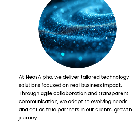
At NeosAlpha, we deliver tailored technology
solutions focused on real business impact.
Through agile collaboration and transparent
communication, we adapt to evolving needs
and act as true partners in our clients’ growth
journey.