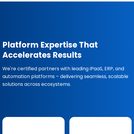
Platform Expertise That
Accelerates Results
We're certified partners with leading iPaaS, ERP, and
automation platforms – delivering seamless, scalable
solutions across ecosystems.