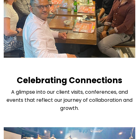
Celebrating Connections
A glimpse into our client visits, conferences, and
events that reflect our journey of collaboration and
growth.