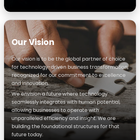
Our Vision
Our vision is to be the global partner of choice
for technology-driven business transformation,
recognized for our commitment to excellence
and innovation.
We envision a future where technology
seamlessly integrates with human potential,
allowing businesses to operate with
unparalleled efficiency and insight. We are
building the foundational structures for that
future today.