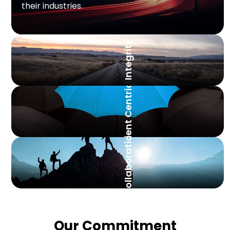
their industries.
Integrity
Client Centricity
Collaboration
Our Commitment