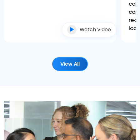
coll
core
rec
look
Watch Video
View All