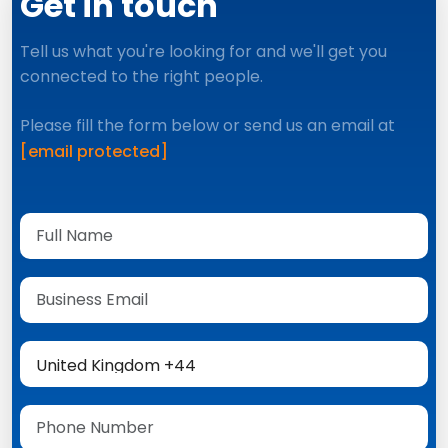
Get in touch
Tell us what you're looking for and we'll get you
connected to the right people.
Please fill the form below or send us an email at
[email protected]