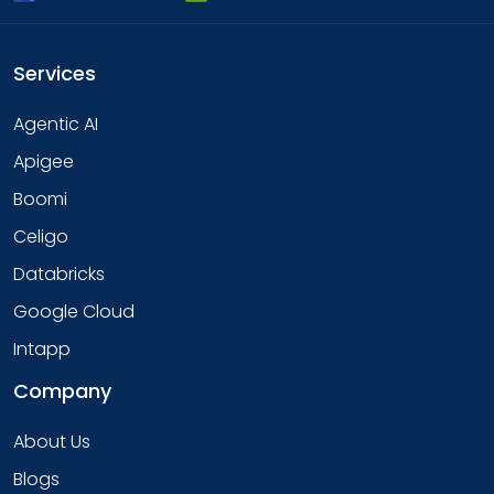
Services
Agentic AI
Apigee
Boomi
Celigo
Databricks
Google Cloud
Intapp
Company
About Us
Blogs