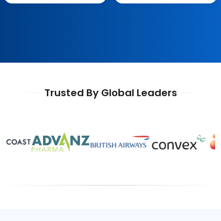
Trusted By Global Leaders