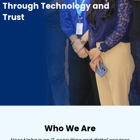
Through Technology and
Trust
Who We Are