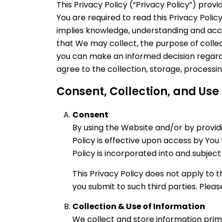
This Privacy Policy (“Privacy Policy”) provi
You are required to read this Privacy Poli
implies knowledge, understanding and accept
that We may collect, the purpose of collect
you can make an informed decision regardin
agree to the collection, storage, processi
Consent, Collection, and Use
Consent
By using the Website and/or by providi
Policy is effective upon access by You
Policy is incorporated into and subjec
This Privacy Policy does not apply to 
you submit to such third parties. Pleas
Collection & Use of Information
We collect and store information prima