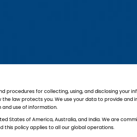
and procedures for collecting, using, and disclosing your i
w the law protects you. We use your data to provide and i
n and use of information.
ed States of America, Australia, and India. We are commi
d this policy applies to all our global operations.