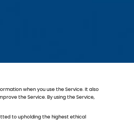
nformation when you use the Service. It also
mprove the Service. By using the Service,
tted to upholding the highest ethical