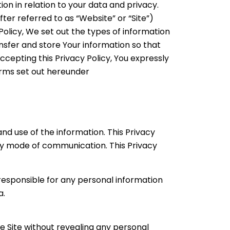
tion in relation to your data and privacy.
ter referred to as “Website” or “Site”)
Policy, We set out the types of information
ansfer and store Your information so that
cepting this Privacy Policy, You expressly
terms set out hereunder
nd use of the information. This Privacy
any mode of communication. This Privacy
 responsible for any personal information
a.
e Site without revealing any personal