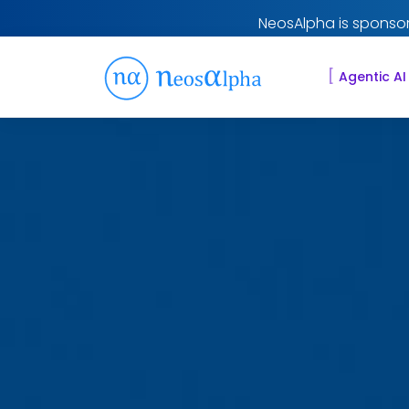
NeosAlpha is sponsor
[
Agentic AI