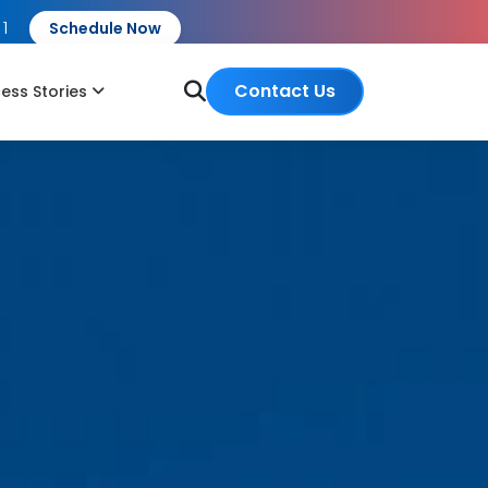
 1
Schedule Now
Contact Us
ess Stories