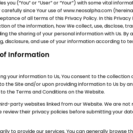
des you (“You” or “User” or “Your”) with some vital informa
cy carefully since Your use of www.neosalpha.com (hereinaf
ance of all terms of this Privacy Policy. In this Privacy 
ion of the information, how We collect, use, disclose, tr
g the sharing of your personal information with Us. By ac
ng, disclosure, and use of your information according to 
 of Information
ng your information to Us, You consent to the collection a
 to the Site and/or upon providing information to Us by 
t to the Terms and Conditions on the Website.
third-party websites linked from our Website. We are not
e review their privacy policies before submitting your dat
rily to provide our services. You can generally browse th