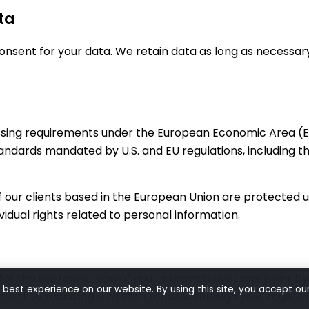
ta
sent for your data. We retain data as long as necessary f
sing requirements under the European Economic Area (EE
standards mandated by U.S. and EU regulations, including 
 of our clients based in the European Union are protected
ividual rights related to personal information.
or the use/collection of your information at any point b
 best experience on our website. By using this site, you accept ou
ubject to receiving a written request through your register