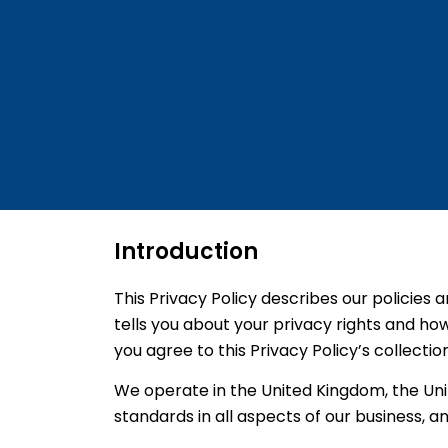
Introduction
This Privacy Policy describes our policies 
tells you about your privacy rights and ho
you agree to this Privacy Policy’s collectio
We operate in the United Kingdom, the Unit
standards in all aspects of our business, an