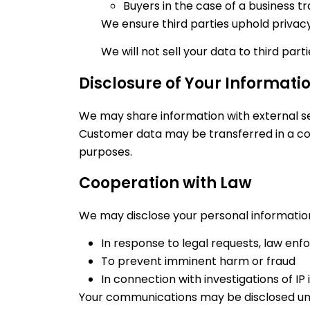
Buyers in the case of a business t
We ensure third parties uphold privacy 
We will not sell your data to third part
Disclosure of Your Informati
We may share information with external ser
Customer data may be transferred in a cor
purposes.
Cooperation with Law
We may disclose your personal informatio
In response to legal requests, law enf
To prevent imminent harm or fraud
In connection with investigations of IP 
Your communications may be disclosed unde