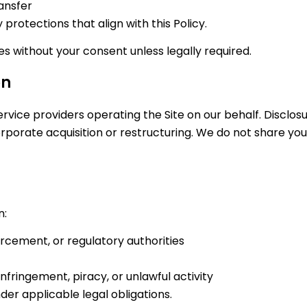
ransfer
protections that align with this Policy.
ies without your consent unless legally required.
on
vice providers operating the Site on our behalf. Disclosur
porate acquisition or restructuring. We do not share your
n:
orcement, or regulatory authorities
infringement, piracy, or unlawful activity
r applicable legal obligations.