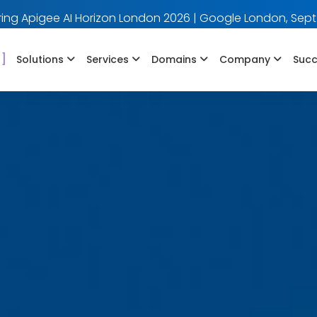
ing Apigee AI Horizon London 2026 | Google London, Sept
]
Solutions
Services
Domains
Company
Succ