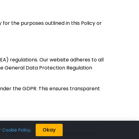
or the purposes outlined in this Policy or
A) regulations. Our website adheres to all
the General Data Protection Regulation
 under the GDPR. This ensures transparent
y emailing
[email protected]
. Upon such a
Okay
r
Cookie Policy
.
ed User ID. At Neosalpha’s sole discretion,