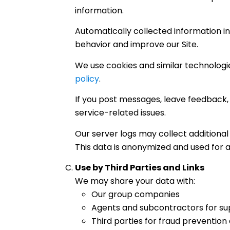
information.
Automatically collected information inc
behavior and improve our Site.
We use cookies and similar technologie
policy
.
If you post messages, leave feedback, 
service-related issues.
Our server logs may collect additional 
This data is anonymized and used for 
Use by Third Parties and Links
We may share your data with:
Our group companies
Agents and subcontractors for su
Third parties for fraud prevention 