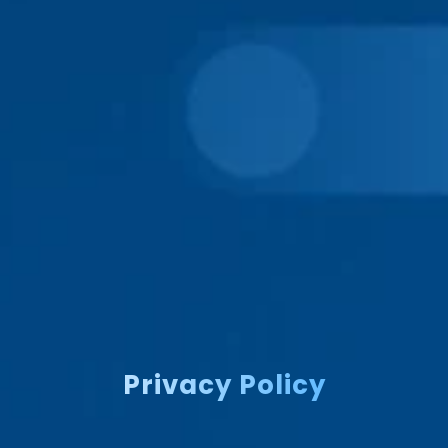
Privacy Policy