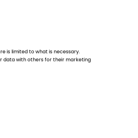
e is limited to what is necessary.
 data with others for their marketing