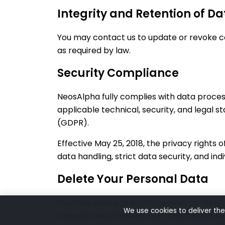
Integrity and Retention of Da
You may contact us to update or revoke con
as required by law.
Security Compliance
NeosAlpha fully complies with data proces
applicable technical, security, and legal 
(GDPR).
Effective May 25, 2018, the privacy rights
data handling, strict data security, and ind
Delete Your Personal Data
You may delete or withdraw your consent f
We use cookies to deliver the
request, we will delete your information, s