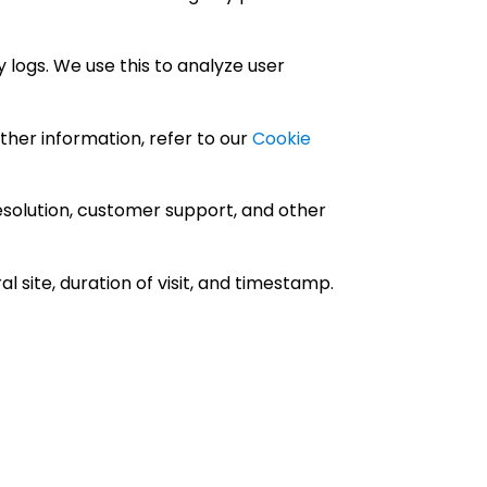
 logs. We use this to analyze user
ther information, refer to our
Cookie
esolution, customer support, and other
 site, duration of visit, and timestamp.