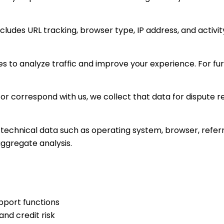
ludes URL tracking, browser type, IP address, and activity
s to analyze traffic and improve your experience. For fur
or correspond with us, we collect that data for dispute r
technical data such as operating system, browser, referral
aggregate analysis.
pport functions
and credit risk