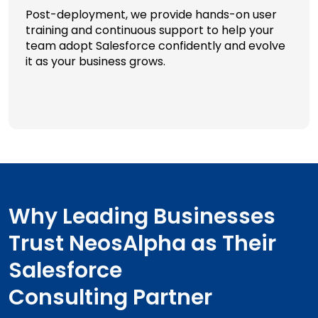
Post-deployment, we provide hands-on user
training and continuous support to help your
team adopt Salesforce confidently and evolve
it as your business grows.
Why Leading Businesses
Trust NeosAlpha as Their
Salesforce
Consulting Partner