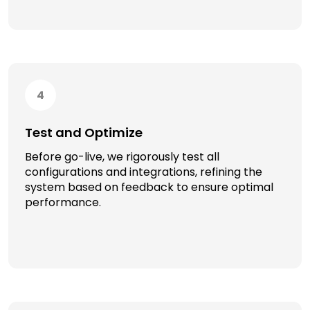
4
Test and Optimize
Before go-live, we rigorously test all
configurations and integrations, refining the
system based on feedback to ensure optimal
performance.