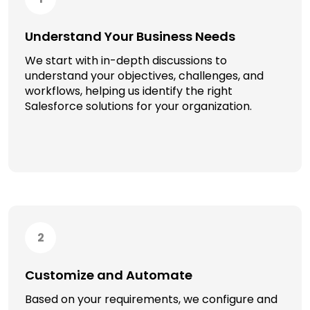
Understand Your Business Needs
We start with in-depth discussions to
understand your objectives, challenges, and
workflows, helping us identify the right
Salesforce solutions for your organization.
2
Customize and Automate
Based on your requirements, we configure and