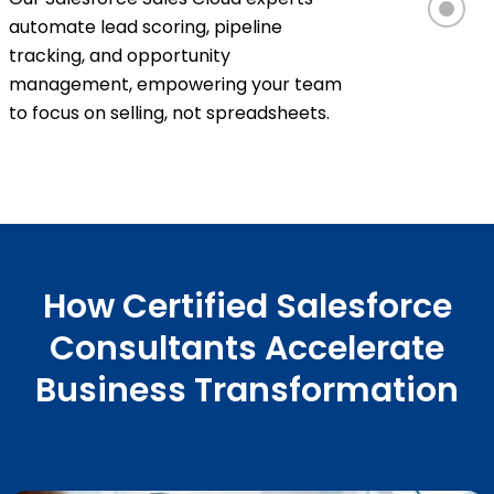
automate lead scoring, pipeline
tracking, and opportunity
management, empowering your team
to focus on selling, not spreadsheets.
How Certified Salesforce
Consultants Accelerate
Business Transformation