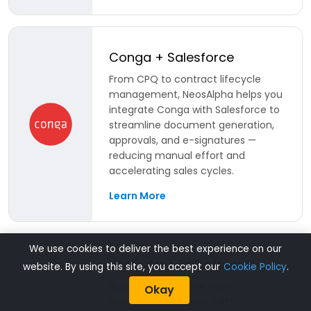
Conga + Salesforce
From CPQ to contract lifecycle
management, NeosAlpha helps you
integrate Conga with Salesforce to
streamline document generation,
approvals, and e-signatures —
reducing manual effort and
accelerating sales cycles.
Learn More
We use cookies to deliver the best experience on our
Workato + Salesforce
website. By using this site, you accept our
Cookie Policy
.
Automate complex, cross-
Okay
functional workflows with