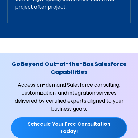
project after project.
Go Beyond Out-of-the-Box Salesforce
Capabilities
Access on-demand Salesforce consulting,
customization, and integration services
delivered by certified experts aligned to your
business goals.
Schedule Your Free Consultation
Today!