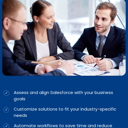
Assess and align Salesforce with your business
goals
Customize solutions to fit your industry-specific
needs
Automate workflows to save time and reduce