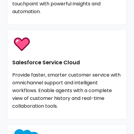
touchpoint with powerful insights and
automation.
Salesforce Service Cloud
Provide faster, smarter customer service with
omnichannel support and intelligent
workflows. Enable agents with a complete
view of customer history and real-time
collaboration tools.