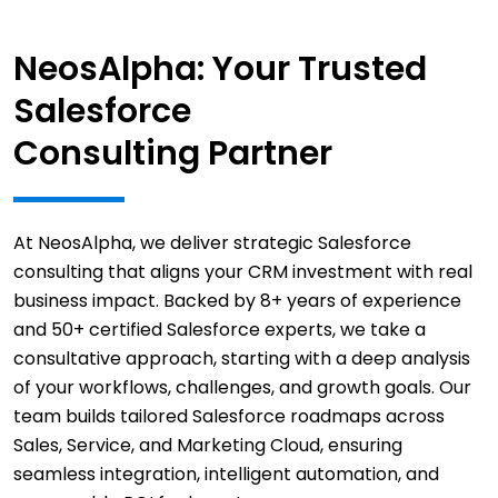
NeosAlpha: Your Trusted
Salesforce
Consulting Partner
At NeosAlpha, we deliver strategic Salesforce
consulting that aligns your CRM investment with real
business impact. Backed by 8+ years of experience
and 50+ certified Salesforce experts, we take a
consultative approach, starting with a deep analysis
of your workflows, challenges, and growth goals. Our
team builds tailored Salesforce roadmaps across
Sales, Service, and Marketing Cloud, ensuring
seamless integration, intelligent automation, and