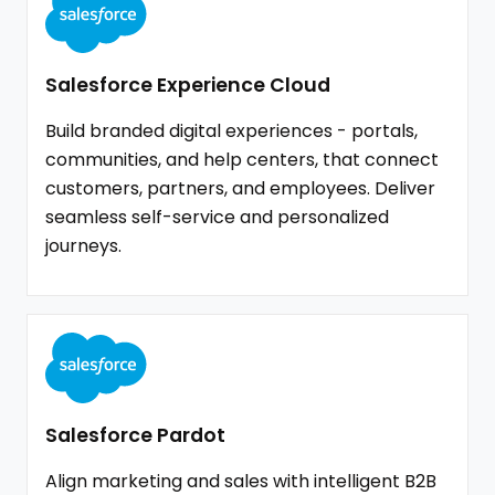
Salesforce Experience Cloud
Build branded digital experiences - portals,
communities, and help centers, that connect
customers, partners, and employees. Deliver
seamless self-service and personalized
journeys.
Salesforce Pardot
Align marketing and sales with intelligent B2B