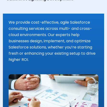
We provide cost-effective, agile Salesforce
consulting services across multi- and cross-
cloud environments. Our experts help
businesses design, implement, and optimize
Salesforce solutions, whether you’re starting
fresh or enhancing your existing setup to drive
higher ROI.