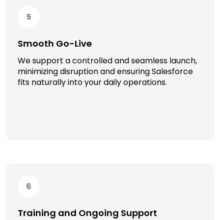
5
Smooth Go-Live
We support a controlled and seamless launch,
minimizing disruption and ensuring Salesforce
fits naturally into your daily operations.
6
Training and Ongoing Support