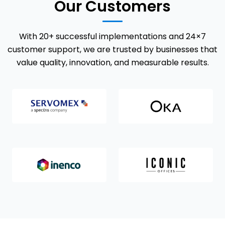
Our Customers
With 20+ successful implementations and 24×7
customer support, we are trusted by businesses that
value quality, innovation, and measurable results.