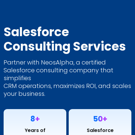
Salesforce
Consulting Services
Partner with NeosAlpha, a certified
Salesforce consulting company that
simplifies
CRM operations, maximizes ROI, and scales
your business.
8+
50+
Years of
Salesforce