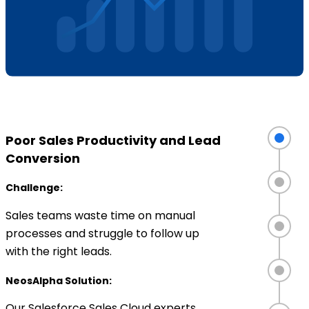
Poor Sales Productivity and Lead
Conversion
Challenge:
Sales teams waste time on manual
processes and struggle to follow up
with the right leads.
NeosAlpha Solution:
Our Salesforce Sales Cloud experts