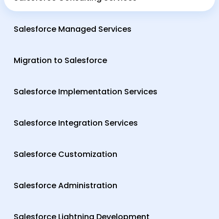
Salesforce Managed Services
Migration to Salesforce
Salesforce Implementation Services
Salesforce Integration Services
Salesforce Customization
Salesforce Administration
Salesforce Lightning Development