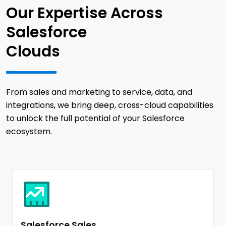
Our Expertise Across
Salesforce
Clouds
From sales and marketing to service, data, and
integrations, we bring deep, cross-cloud capabilities
to unlock the full potential of your Salesforce
ecosystem.
Salesforce Sales