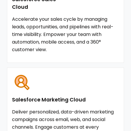
Cloud
Accelerate your sales cycle by managing
leads, opportunities, and pipelines with real-
time visibility. Empower your team with
automation, mobile access, and a 360°
customer view.
Salesforce Marketing Cloud
Deliver personalized, data-driven marketing
campaigns across email, web, and social
channels. Engage customers at every