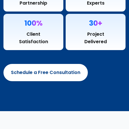
Partnership
Experts
100%
30+
Client
Project
Satisfaction
Delivered
Schedule a Free Consultation