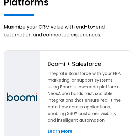
Platforms
Maximize your CRM value with end-to-end
automation and connected experiences.
Boomi + Salesforce
Integrate Salesforce with your ERP,
marketing, or support systems
using Boomi’s low-code platform.
NeosAlpha builds fast, scalable
integrations that ensure real-time
data flow across applications,
enabling 360° customer visibility
and intelligent automation.
Learn More