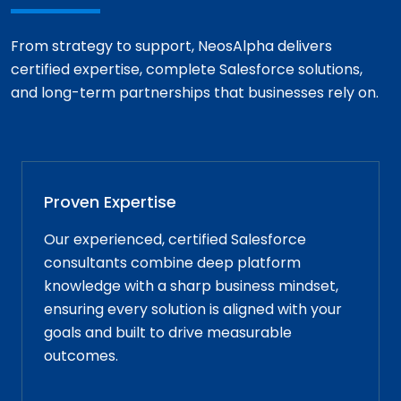
From strategy to support, NeosAlpha delivers
certified expertise, complete Salesforce solutions,
and long-term partnerships that businesses rely on.
Proven Expertise
Our experienced, certified Salesforce
consultants combine deep platform
knowledge with a sharp business mindset,
ensuring every solution is aligned with your
goals and built to drive measurable
outcomes.