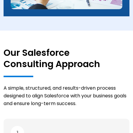
Our Salesforce
Consulting Approach
A simple, structured, and results-driven process
designed to align Salesforce with your business goals
and ensure long-term success.
1