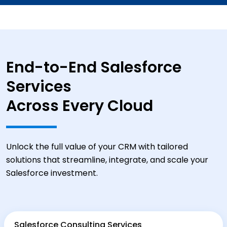
End-to-End Salesforce
Services
Across Every Cloud
Unlock the full value of your CRM with tailored
solutions that streamline, integrate, and scale your
Salesforce investment.
Salesforce Consulting Services