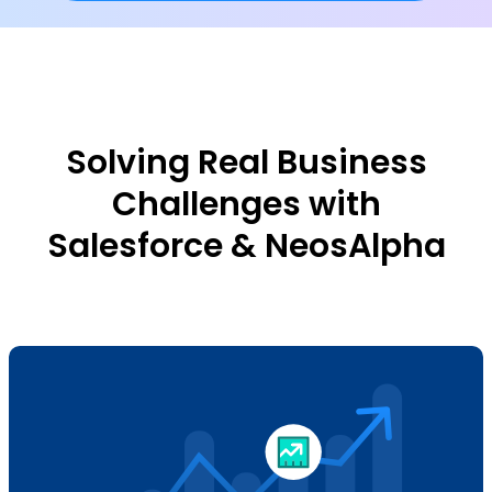
Solving Real Business
Challenges with
Salesforce & NeosAlpha