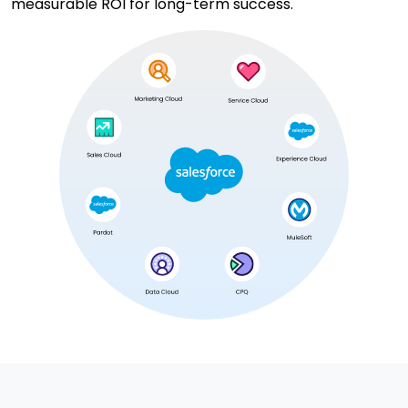
measurable ROI for long-term success.