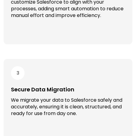
customize Salesforce to align with your
processes, adding smart automation to reduce
manual effort and improve efficiency.
3
Secure Data Migration
We migrate your data to Salesforce safely and
accurately, ensuring it is clean, structured, and
ready for use from day one.