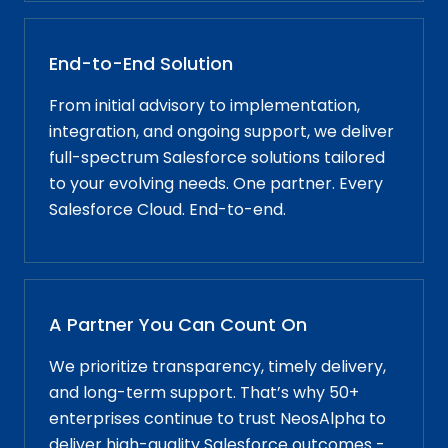
End-to-End Solution
From initial advisory to implementation,
integration, and ongoing support, we deliver
full-spectrum Salesforce solutions tailored
to your evolving needs. One partner. Every
Salesforce Cloud. End-to-end.
A Partner You Can Count On
We prioritize transparency, timely delivery,
and long-term support. That’s why 50+
enterprises continue to trust NeosAlpha to
deliver high-quality Salesforce outcomes -