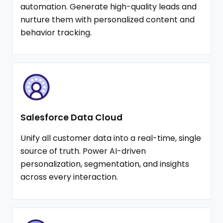
automation. Generate high-quality leads and
nurture them with personalized content and
behavior tracking.
Salesforce Data Cloud
Unify all customer data into a real-time, single
source of truth. Power AI-driven
personalization, segmentation, and insights
across every interaction.