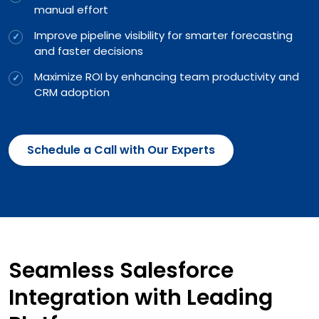
manual effort
Improve pipeline visibility for smarter forecasting
and faster decisions
Maximize ROI by enhancing team productivity and
CRM adoption
Schedule a Call with Our Experts
Seamless Salesforce
Integration with Leading