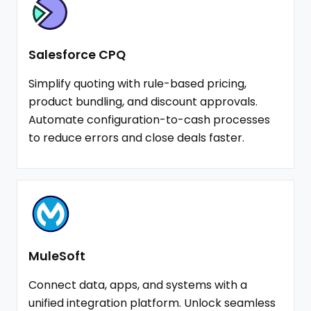
Salesforce CPQ
Simplify quoting with rule-based pricing,
product bundling, and discount approvals.
Automate configuration-to-cash processes
to reduce errors and close deals faster.
MuleSoft
Connect data, apps, and systems with a
unified integration platform. Unlock seamless