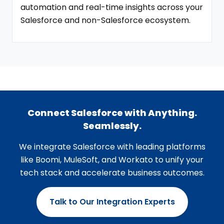
automation and real-time insights across your
Salesforce and non-Salesforce ecosystem.
Connect Salesforce with Anything.
Seamlessly.
We integrate Salesforce with leading platforms
like Boomi, MuleSoft, and Workato to unify your
tech stack and accelerate business outcomes.
Talk to Our Integration Experts