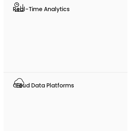
Real-Time Analytics
Cloud Data Platforms