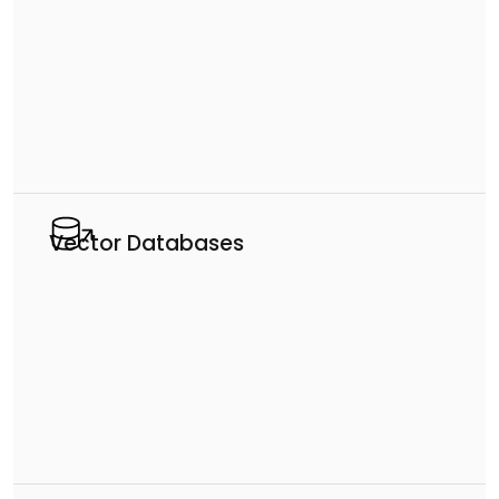
Vector Databases