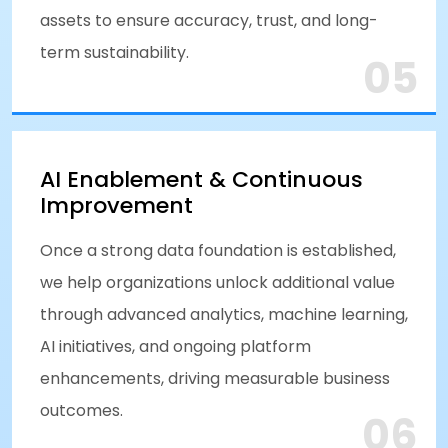
assets to ensure accuracy, trust, and long-
term sustainability.
05
AI Enablement & Continuous
Improvement
Once a strong data foundation is established,
we help organizations unlock additional value
through advanced analytics, machine learning,
AI initiatives, and ongoing platform
enhancements, driving measurable business
outcomes.
06