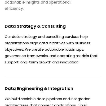
actionable insights and operational
efficiency.
Data Strategy & Consulting
Our data strategy and consulting services help
organizations align data initiatives with business
objectives. We create actionable roadmaps,
governance frameworks, and operating models that
support long-term growth and innovation.
Data Engineering & Integration
We build scalable data pipelines and integration
architectures that connect applications, cloud