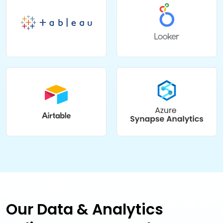
Our Data & Analytics