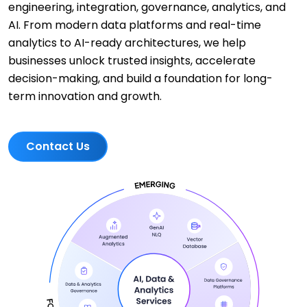
engineering, integration, governance, analytics, and
AI. From modern data platforms and real-time
analytics to AI-ready architectures, we help
businesses unlock trusted insights, accelerate
decision-making, and build a foundation for long-
term innovation and growth.
Contact Us