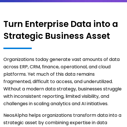
Turn Enterprise Data into a
Strategic Business Asset
Organizations today generate vast amounts of data
across ERP, CRM, finance, operational, and cloud
platforms. Yet much of this data remains
fragmented, difficult to access, and underutilized.
Without a modern data strategy, businesses struggle
with inconsistent reporting, limited visibility, and
challenges in scaling analytics and AI initiatives.
NeosAlpha helps organizations transform data into a
strategic asset by combining expertise in data