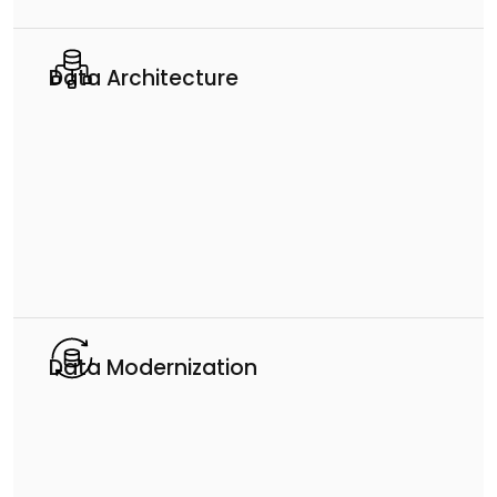
Data Architecture
Data Modernization