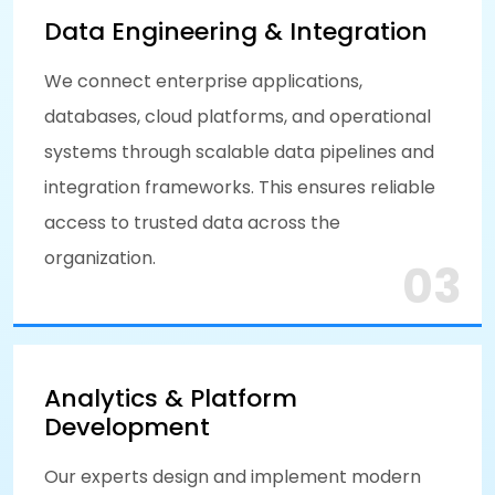
Data Engineering & Integration
We connect enterprise applications,
databases, cloud platforms, and operational
systems through scalable data pipelines and
integration frameworks. This ensures reliable
access to trusted data across the
organization.
03
Analytics & Platform
Development
Our experts design and implement modern