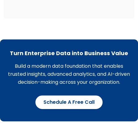
Turn Enterprise Data into Business Value
Build a modern data foundation that enables
trusted insights, advanced analytics, and AI-driven
decision-making across your organization.
Schedule A Free Call