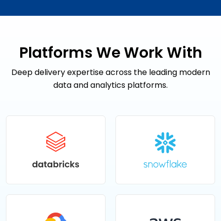
Platforms We Work With
Deep delivery expertise across the leading modern
data and analytics platforms.