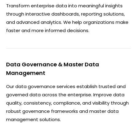
Transform enterprise data into meaningful insights
through interactive dashboards, reporting solutions,
and advanced analytics. We help organizations make
faster and more informed decisions.
Data Governance & Master Data
Management
Our data governance services establish trusted and
governed data across the enterprise. Improve data
quality, consistency, compliance, and visibility through
robust governance frameworks and master data
management solutions.