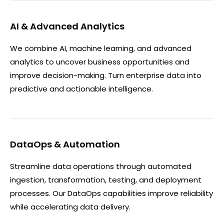
AI & Advanced Analytics
We combine AI, machine learning, and advanced
analytics to uncover business opportunities and
improve decision-making. Turn enterprise data into
predictive and actionable intelligence.
DataOps & Automation
Streamline data operations through automated
ingestion, transformation, testing, and deployment
processes. Our DataOps capabilities improve reliability
while accelerating data delivery.