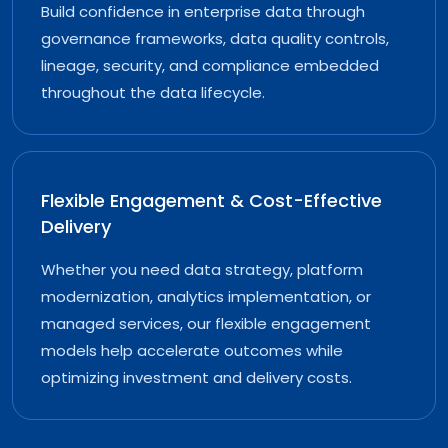
Build confidence in enterprise data through
governance frameworks, data quality controls,
lineage, security, and compliance embedded
throughout the data lifecycle.
Flexible Engagement & Cost-Effective
Delivery
Whether you need data strategy, platform
modernization, analytics implementation, or
managed services, our flexible engagement
models help accelerate outcomes while
optimizing investment and delivery costs.