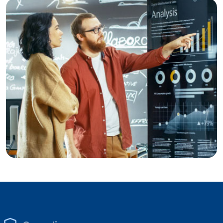
Sales & Marketing Analytics