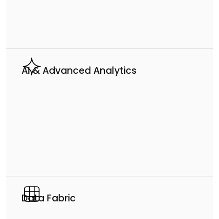
AI & Advanced Analytics
Data Fabric