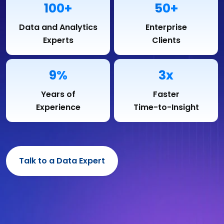
100+
50+
Data and Analytics
Enterprise
Experts
Clients
9%
3x
Years of
Faster
Experience
Time-to-Insight
Talk to a Data Expert