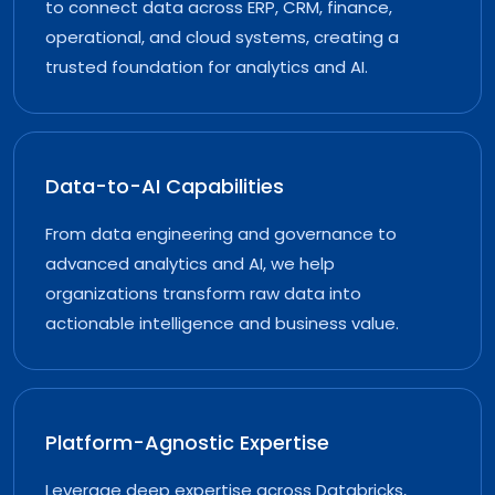
to connect data across ERP, CRM, finance,
operational, and cloud systems, creating a
trusted foundation for analytics and AI.
Data-to-AI Capabilities
From data engineering and governance to
advanced analytics and AI, we help
organizations transform raw data into
actionable intelligence and business value.
Platform-Agnostic Expertise
Leverage deep expertise across Databricks,