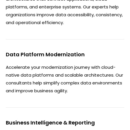
platforms, and enterprise systems. Our experts help
organizations improve data accessibility, consistency,
and operational efficiency.
Data Platform Modernization
Accelerate your modernization journey with cloud-
native data platforms and scalable architectures. Our
consultants help simplify complex data environments
and improve business agility.
Business Intelligence & Reporting