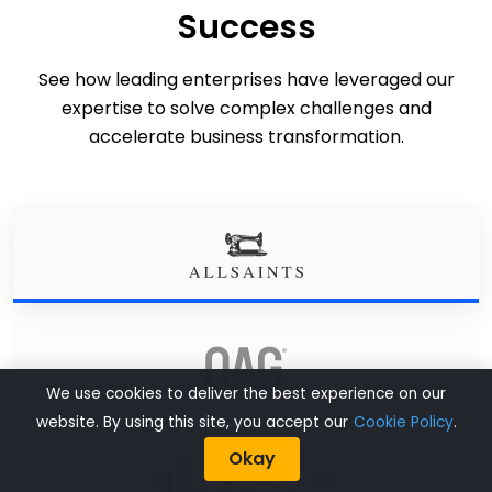
Success
See how leading enterprises have leveraged our
expertise to solve complex challenges and
accelerate business transformation.
We use cookies to deliver the best experience on our
website. By using this site, you accept our
Cookie Policy
.
Okay