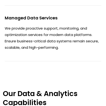
Managed Data Services
We provide proactive support, monitoring, and
optimization services for modern data platforms.
Ensure business-critical data systems remain secure,
scalable, and high-performing.
Our Data & Analytics
Capabilities