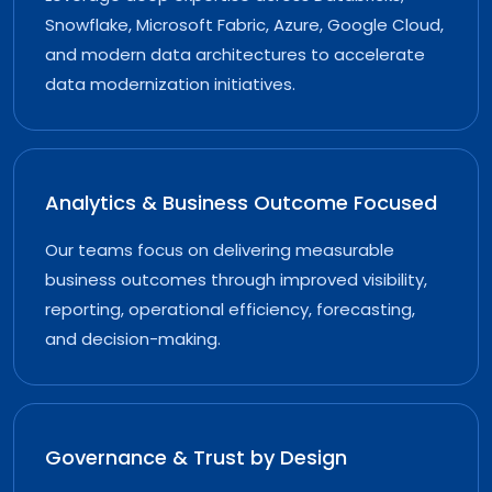
Snowflake, Microsoft Fabric, Azure, Google Cloud,
and modern data architectures to accelerate
data modernization initiatives.
Analytics & Business Outcome Focused
Our teams focus on delivering measurable
business outcomes through improved visibility,
reporting, operational efficiency, forecasting,
and decision-making.
Governance & Trust by Design