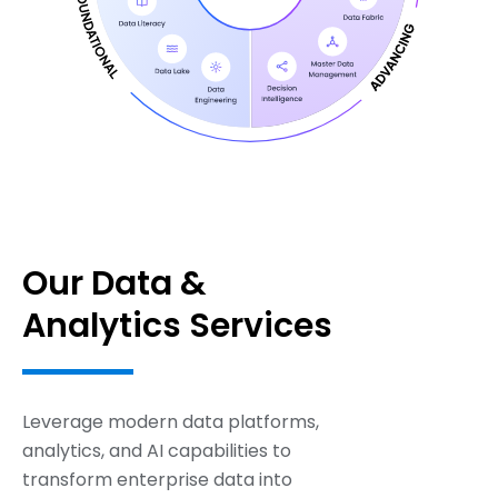
Our Data &
Analytics Services
Leverage modern data platforms,
analytics, and AI capabilities to
transform enterprise data into