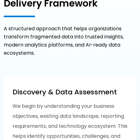
Delivery Framework
A structured approach that helps organizations
transform fragmented data into trusted insights,
modern analytics platforms, and AI-ready data
ecosystems.
Discovery & Data Assessment
We begin by understanding your business
objectives, existing data landscape, reporting
requirements, and technology ecosystem. This
helps identify opportunities, challenges, and