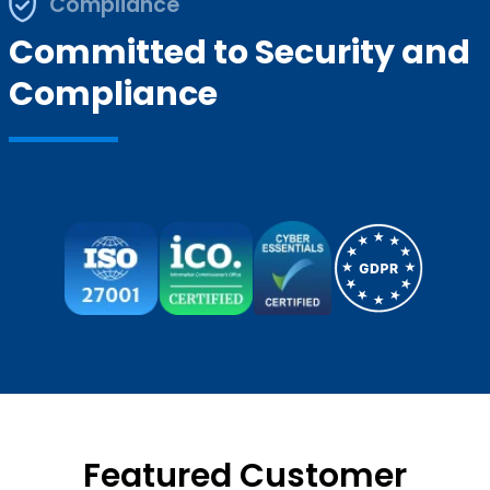
Compliance
Committed to Security and
Compliance
Featured Customer