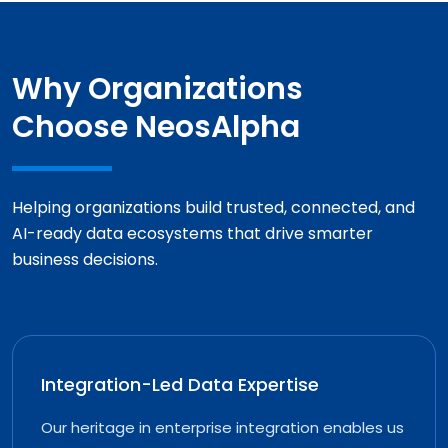
Why Organizations
Choose NeosAlpha
Helping organizations build trusted, connected, and
AI-ready data ecosystems that drive smarter
business decisions.
Integration-Led Data Expertise
Our heritage in enterprise integration enables us