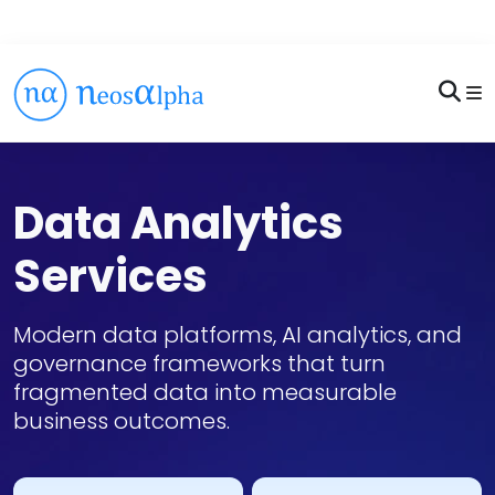
Data Analytics
Services
Modern data platforms, AI analytics, and
governance frameworks that turn
fragmented data into measurable
business outcomes.