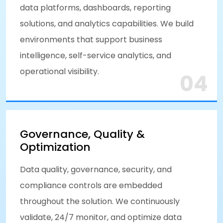
data platforms, dashboards, reporting
solutions, and analytics capabilities. We build
environments that support business
intelligence, self-service analytics, and
operational visibility.
04
Governance, Quality &
Optimization
Data quality, governance, security, and
compliance controls are embedded
throughout the solution. We continuously
validate, 24/7 monitor, and optimize data