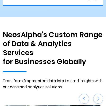
NeosAlpha's Custom Range
of Data & Analytics
Services
for Businesses Globally
Transform fragmented data into trusted insights with
our data and analytics solutions.