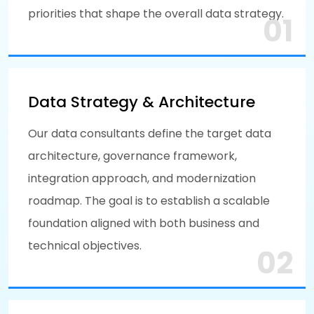
priorities that shape the overall data strategy.
01
Data Strategy & Architecture
Our data consultants define the target data
architecture, governance framework,
integration approach, and modernization
roadmap. The goal is to establish a scalable
foundation aligned with both business and
technical objectives.
02