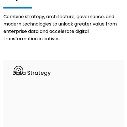
Combine strategy, architecture, governance, and
modern technologies to unlock greater value from
enterprise data and accelerate digital
transformation initiatives.
Data Strategy