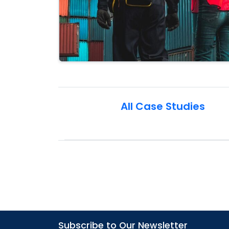
All Case Studies
Subscribe to Our Newsletter