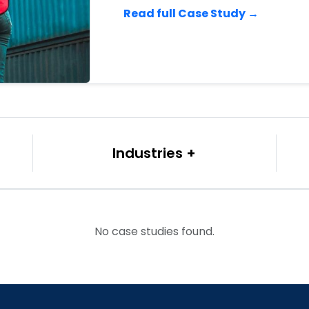
Read full Case Study →
Industries
No case studies found.