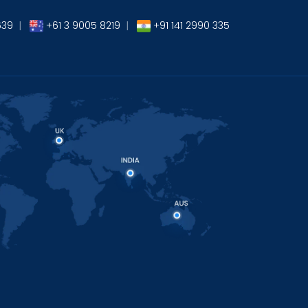
639
|
+61 3 9005 8219
|
+91 141 2990 335