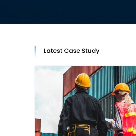
Latest Case Study