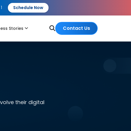
 1
Schedule Now
Contact Us
ess Stories
lve their digital