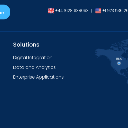
+44 1628 638053
|
+1 973 536 2
be
Solutions
Digital Integration
Data and Analytics
Enterprise Applications