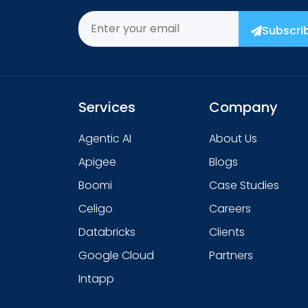
Subscri
Services
Company
Agentic AI
About Us
Apigee
Blogs
Boomi
Case Studies
Celigo
Careers
Databricks
Clients
Google Cloud
Partners
Intapp