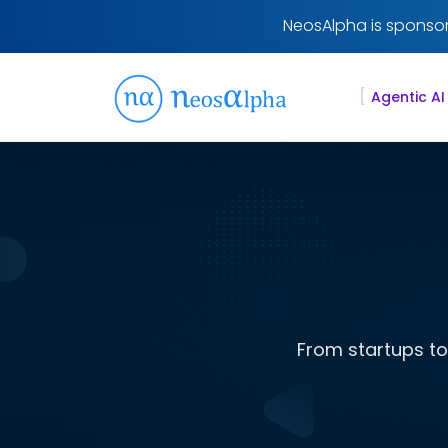
NeosAlpha is sponsor
[
Agentic AI
From startups to