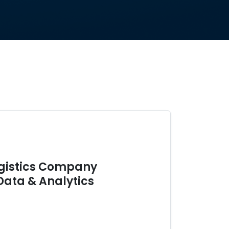
ogistics Company
Data & Analytics