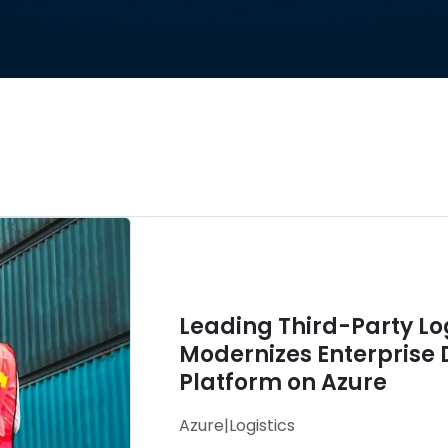
Leading Third-Party L
Modernizes Enterprise 
Platform on Azure
Azure
|
Logistics