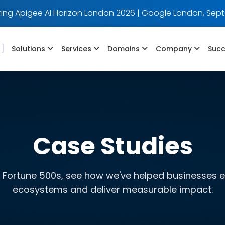
ing Apigee AI Horizon London 2026 | Google London, Sept
]
Solutions
Services
Domains
Company
Succ
Case Studies
 Fortune 500s, see how we've helped businesses evo
ecosystems and deliver measurable impact.