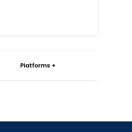
Platforms