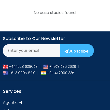
No case studies found.
Subscribe to Our Newsletter
Subscribe
+44 1628 638053
|
+1 973 536 2639
|
+61 3 9005 8219
|
+91 141 2990 335
Services
Agentic AI