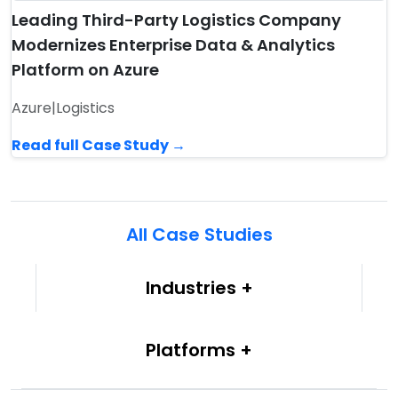
Leading Third-Party Logistics Company
Modernizes Enterprise Data & Analytics
Platform on Azure
Azure
|
Logistics
Read full Case Study →
All Case Studies
Industries
Platforms