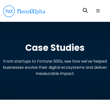
Case Studies
From startups to Fortune 500s, see how we've helped
businesses evolve their digital ecosystems and deliver
measurable impact.