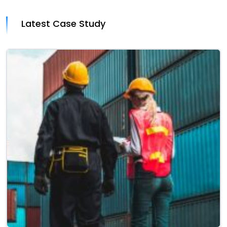
Latest Case Study