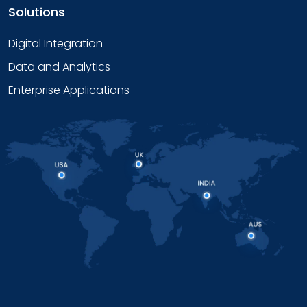
Solutions
Digital Integration
Data and Analytics
Enterprise Applications