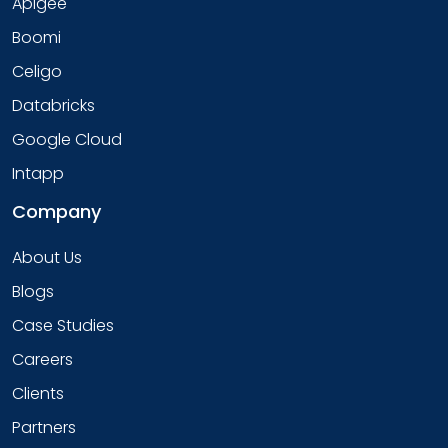
Apigee
Boomi
Celigo
Databricks
Google Cloud
Intapp
Company
About Us
Blogs
Case Studies
Careers
Clients
Partners