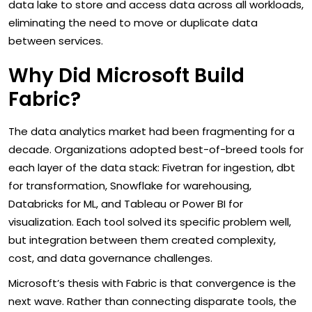
data lake to store and access data across all workloads,
eliminating the need to move or duplicate data
between services.
Why Did Microsoft Build
Fabric?
The data analytics market had been fragmenting for a
decade. Organizations adopted best-of-breed tools for
each layer of the data stack: Fivetran for ingestion, dbt
for transformation, Snowflake for warehousing,
Databricks for ML, and Tableau or Power BI for
visualization. Each tool solved its specific problem well,
but integration between them created complexity,
cost, and data governance challenges.
Microsoft’s thesis with Fabric is that convergence is the
next wave. Rather than connecting disparate tools, the