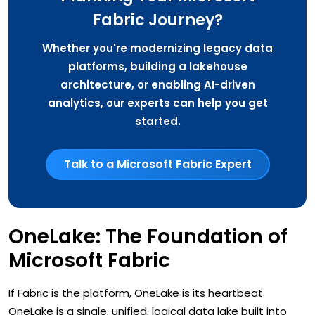
Fabric Journey?
Whether you're modernizing legacy data
platforms, building a lakehouse
architecture, or enabling AI-driven
analytics, our experts can help you get
started.
Talk to a Microsoft Fabric Expert
OneLake: The Foundation of
Microsoft Fabric
If Fabric is the platform, OneLake is its heartbeat.
OneLake is a single, unified, logical data lake built into