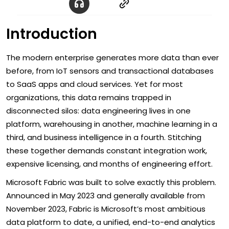
Introduction
The modern enterprise generates more data than ever
before, from IoT sensors and transactional databases
to SaaS apps and cloud services. Yet for most
organizations, this data remains trapped in
disconnected silos: data engineering lives in one
platform, warehousing in another, machine learning in a
third, and business intelligence in a fourth. Stitching
these together demands constant integration work,
expensive licensing, and months of engineering effort.
Microsoft Fabric was built to solve exactly this problem.
Announced in May 2023 and generally available from
November 2023, Fabric is Microsoft’s most ambitious
data platform to date, a unified, end-to-end analytics