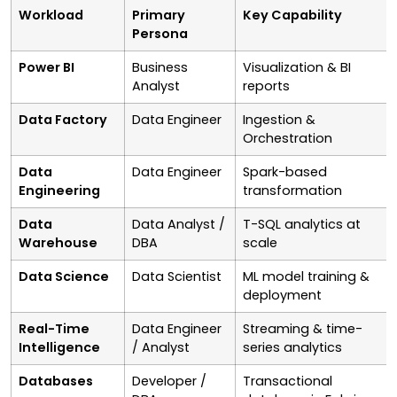
Workload
Primary
Key Capability
Persona
Power BI
Business
Visualization & BI
Analyst
reports
Data Factory
Data Engineer
Ingestion &
Orchestration
Data
Data Engineer
Spark-based
Engineering
transformation
Data
Data Analyst /
T-SQL analytics at
Warehouse
DBA
scale
Data Science
Data Scientist
ML model training &
deployment
Real-Time
Data Engineer
Streaming & time-
Intelligence
/ Analyst
series analytics
Databases
Developer /
Transactional