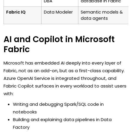
DBA
database in Fabric
Fabric IQ
Data Modeler
Semantic models &
data agents
AI and Copilot in Microsoft
Fabric
Microsoft has embedded AI deeply into every layer of
Fabric, not as an add-on, but as a first-class capability.
Azure OpenAI Service is integrated throughout, and
Fabric Copilot surfaces in every workload to assist users
with:
Writing and debugging Spark/SQL code in
notebooks
Building and explaining data pipelines in Data
Factory