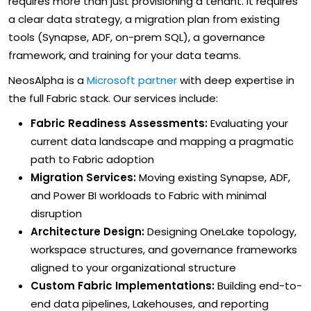
requires more than just provisioning a tenant. It requires
a clear data strategy, a migration plan from existing
tools (Synapse, ADF, on-prem SQL), a governance
framework, and training for your data teams.
NeosAlpha is a
Microsoft partner
with deep expertise in
the full Fabric stack. Our services include:
Fabric Readiness Assessments:
Evaluating your
current data landscape and mapping a pragmatic
path to Fabric adoption
Migration Services:
Moving existing Synapse, ADF,
and Power BI workloads to Fabric with minimal
disruption
Architecture Design:
Designing OneLake topology,
workspace structures, and governance frameworks
aligned to your organizational structure
Custom Fabric Implementations:
Building end-to-
end data pipelines, Lakehouses, and reporting