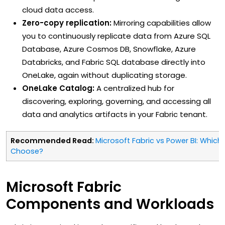
cloud data access.
Zero-copy replication:
Mirroring capabilities allow
you to continuously replicate data from Azure SQL
Database, Azure Cosmos DB, Snowflake, Azure
Databricks, and Fabric SQL database directly into
OneLake, again without duplicating storage.
OneLake Catalog:
A centralized hub for
discovering, exploring, governing, and accessing all
data and analytics artifacts in your Fabric tenant.
Recommended Read:
Microsoft Fabric vs Power BI: Whic
Choose?
Microsoft Fabric
Components and Workloads