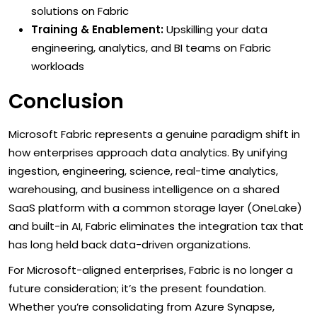
solutions on Fabric
Training & Enablement:
Upskilling your data
engineering, analytics, and BI teams on Fabric
workloads
Conclusion
Microsoft Fabric represents a genuine paradigm shift in
how enterprises approach data analytics. By unifying
ingestion, engineering, science, real-time analytics,
warehousing, and business intelligence on a shared
SaaS platform with a common storage layer (OneLake)
and built-in AI, Fabric eliminates the integration tax that
has long held back data-driven organizations.
For Microsoft-aligned enterprises, Fabric is no longer a
future consideration; it’s the present foundation.
Whether you’re consolidating from Azure Synapse,