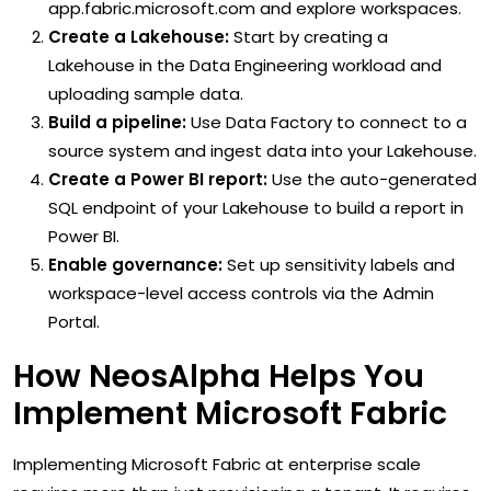
app.fabric.microsoft.com and explore workspaces.
Create a Lakehouse:
Start by creating a
Lakehouse in the Data Engineering workload and
uploading sample data.
Build a pipeline:
Use Data Factory to connect to a
source system and ingest data into your Lakehouse.
Create a Power BI report:
Use the auto-generated
SQL endpoint of your Lakehouse to build a report in
Power BI.
Enable governance:
Set up sensitivity labels and
workspace-level access controls via the Admin
Portal.
How NeosAlpha Helps You
Implement Microsoft Fabric
Implementing Microsoft Fabric at enterprise scale