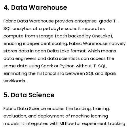
4. Data Warehouse
Fabric Data Warehouse provides enterprise-grade T-
SQL analytics at a petabyte scale. It separates
compute from storage (both backed by OneLake),
enabling independent scaling. Fabric Warehouse natively
stores data in open Delta Lake format, which means
data engineers and data scientists can access the
same data using Spark or Python without T-SQL,
eliminating the historical silo between SQL and Spark
workloads.
5. Data Science
Fabric Data Science enables the building, training,
evaluation, and deployment of machine learning
models. It integrates with MLflow for experiment tracking