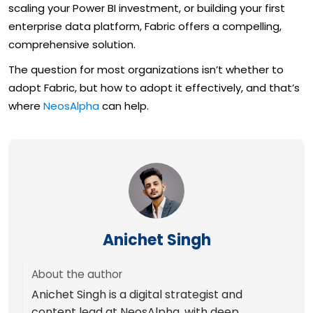
scaling your Power BI investment, or building your first
enterprise data platform, Fabric offers a compelling,
comprehensive solution.
The question for most organizations isn’t whether to
adopt Fabric, but how to adopt it effectively, and that’s
where
NeosAlpha
can help.
Anichet Singh
About the author
Anichet Singh is a digital strategist and
content lead at NeosAlpha, with deep