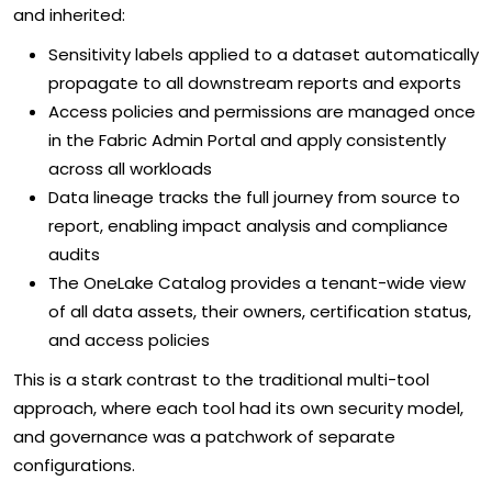
and inherited:
Sensitivity labels applied to a dataset automatically
propagate to all downstream reports and exports
Access policies and permissions are managed once
in the Fabric Admin Portal and apply consistently
across all workloads
Data lineage tracks the full journey from source to
report, enabling impact analysis and compliance
audits
The OneLake Catalog provides a tenant-wide view
of all data assets, their owners, certification status,
and access policies
This is a stark contrast to the traditional multi-tool
approach, where each tool had its own security model,
and governance was a patchwork of separate
configurations.