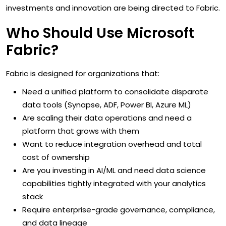
investments and innovation are being directed to Fabric.
Who Should Use Microsoft
Fabric?
Fabric is designed for organizations that:
Need a unified platform to consolidate disparate
data tools (Synapse, ADF, Power BI, Azure ML)
Are scaling their data operations and need a
platform that grows with them
Want to reduce integration overhead and total
cost of ownership
Are you investing in AI/ML and need data science
capabilities tightly integrated with your analytics
stack
Require enterprise-grade governance, compliance,
and data lineage