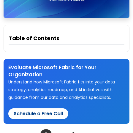
Table of Contents
Evaluate Microsoft Fabric for Your
Organization
Understand how Microsoft Fabric fits into your data
strategy, analytics roadmap, and AI initiatives with
guidance from our data and analytics specialists.
Schedule a Free Call