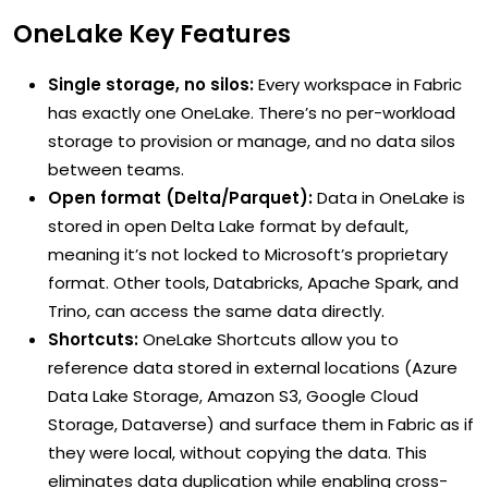
OneLake Key Features
Single storage, no silos:
Every workspace in Fabric
has exactly one OneLake. There’s no per-workload
storage to provision or manage, and no data silos
between teams.
Open format (Delta/Parquet):
Data in OneLake is
stored in open Delta Lake format by default,
meaning it’s not locked to Microsoft’s proprietary
format. Other tools, Databricks, Apache Spark, and
Trino, can access the same data directly.
Shortcuts:
OneLake Shortcuts allow you to
reference data stored in external locations (Azure
Data Lake Storage, Amazon S3, Google Cloud
Storage, Dataverse) and surface them in Fabric as if
they were local, without copying the data. This
eliminates data duplication while enabling cross-