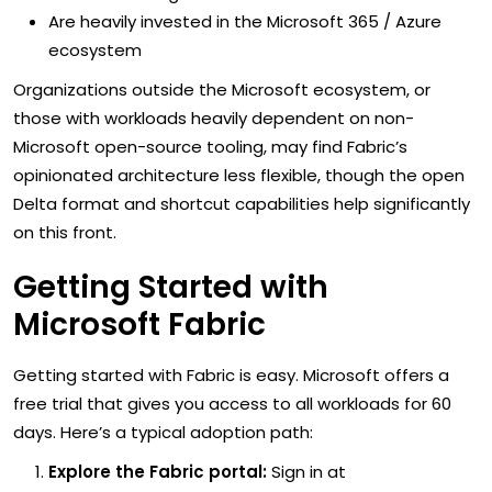
Are heavily invested in the Microsoft 365 / Azure
ecosystem
Organizations outside the Microsoft ecosystem, or
those with workloads heavily dependent on non-
Microsoft open-source tooling, may find Fabric’s
opinionated architecture less flexible, though the open
Delta format and shortcut capabilities help significantly
on this front.
Getting Started with
Microsoft Fabric
Getting started with Fabric is easy. Microsoft offers a
free trial that gives you access to all workloads for 60
days. Here’s a typical adoption path:
Explore the Fabric portal:
Sign in at