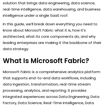
solution that brings data engineering, data science,
real-time intelligence, data warehousing, and business
intelligence under a single SaaS roof.
In this guide, we’ll break down everything you need to
know about Microsoft Fabric: what it is, how it’s
architected, what its core components do, and why
leading enterprises are making it the backbone of their
data strategy.
What Is Microsoft Fabric?
Microsoft Fabric is a comprehensive analytics platform
that supports end-to-end data workflows, including
data ingestion, transformation, real-time stream
processing, analytics, and reporting. It provides
integrated experiences across Data Engineering, Data
Factory, Data Science, Real-Time Intelligence, Data