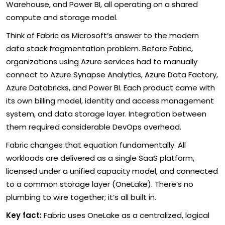
Warehouse, and Power BI, all operating on a shared
compute and storage model.
Think of Fabric as Microsoft’s answer to the modern
data stack fragmentation problem. Before Fabric,
organizations using Azure services had to manually
connect to Azure Synapse Analytics, Azure Data Factory,
Azure Databricks, and Power BI. Each product came with
its own billing model, identity and access management
system, and data storage layer. Integration between
them required considerable DevOps overhead.
Fabric changes that equation fundamentally. All
workloads are delivered as a single SaaS platform,
licensed under a unified capacity model, and connected
to a common storage layer (OneLake). There’s no
plumbing to wire together; it’s all built in.
Key fact:
Fabric uses OneLake as a centralized, logical