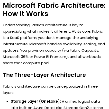
Microsoft Fabric Architecture:
How It Works
Understanding Fabric’s architecture is key to
appreciating what makes it different. At its core, Fabric
is a SaaS platform; you don’t manage the underlying
infrastructure. Microsoft handles availability, scaling, and
updates. You provision capacity (via Fabric Capacity,
Microsoft 365, or Power BI Premium), and all workloads
share that compute pool.
The Three-Layer Architecture
Fabric’s architecture can be conceptualized in three
layers:
Storage Layer (OneLake):
A unified logical data
lake built on Azure Data Lake Storage Gen2, storing