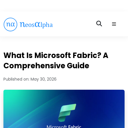
What Is Microsoft Fabric? A
Comprehensive Guide
Published on:
May 30, 2026