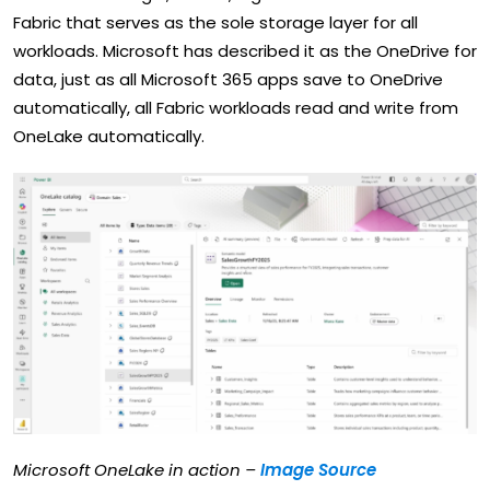
Fabric that serves as the sole storage layer for all
workloads. Microsoft has described it as the OneDrive for
data, just as all Microsoft 365 apps save to OneDrive
automatically, all Fabric workloads read and write from
OneLake automatically.
Microsoft OneLake in action –
Image Source