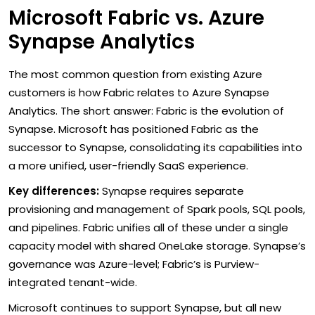
Microsoft Fabric vs. Azure
Synapse Analytics
The most common question from existing Azure
customers is how Fabric relates to Azure Synapse
Analytics. The short answer: Fabric is the evolution of
Synapse. Microsoft has positioned Fabric as the
successor to Synapse, consolidating its capabilities into
a more unified, user-friendly SaaS experience.
Key differences:
Synapse requires separate
provisioning and management of Spark pools, SQL pools,
and pipelines. Fabric unifies all of these under a single
capacity model with shared OneLake storage. Synapse’s
governance was Azure-level; Fabric’s is Purview-
integrated tenant-wide.
Microsoft continues to support Synapse, but all new