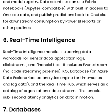
and model registry. Data scientists can use Fabric
notebooks (Jupyter-compatible) with built-in access to
OneLake data, and publish predictions back to OneLake
for downstream consumption by Power BI reports or
other pipelines.
6. Real-Time Intelligence
Real-Time Intelligence handles streaming data
workloads, IoT sensor data, application logs,
clickstreams, and financial ticks. It includes Eventstream
(no-code streaming pipelines), KQL Database (an Azure
Data Explorer-based analytics engine for time-series
and log data), and the Real-Time Hub, which serves as a
catalog of organizational data streams. This enables
sub-second latency analytics on data in motion.
7. Databases