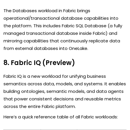
The Databases workload in Fabric brings
operational/transactional database capabilities into
the platform. This includes Fabric SQL Database (a fully
managed transactional database inside Fabric) and
mirroring capabilities that continuously replicate data
from external databases into OneLake.
8. Fabric IQ (Preview)
Fabric IQ is a new workload for unifying business
semantics across data, models, and systems. It enables
building ontologies, semantic models, and data agents
that power consistent decisions and reusable metrics
across the entire Fabric platform.
Here’s a quick reference table of all Fabric workloads: