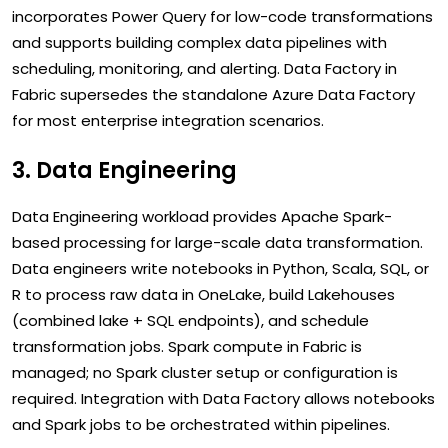
incorporates Power Query for low-code transformations
and supports building complex data pipelines with
scheduling, monitoring, and alerting. Data Factory in
Fabric supersedes the standalone Azure Data Factory
for most enterprise integration scenarios.
3. Data Engineering
Data Engineering workload provides Apache Spark-
based processing for large-scale data transformation.
Data engineers write notebooks in Python, Scala, SQL, or
R to process raw data in OneLake, build Lakehouses
(combined lake + SQL endpoints), and schedule
transformation jobs. Spark compute in Fabric is
managed; no Spark cluster setup or configuration is
required. Integration with Data Factory allows notebooks
and Spark jobs to be orchestrated within pipelines.