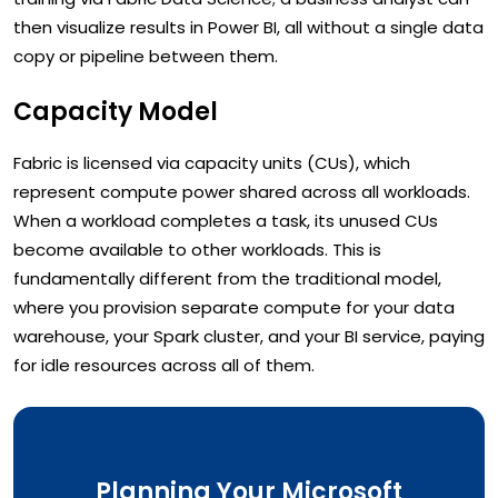
then visualize results in Power BI, all without a single data
copy or pipeline between them.
Capacity Model
Fabric is licensed via capacity units (CUs), which
represent compute power shared across all workloads.
When a workload completes a task, its unused CUs
become available to other workloads. This is
fundamentally different from the traditional model,
where you provision separate compute for your data
warehouse, your Spark cluster, and your BI service, paying
for idle resources across all of them.
Planning Your Microsoft