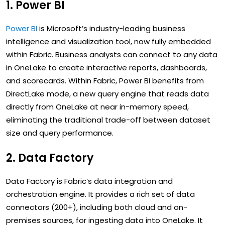
1. Power BI
Power BI
is Microsoft’s industry-leading business
intelligence and visualization tool, now fully embedded
within Fabric. Business analysts can connect to any data
in OneLake to create interactive reports, dashboards,
and scorecards. Within Fabric, Power BI benefits from
DirectLake mode, a new query engine that reads data
directly from OneLake at near in-memory speed,
eliminating the traditional trade-off between dataset
size and query performance.
2. Data Factory
Data Factory is Fabric’s data integration and
orchestration engine. It provides a rich set of data
connectors (200+), including both cloud and on-
premises sources, for ingesting data into OneLake. It