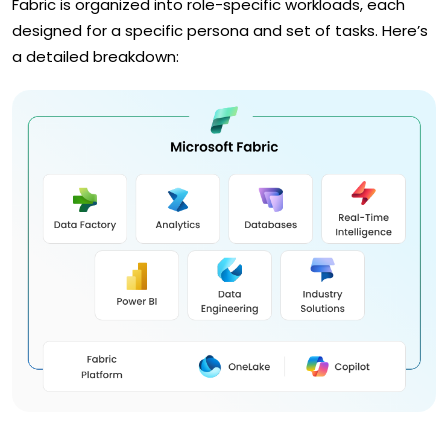
Fabric is organized into role-specific workloads, each
designed for a specific persona and set of tasks. Here’s
a detailed breakdown: