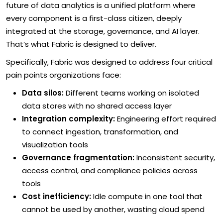
future of data analytics is a unified platform where
every component is a first-class citizen, deeply
integrated at the storage, governance, and AI layer.
That’s what Fabric is designed to deliver.
Specifically, Fabric was designed to address four critical
pain points organizations face:
Data silos:
Different teams working on isolated
data stores with no shared access layer
Integration complexity:
Engineering effort required
to connect ingestion, transformation, and
visualization tools
Governance fragmentation:
Inconsistent security,
access control, and compliance policies across
tools
Cost inefficiency:
Idle compute in one tool that
cannot be used by another, wasting cloud spend