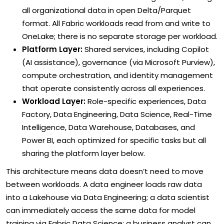
all organizational data in open Delta/Parquet
format. All Fabric workloads read from and write to
OneLake; there is no separate storage per workload.
Platform Layer:
Shared services, including Copilot
(AI assistance), governance (via Microsoft Purview),
compute orchestration, and identity management
that operate consistently across all experiences.
Workload Layer:
Role-specific experiences, Data
Factory, Data Engineering, Data Science, Real-Time
Intelligence, Data Warehouse, Databases, and
Power BI, each optimized for specific tasks but all
sharing the platform layer below.
This architecture means data doesn’t need to move
between workloads. A data engineer loads raw data
into a Lakehouse via Data Engineering; a data scientist
can immediately access the same data for model
training via Fabric Data Science; a business analyst can