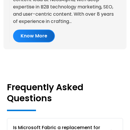
expertise in B2B technology marketing, SEO,
and user-centric content. With over 8 years
of experience in crafting...
Know More
Frequently Asked
Questions
Is Microsoft Fabric a replacement for