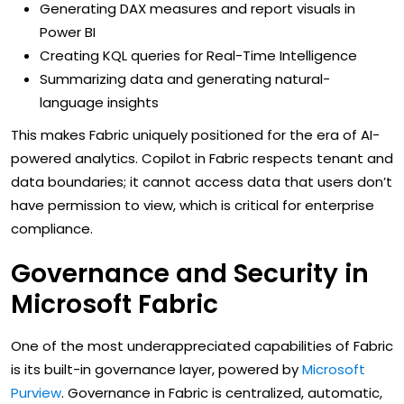
Generating DAX measures and report visuals in
Power BI
Creating KQL queries for Real-Time Intelligence
Summarizing data and generating natural-
language insights
This makes Fabric uniquely positioned for the era of AI-
powered analytics. Copilot in Fabric respects tenant and
data boundaries; it cannot access data that users don’t
have permission to view, which is critical for enterprise
compliance.
Governance and Security in
Microsoft Fabric
One of the most underappreciated capabilities of Fabric
is its built-in governance layer, powered by
Microsoft
Purview
. Governance in Fabric is centralized, automatic,