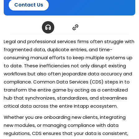
Contact Us
Legal and professional services firms often struggle with
fragmented data, duplicate entries, and time-
consuming manual efforts to keep multiple systems up
to date. These inefficiencies not only disrupt existing
workflows but also often jeopardize data accuracy and
compliance. Common Data Services (CDS) steps in to
transform the entire game by acting as a centralized
hub that synchronizes, standardizes, and streamlines
critical data across the entire Intapp ecosystem.
Whether you are onboarding new clients, integrating
new modules, or managing compliance with data
regulations, CDS ensures that your data is consistent,