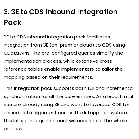
3. 3E to CDS Inbound Integration
Pack
3E to CDS inbound integration pack facilitates
integration from 3E (on-prem or cloud) to CDS using
OData APIs. The pre-configured queries simplify the
implementation process, while extensive cross-
reference tables enable implementers to tailor the
mapping based on their requirements.
This integration pack supports both full and incremental
synchronization for all the core entities. As a legal firm, if
you are already using 3E and want to leverage CDS for
unified data alignment across the Intapp ecosystem,
this Intapp integration pack will accelerate the whole
process.