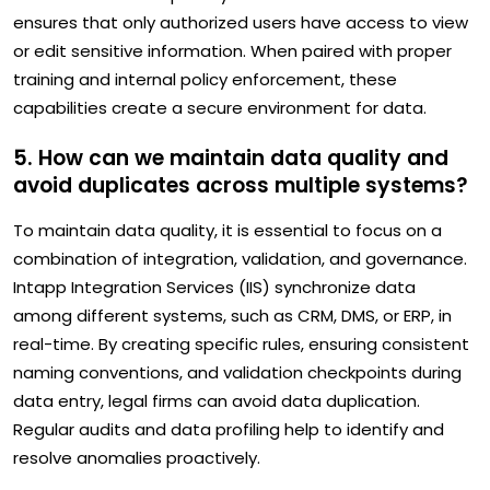
ensures that only authorized users have access to view
or edit sensitive information. When paired with proper
training and internal policy enforcement, these
capabilities create a secure environment for data.
5. How can we maintain data quality and
avoid duplicates across multiple systems?
To maintain data quality, it is essential to focus on a
combination of integration, validation, and governance.
Intapp Integration Services (IIS) synchronize data
among different systems, such as CRM, DMS, or ERP, in
real-time. By creating specific rules, ensuring consistent
naming conventions, and validation checkpoints during
data entry, legal firms can avoid data duplication.
Regular audits and data profiling help to identify and
resolve anomalies proactively.