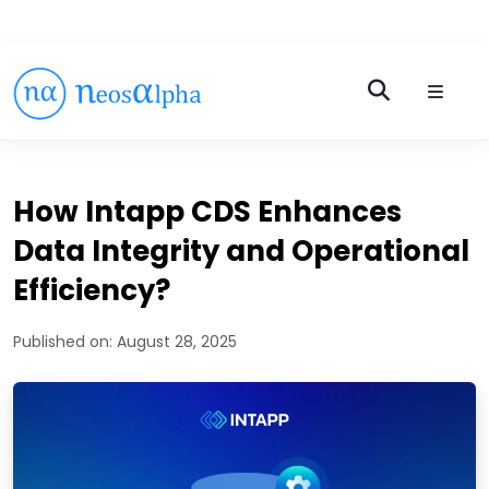
How Intapp CDS Enhances
Data Integrity and Operational
Efficiency?
Published on:
August 28, 2025