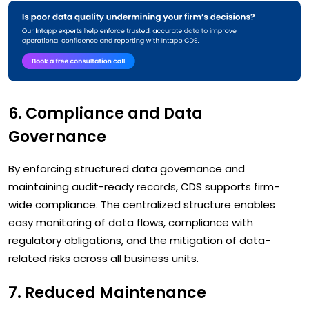
6. Compliance and Data
Governance
By enforcing structured data governance and
maintaining audit-ready records, CDS supports firm-
wide compliance. The centralized structure enables
easy monitoring of data flows, compliance with
regulatory obligations, and the mitigation of data-
related risks across all business units.
7. Reduced Maintenance