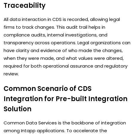
Traceability
All data interaction in CDS is recorded, allowing legal
firms to track changes. This audit trail helps in
compliance audits, internal investigations, and
transparency across operations. Legal organizations can
have clarity and evidence of who made the changes,
when they were made, and what values were altered,
required for both operational assurance and regulatory
review.
Common Scenario of CDS
Integration for Pre-built Integration
Solution
Common Data Services is the backbone of integration
among Intapp applications. To accelerate the