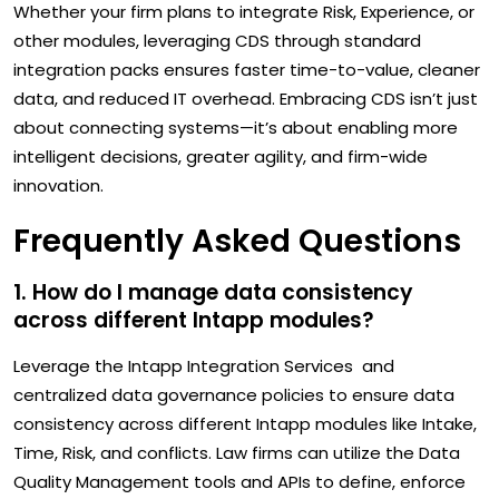
Whether your firm plans to integrate Risk, Experience, or
other modules, leveraging CDS through standard
integration packs ensures faster time-to-value, cleaner
data, and reduced IT overhead. Embracing CDS isn’t just
about connecting systems—it’s about enabling more
intelligent decisions, greater agility, and firm-wide
innovation.
Frequently Asked Questions
1. How do I manage data consistency
across different Intapp modules?
Leverage the Intapp Integration Services and
centralized data governance policies to ensure data
consistency across different Intapp modules like Intake,
Time, Risk, and conflicts. Law firms can utilize the Data
Quality Management tools and APIs to define, enforce