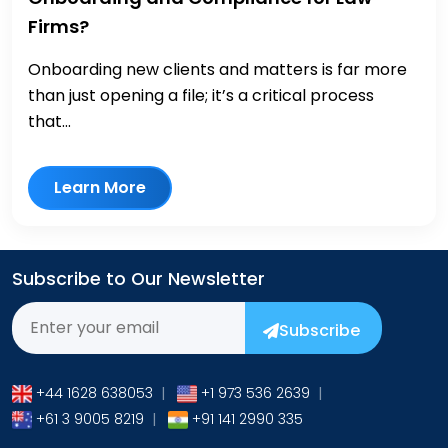
Firms?
Onboarding new clients and matters is far more
than just opening a file; it’s a critical process
that...
Learn More
Subscribe to Our Newsletter
Subscribe
+44 1628 638053
|
+1 973 536 2639
|
+61 3 9005 8219
|
+91 141 2990 335