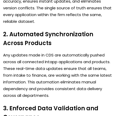
accuracy, ensures instant updates, and eliminates
version conflicts. The single source of truth ensures that
every application within the firm reflects the same,
reliable dataset.
2. Automated Synchronization
Across Products
Any updates made in CDS are automatically pushed
across all connected Intapp applications and products.
These real-time data updates ensure that all teams,
from intake to finance, are working with the same latest
information. This automation eliminates manual
dependency and provides consistent data delivery
across all departments.
3. Enforced Data Validation and