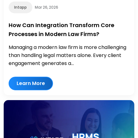
Intapp
Mar 26, 2026
How Can Integration Transform Core
Processes in Modern Law Firms?
Managing a modern law firm is more challenging
than handling legal matters alone. Every client
engagement generates a...
Learn More