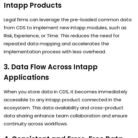
Intapp Products
Legal firms can leverage the pre-loaded common data
from CDS to implement new Intapp modules, such as
Risk, Experience, or Time. This reduces the need for
repeated data mapping and accelerates the
implementation process with less overhead.
3. Data Flow Across Intapp
Applications
When you store data in CDS, it becomes immediately
accessible to any Intapp product connected in the
ecosystem. This data availability and cross-product
data sharing enhance team collaboration and ensure
continuity across workflows.