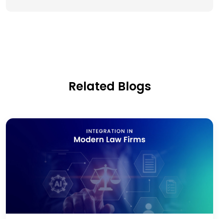
Related Blogs