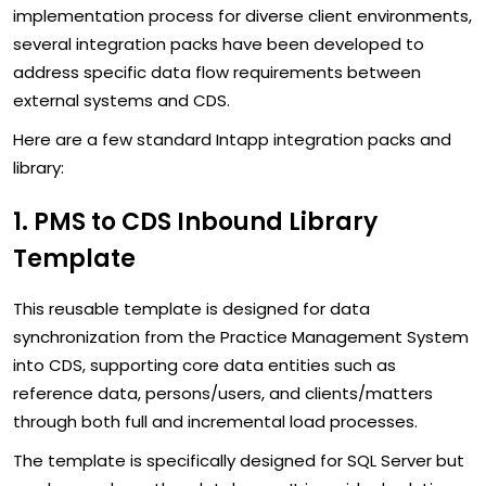
implementation process for diverse client environments,
several integration packs have been developed to
address specific data flow requirements between
external systems and CDS.
Here are a few standard Intapp integration packs and
library:
1. PMS to CDS Inbound Library
Template
This reusable template is designed for data
synchronization from the Practice Management System
into CDS, supporting core data entities such as
reference data, persons/users, and clients/matters
through both full and incremental load processes.
The template is specifically designed for SQL Server but