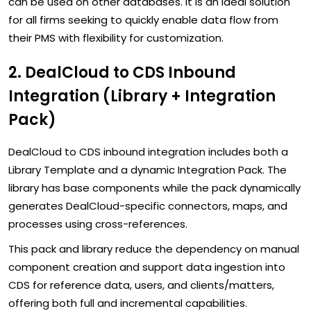
can be used on other databases. It is an ideal solution
for all firms seeking to quickly enable data flow from
their PMS with flexibility for customization.
2. DealCloud to CDS Inbound
Integration (Library + Integration
Pack)
DealCloud to CDS inbound integration includes both a
Library Template and a dynamic Integration Pack. The
library has base components while the pack dynamically
generates DealCloud-specific connectors, maps, and
processes using cross-references.
This pack and library reduce the dependency on manual
component creation and support data ingestion into
CDS for reference data, users, and clients/matters,
offering both full and incremental capabilities.