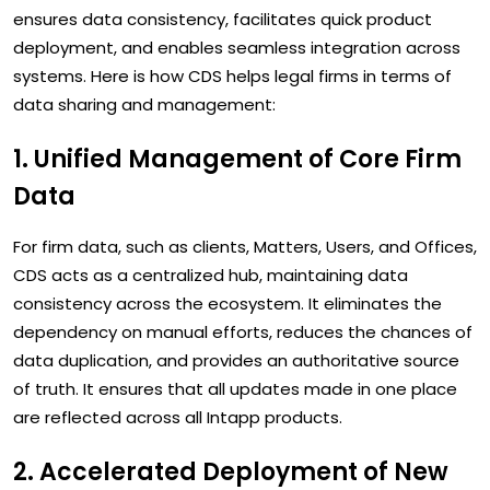
ensures data consistency, facilitates quick product
deployment, and enables seamless integration across
systems. Here is how CDS helps legal firms in terms of
data sharing and management:
1. Unified Management of Core Firm
Data
For firm data, such as clients, Matters, Users, and Offices,
CDS acts as a centralized hub, maintaining data
consistency across the ecosystem. It eliminates the
dependency on manual efforts, reduces the chances of
data duplication, and provides an authoritative source
of truth. It ensures that all updates made in one place
are reflected across all Intapp products.
2. Accelerated Deployment of New