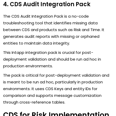
4. CDS Audit Integration Pack
The CDS Audit Integration Pack is a no-code
troubleshooting tool that identifies missing data
between CDS and products such as Risk and Time. It
generates audit reports with missing or orphaned
entities to maintain data integrity.
This Intapp integration pack is crucial for post-
deployment validation and should be run ad hoc in
production environments.
The pack is critical for post-deployment validation and
is meant to be run ad hoc, particularly in production
environments. It uses CDS Keys and entity IDs for
comparison and supports message customization
through cross-reference tables.
CDS for Risk Implementation