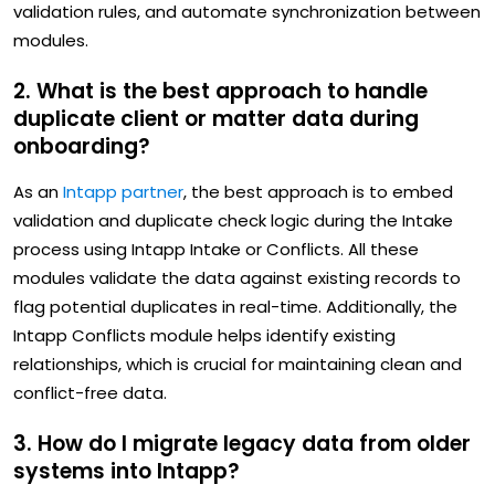
validation rules, and automate synchronization between
modules.
2. What is the best approach to handle
duplicate client or matter data during
onboarding?
As an
Intapp partner
, the best approach is to embed
validation and duplicate check logic during the Intake
process using Intapp Intake or Conflicts. All these
modules validate the data against existing records to
flag potential duplicates in real-time. Additionally, the
Intapp Conflicts module helps identify existing
relationships, which is crucial for maintaining clean and
conflict-free data.
3. How do I migrate legacy data from older
systems into Intapp?