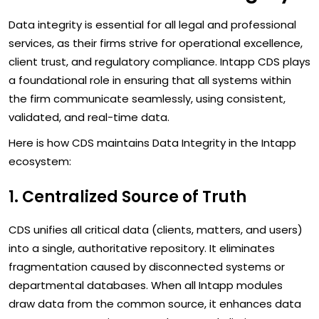
Data integrity is essential for all legal and professional
services, as their firms strive for operational excellence,
client trust, and regulatory compliance. Intapp CDS plays
a foundational role in ensuring that all systems within
the firm communicate seamlessly, using consistent,
validated, and real-time data.
Here is how CDS maintains Data Integrity in the Intapp
ecosystem:
1. Centralized Source of Truth
CDS unifies all critical data (clients, matters, and users)
into a single, authoritative repository. It eliminates
fragmentation caused by disconnected systems or
departmental databases. When all Intapp modules
draw data from the common source, it enhances data