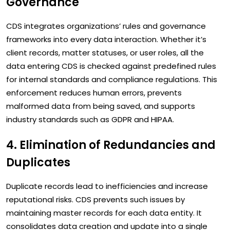
Governance
CDS integrates organizations’ rules and governance
frameworks into every data interaction. Whether it’s
client records, matter statuses, or user roles, all the
data entering CDS is checked against predefined rules
for internal standards and compliance regulations. This
enforcement reduces human errors, prevents
malformed data from being saved, and supports
industry standards such as GDPR and HIPAA.
4. Elimination of Redundancies and
Duplicates
Duplicate records lead to inefficiencies and increase
reputational risks. CDS prevents such issues by
maintaining master records for each data entity. It
consolidates data creation and update into a single