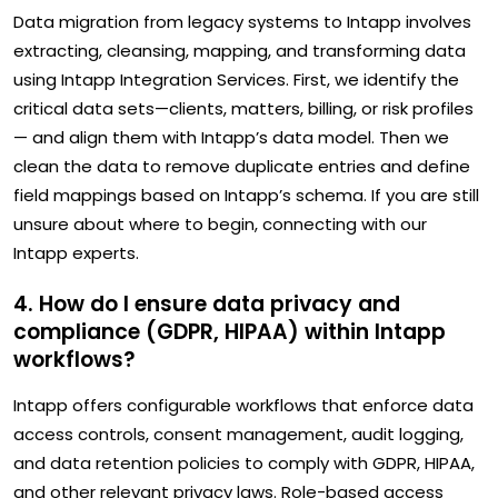
Data migration from legacy systems to Intapp involves
extracting, cleansing, mapping, and transforming data
using Intapp Integration Services. First, we identify the
critical data sets—clients, matters, billing, or risk profiles
— and align them with Intapp’s data model. Then we
clean the data to remove duplicate entries and define
field mappings based on Intapp’s schema. If you are still
unsure about where to begin, connecting with our
Intapp experts.
4. How do I ensure data privacy and
compliance (GDPR, HIPAA) within Intapp
workflows?
Intapp offers configurable workflows that enforce data
access controls, consent management, audit logging,
and data retention policies to comply with GDPR, HIPAA,
and other relevant privacy laws. Role-based access