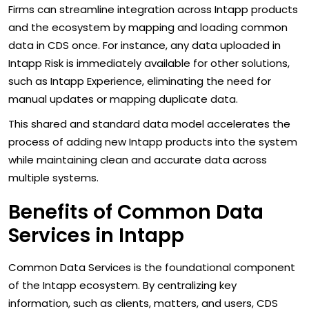
Firms can streamline integration across Intapp products
and the ecosystem by mapping and loading common
data in CDS once. For instance, any data uploaded in
Intapp Risk is immediately available for other solutions,
such as Intapp Experience, eliminating the need for
manual updates or mapping duplicate data.
This shared and standard data model accelerates the
process of adding new Intapp products into the system
while maintaining clean and accurate data across
multiple systems.
Benefits of Common Data
Services in Intapp
Common Data Services is the foundational component
of the Intapp ecosystem. By centralizing key
information, such as clients, matters, and users, CDS