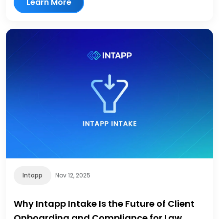
Learn More
Intapp
Nov 12, 2025
Why Intapp Intake Is the Future of Client
Onboarding and Compliance for Law