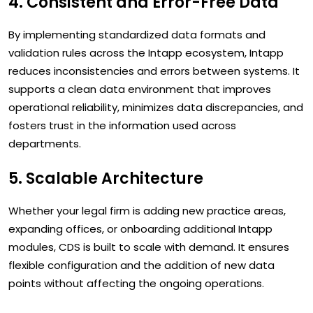
4. Consistent and Error-Free Data
By implementing standardized data formats and
validation rules across the Intapp ecosystem, Intapp
reduces inconsistencies and errors between systems. It
supports a clean data environment that improves
operational reliability, minimizes data discrepancies, and
fosters trust in the information used across
departments.
5. Scalable Architecture
Whether your legal firm is adding new practice areas,
expanding offices, or onboarding additional Intapp
modules, CDS is built to scale with demand. It ensures
flexible configuration and the addition of new data
points without affecting the ongoing operations.