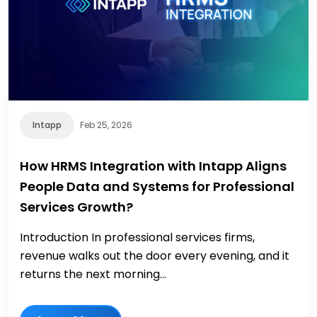
Intapp
Feb 25, 2026
How HRMS Integration with Intapp Aligns
People Data and Systems for Professional
Services Growth?
Introduction In professional services firms,
revenue walks out the door every evening, and it
returns the next morning...