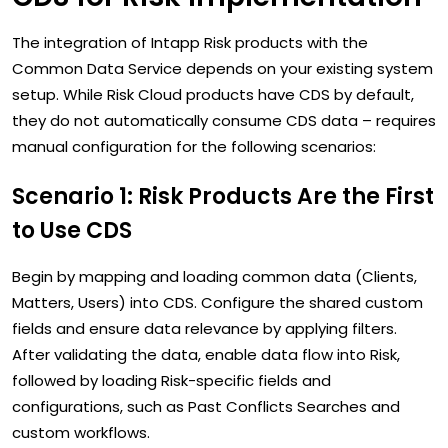
The integration of Intapp Risk products with the
Common Data Service depends on your existing system
setup. While Risk Cloud products have CDS by default,
they do not automatically consume CDS data – requires
manual configuration for the following scenarios:
Scenario 1: Risk Products Are the First
to Use CDS
Begin by mapping and loading common data (Clients,
Matters, Users) into CDS. Configure the shared custom
fields and ensure data relevance by applying filters.
After validating the data, enable data flow into Risk,
followed by loading Risk-specific fields and
configurations, such as Past Conflicts Searches and
custom workflows.