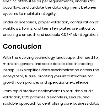
specific attributes as per requirements, enable CDS
data flow, and validate the data alignment between
systems to maintain integrity.
Under all scenarios, proper validation, configuration of
workflows, forms, and term templates are critical to
ensuring a smooth and scalable CDS-Risk integration.
Conclusion
With the evolving technology landscape, the need to
maintain, govern, and scale data is also increasing.
Intapp CDS simplifies data synchronization across the
ecosystem, future-proofing your infrastructure for
growth, compliance, and operational excellence.
From rapid product deployment to real-time audit
validation, CDS provides a seamless, secure, and
scalable approach to centralizing core business data.