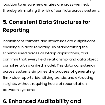
location to ensure new entries are cross-verified,
thereby eliminating the risk of conflicts across systems.
5. Consistent Data Structures for
Reporting
Inconsistent formats and structures are a significant
challenge in data reporting. By standardizing the
schema used across all Intapp applications, CDS
confirms that every field, relationship, and data object
complies with a unified model. This data consistency
across systems simplifies the process of generating
firm-wide reports, identifying trends, and extracting
insights, without requiring hours of reconciliation
between systems.
6. Enhanced Auditability and