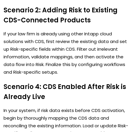
Scenario 2: Adding Risk to Existing
CDS-Connected Products
If your law firm is already using other Intapp cloud
solutions with CDS, first review the existing data and set
up Risk-specific fields within CDS. Filter out irrelevant
information, validate mappings, and then activate the
data flow into Risk. Finalize this by configuring workflows
and Risk-specific setups.
Scenario 4: CDS Enabled After Risk is
Already Live
In your system, if risk data exists before CDS activation,
begin by thoroughly mapping the CDS data and
reconciling the existing information. Load or update Risk-