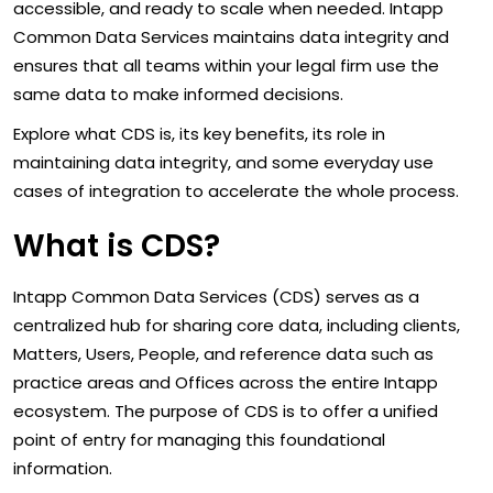
accessible, and ready to scale when needed. Intapp
Common Data Services maintains data integrity and
ensures that all teams within your legal firm use the
same data to make informed decisions.
Explore what CDS is, its key benefits, its role in
maintaining data integrity, and some everyday use
cases of integration to accelerate the whole process.
What is CDS?
Intapp Common Data Services (CDS) serves as a
centralized hub for sharing core data, including clients,
Matters, Users, People, and reference data such as
practice areas and Offices across the entire Intapp
ecosystem. The purpose of CDS is to offer a unified
point of entry for managing this foundational
information.