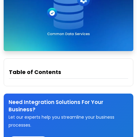
Table of Contents
Need Integration Solutions For Your
Business?
Let our experts help you streamline your business
processes.