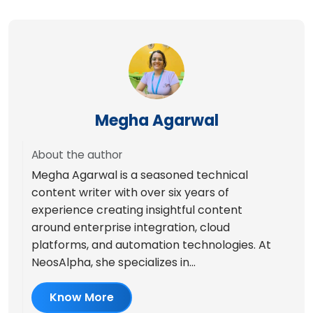
Megha Agarwal
About the author
Megha Agarwal is a seasoned technical
content writer with over six years of
experience creating insightful content
around enterprise integration, cloud
platforms, and automation technologies. At
NeosAlpha, she specializes in...
Know More