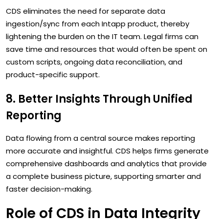
CDS eliminates the need for separate data
ingestion/sync from each Intapp product, thereby
lightening the burden on the IT team. Legal firms can
save time and resources that would often be spent on
custom scripts, ongoing data reconciliation, and
product-specific support.
8. Better Insights Through Unified
Reporting
Data flowing from a central source makes reporting
more accurate and insightful. CDS helps firms generate
comprehensive dashboards and analytics that provide
a complete business picture, supporting smarter and
faster decision-making.
Role of CDS in Data Integrity