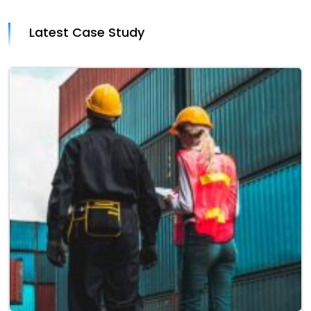
Latest Case Study