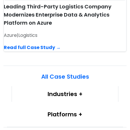
Leading Third-Party Logistics Company
Modernizes Enterprise Data & Analytics
Platform on Azure
Azure
|
Logistics
Read full Case Study →
All Case Studies
Industries
Platforms