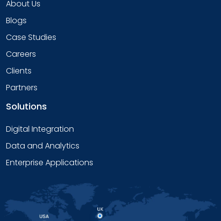
About Us
Blogs
Case Studies
Careers
Clients
Partners
Solutions
Digital Integration
Data and Analytics
Enterprise Applications