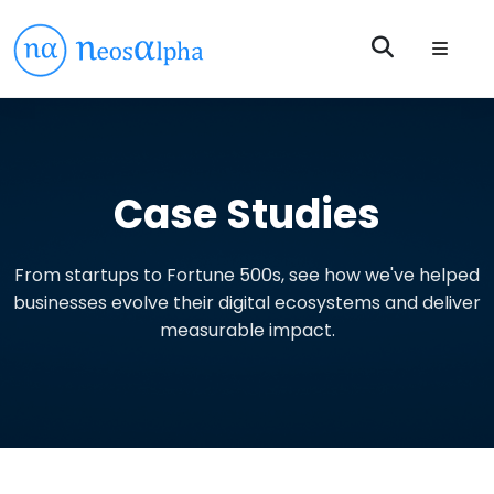
Case Studies
From startups to Fortune 500s, see how we've helped
businesses evolve their digital ecosystems and deliver
measurable impact.