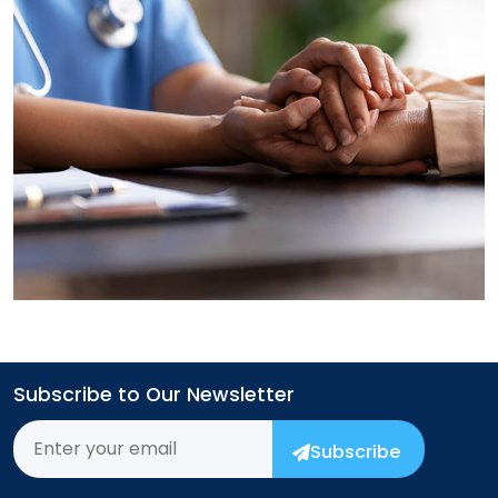
→
Subscribe to Our Newsletter
Subscribe