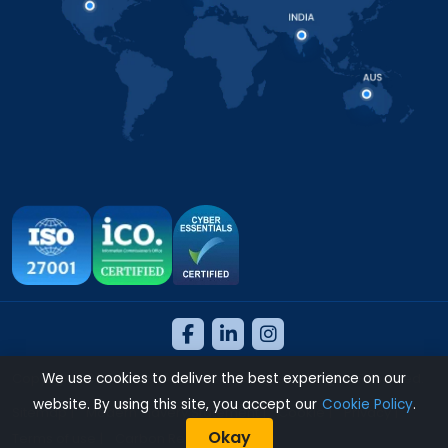
Copyright 2026 © NeosAlpha Technologies. All Rights Reserved.
We use cookies to deliver the best experience on our
website. By using this site, you accept our
Cookie Policy
.
Sitemap
|
Modern Slavery Statement
|
Cookie
|
Privacy
|
Okay
Terms of use
|
Carbon Reduction Policy