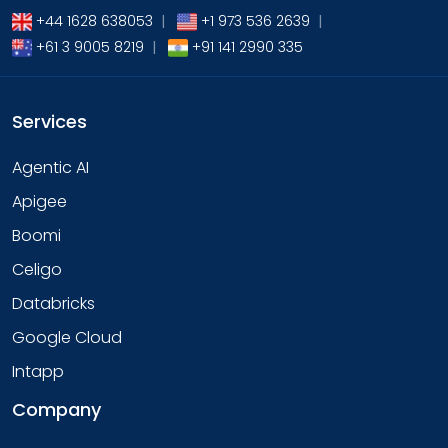
+44 1628 638053
|
+1 973 536 2639
|
+61 3 9005 8219
|
+91 141 2990 335
Services
Agentic AI
Apigee
Boomi
Celigo
Databricks
Google Cloud
Intapp
Company