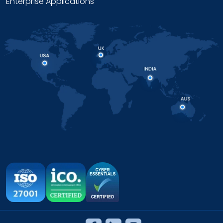
Enterprise Applications