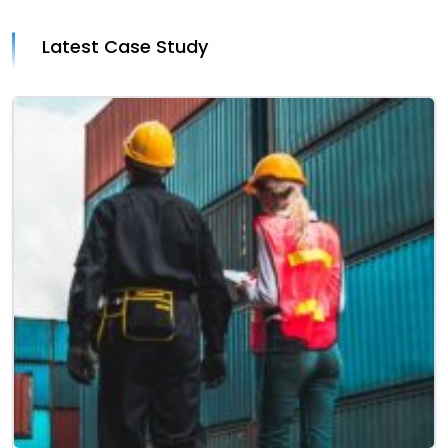
Latest Case Study