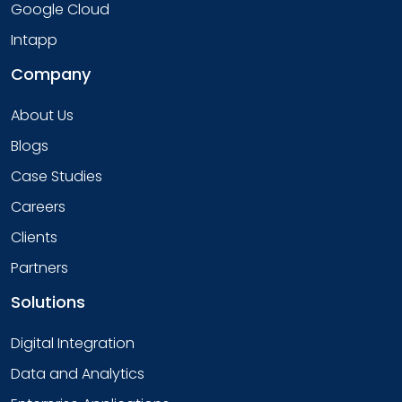
Google Cloud
Intapp
Company
About Us
Blogs
Case Studies
Careers
Clients
Partners
Solutions
Digital Integration
Data and Analytics