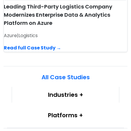
Leading Third-Party Logistics Company
Modernizes Enterprise Data & Analytics
Platform on Azure
Azure
|
Logistics
Read full Case Study →
All Case Studies
Industries
Platforms