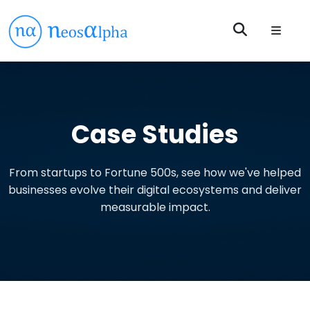
Case Studies
From startups to Fortune 500s, see how we've helped
businesses evolve their digital ecosystems and deliver
measurable impact.