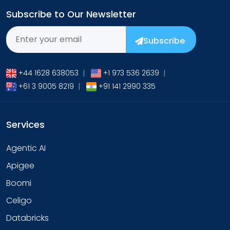
Subscribe to Our Newsletter
Subscribe
+44 1628 638053
|
+1 973 536 2639
|
+61 3 9005 8219
|
+91 141 2990 335
Services
Agentic AI
Apigee
Boomi
Celigo
Databricks