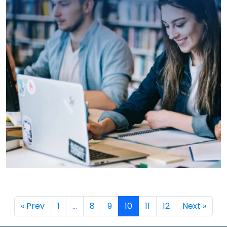
→
« Prev
1
…
8
9
10
11
12
Next »