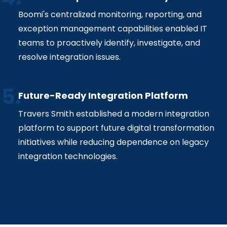
Boomi's centralized monitoring, reporting, and
exception management capabilities enabled IT
teams to proactively identify, investigate, and
resolve integration issues.
Future-Ready Integration Platform
Travers Smith established a modern integration
platform to support future digital transformation
initiatives while reducing dependence on legacy
integration technologies.