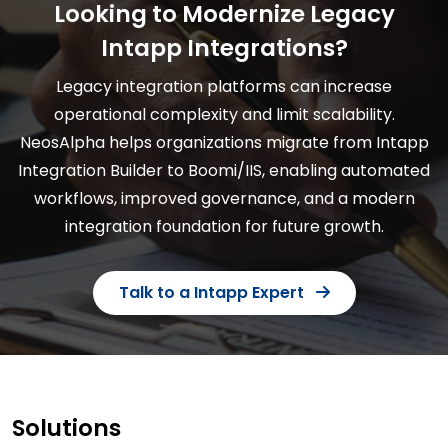
Looking to Modernize Legacy
Intapp Integrations?
Legacy integration platforms can increase
operational complexity and limit scalability.
NeosAlpha helps organizations migrate from Intapp
Integration Builder to Boomi/IIS, enabling automated
workflows, improved governance, and a modern
integration foundation for future growth.
Talk to a Intapp Expert
Solutions