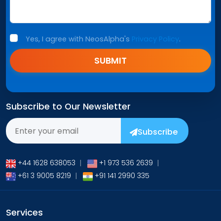
Yes, I agree with NeosAlpha's
Privacy Policy
.
SUBMIT
Subscribe to Our Newsletter
Subscribe
+44 1628 638053
|
+1 973 536 2639
|
+61 3 9005 8219
|
+91 141 2990 335
Services