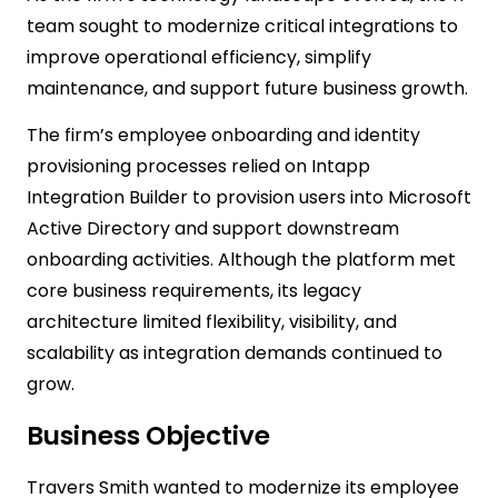
team sought to modernize critical integrations to
improve operational efficiency, simplify
maintenance, and support future business growth.
The firm’s employee onboarding and identity
provisioning processes relied on Intapp
Integration Builder to provision users into Microsoft
Active Directory and support downstream
onboarding activities. Although the platform met
core business requirements, its legacy
architecture limited flexibility, visibility, and
scalability as integration demands continued to
grow.
Business Objective
Travers Smith wanted to modernize its employee