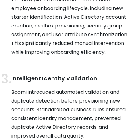
employee onboarding lifecycle, including new-
starter identification, Active Directory account
creation, mailbox provisioning, security group
assignment, and user attribute synchronization.
This significantly reduced manual intervention
while improving onboarding efficiency.
Intelligent Identity Validation
Boomi introduced automated validation and
duplicate detection before provisioning new
accounts. Standardized business rules ensured
consistent identity management, prevented
duplicate Active Directory records, and
improved overall data quality.