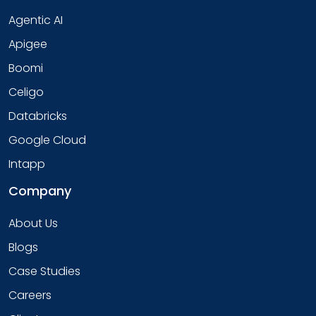
Agentic AI
Apigee
Boomi
Celigo
Databricks
Google Cloud
Intapp
Company
About Us
Blogs
Case Studies
Careers