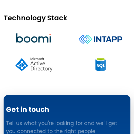
Technology Stack
Get in touch
Tell us what you're looking for and we'll get
you connected to the right people.