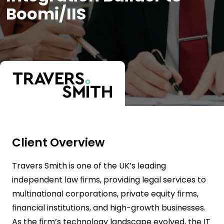
Boomi/IIS
Client Overview
Travers Smith is one of the UK’s leading
independent law firms, providing legal services to
multinational corporations, private equity firms,
financial institutions, and high-growth businesses.
As the firm’s technology landscape evolved, the IT