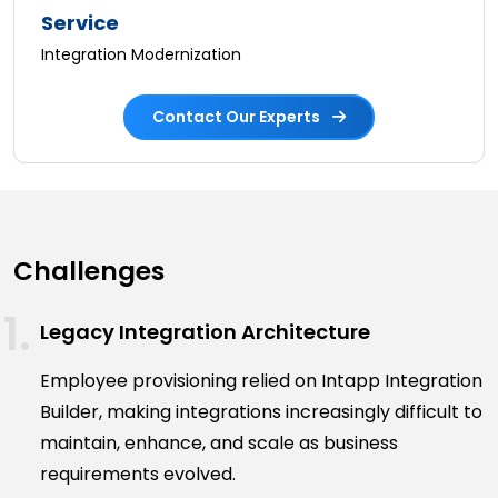
Service
Integration Modernization
Contact Our Experts
Challenges
Legacy Integration Architecture
Employee provisioning relied on Intapp Integration
Builder, making integrations increasingly difficult to
maintain, enhance, and scale as business
requirements evolved.