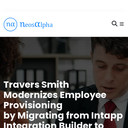
Travers Smith
Modernizes Employee
Provisioning
by Migrating from Intapp
Integration Builder to