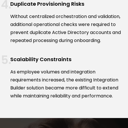
Duplicate Provisioning Risks
Without centralized orchestration and validation,
additional operational checks were required to
prevent duplicate Active Directory accounts and
repeated processing during onboarding.
Scalability Constraints
As employee volumes and integration
requirements increased, the existing Integration
Builder solution became more difficult to extend
while maintaining reliability and performance.