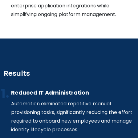
enterprise application integrations while
simplifying ongoing platform management.
Results
Reduced IT Administration
Automation eliminated repetitive manual
provisioning tasks, significantly reducing the effort
required to onboard new employees and manage
identity lifecycle processes.