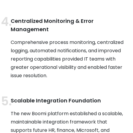
Centralized Monitoring & Error
Management
Comprehensive process monitoring, centralized
logging, automated notifications, and improved
reporting capabilities provided IT teams with
greater operational visibility and enabled faster
issue resolution.
Scalable Integration Foundation
The new Boomi platform established a scalable,
maintainable integration framework that
supports future HR, finance, Microsoft, and