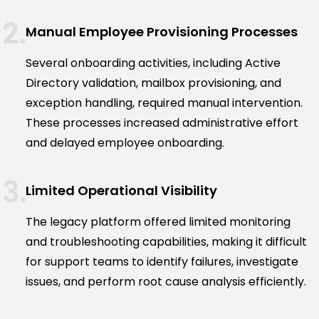
Manual Employee Provisioning Processes
Several onboarding activities, including Active
Directory validation, mailbox provisioning, and
exception handling, required manual intervention.
These processes increased administrative effort
and delayed employee onboarding.
Limited Operational Visibility
The legacy platform offered limited monitoring
and troubleshooting capabilities, making it difficult
for support teams to identify failures, investigate
issues, and perform root cause analysis efficiently.