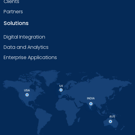
Clients
Partners
Solutions
Digital Integration
Data and Analytics
Enterprise Applications