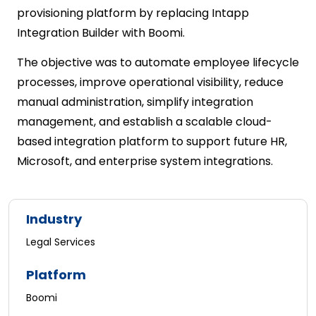
provisioning platform by replacing Intapp
Integration Builder with Boomi.
The objective was to automate employee lifecycle
processes, improve operational visibility, reduce
manual administration, simplify integration
management, and establish a scalable cloud-
based integration platform to support future HR,
Microsoft, and enterprise system integrations.
Industry
Legal Services
Platform
Boomi