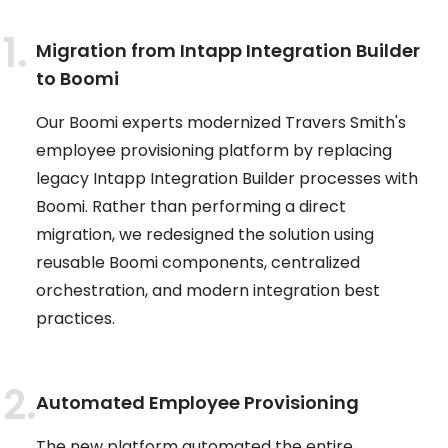
Migration from Intapp Integration Builder
to Boomi
Our Boomi experts modernized Travers Smith's
employee provisioning platform by replacing
legacy Intapp Integration Builder processes with
Boomi. Rather than performing a direct
migration, we redesigned the solution using
reusable Boomi components, centralized
orchestration, and modern integration best
practices.
Automated Employee Provisioning
The new platform automated the entire