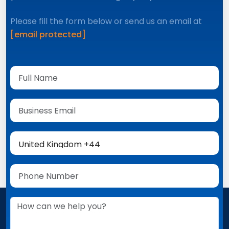
Please fill the form below or send us an email at
[email protected]