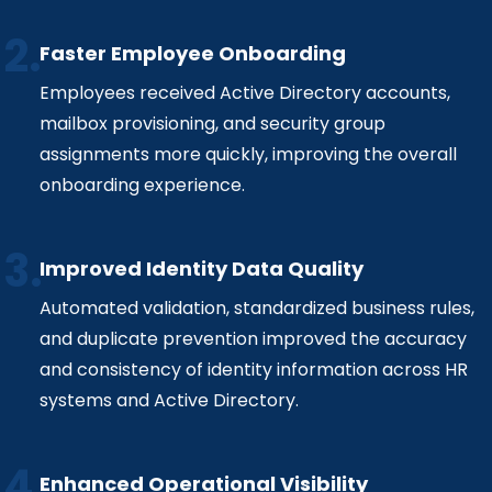
Faster Employee Onboarding
Employees received Active Directory accounts,
mailbox provisioning, and security group
assignments more quickly, improving the overall
onboarding experience.
Improved Identity Data Quality
Automated validation, standardized business rules,
and duplicate prevention improved the accuracy
and consistency of identity information across HR
systems and Active Directory.
Enhanced Operational Visibility