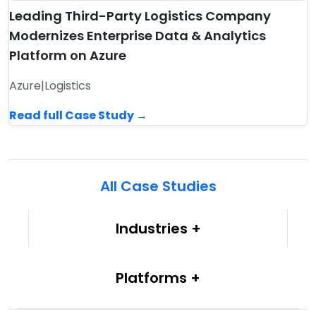
Leading Third-Party Logistics Company
Modernizes Enterprise Data & Analytics
Platform on Azure
Azure
|
Logistics
Read full Case Study →
All Case Studies
Industries
Platforms