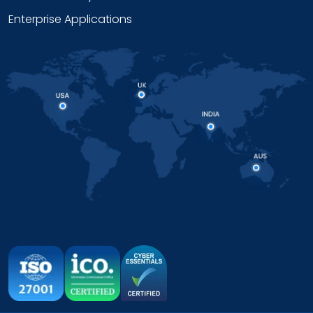
Enterprise Applications