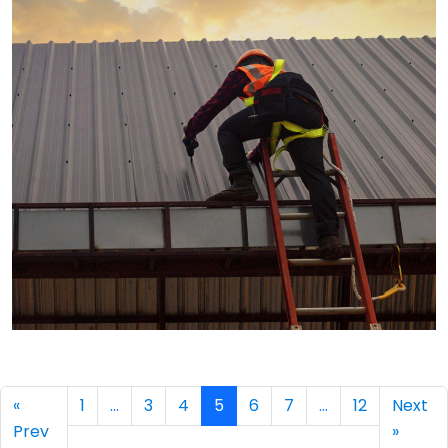
→
«
1
…
3
4
5
6
7
…
12
Next
Prev
»