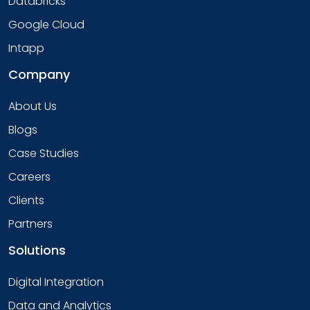
Databricks
Google Cloud
Intapp
Company
About Us
Blogs
Case Studies
Careers
Clients
Partners
Solutions
Digital Integration
Data and Analytics