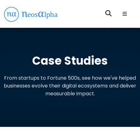
Case Studies
From startups to Fortune 500s, see how we've helped
businesses evolve their digital ecosystems and deliver
measurable impact.