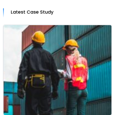
Latest Case Study