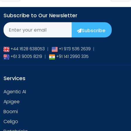
Subscribe to Our Newsletter
Subscribe
+44 1628 638053
|
+1 973 536 2639
|
+61 3 9005 8219
|
+91 141 2990 335
Services
Agentic AI
Apigee
Boomi
Celigo