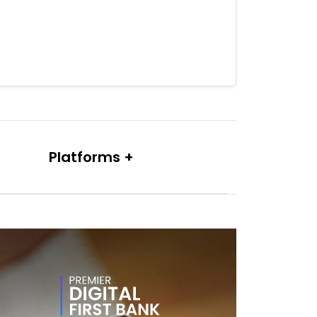
Platforms