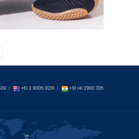
→
639
|
+61 3 9005 8219
|
+91 141 2990 335