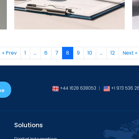
→
« Prev
1
…
6
7
8
9
10
…
12
Next »
+44 1628 638053
|
+1 973 536 2
be
Solutions