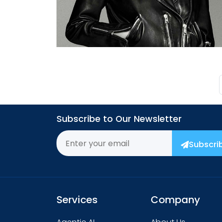
→
Subscribe to Our Newsletter
Subscri
Services
Company