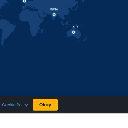
Okay
r
Cookie Policy
.