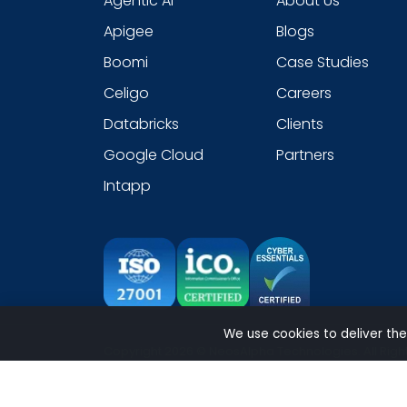
Agentic AI
About Us
Apigee
Blogs
Boomi
Case Studies
Celigo
Careers
Databricks
Clients
Google Cloud
Partners
Intapp
We use cookies to deliver the
Copyright 2026 © NeosAlpha Technologies. All Righ
Sitemap
|
Modern Slavery Statement
|
Cookie
|