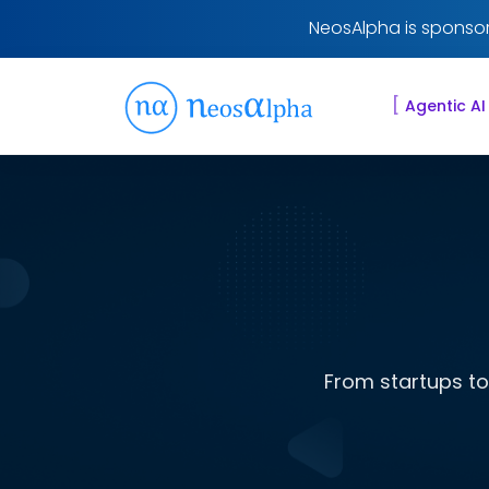
NeosAlpha is sponsor
[
Agentic AI
From startups to