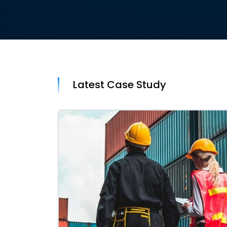
Latest Case Study