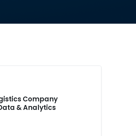
ogistics Company
Data & Analytics