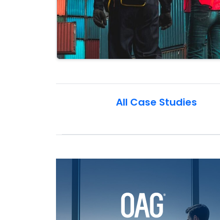
All Case Studies