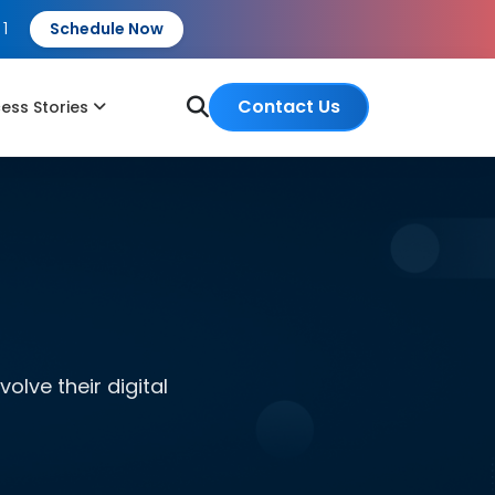
 1
Schedule Now
Contact Us
ess Stories
lve their digital