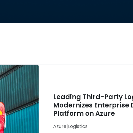
Leading Third-Party L
Modernizes Enterprise 
Platform on Azure
Azure
|
Logistics