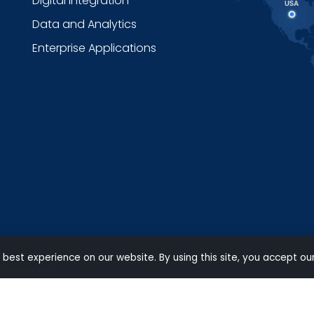
Digital Integration
Data and Analytics
Enterprise Applications
 best experience on our website. By using this site, you accept ou
ts Reserved.
Privacy
|
Terms of use
|
Carbon Reduction Policy