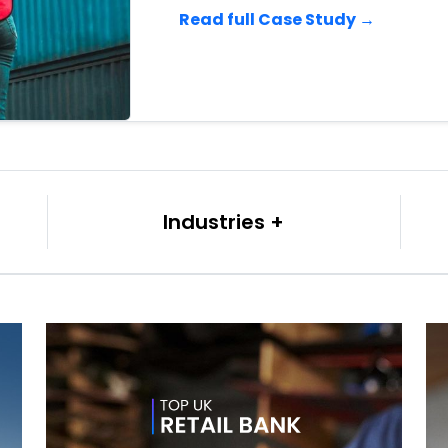
Read full Case Study →
Industries