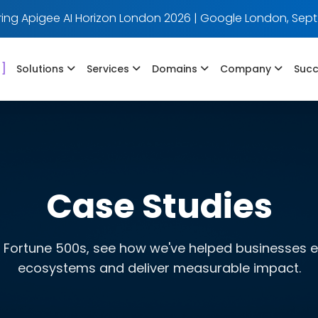
ing Apigee AI Horizon London 2026 | Google London, Sept
]
Solutions
Services
Domains
Company
Succ
Case Studies
 Fortune 500s, see how we've helped businesses evo
ecosystems and deliver measurable impact.