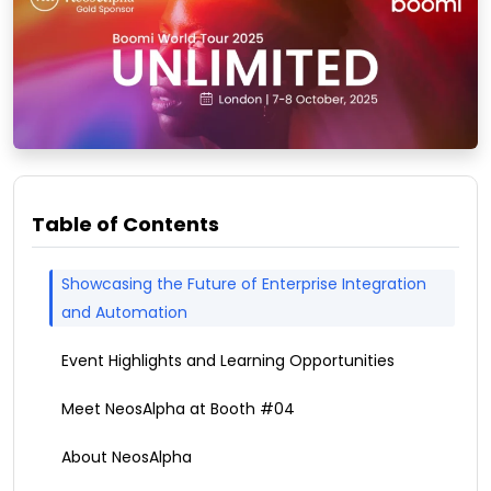
Table of Contents
Showcasing the Future of Enterprise Integration
and Automation
Event Highlights and Learning Opportunities
Meet NeosAlpha at Booth #04
About NeosAlpha