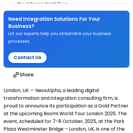
About Boomi World Tour
Need Integration Solutions For Your
Business?
Let our experts help you streamline your business
processes.
Contact Us
Share
London, UK — NeosAlpha, a leading digital
transformation and integration consulting firm, is
proud to announce its participation as a Gold Partner
at the upcoming Boomi World Tour London 2025. The
event, scheduled for 7–8 October, 2025, at the Park
Plaza Westminster Bridge – London, UK, is one of the