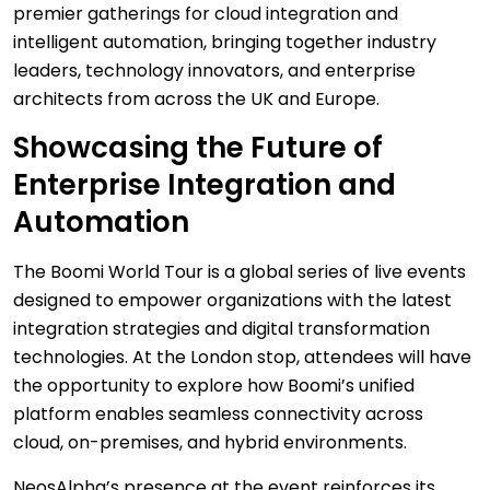
premier gatherings for cloud integration and
intelligent automation, bringing together industry
leaders, technology innovators, and enterprise
architects from across the UK and Europe.
Showcasing the Future of
Enterprise Integration and
Automation
The Boomi World Tour is a global series of live events
designed to empower organizations with the latest
integration strategies and digital transformation
technologies. At the London stop, attendees will have
the opportunity to explore how Boomi’s unified
platform enables seamless connectivity across
cloud, on-premises, and hybrid environments.
NeosAlpha’s presence at the event reinforces its