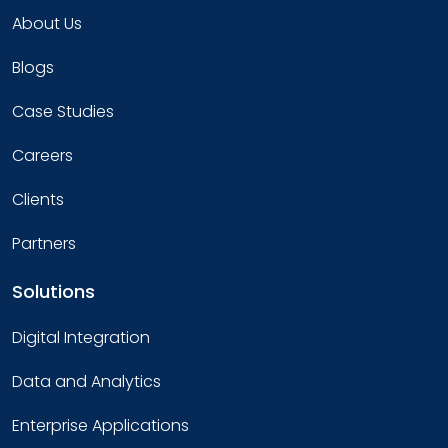
About Us
Blogs
Case Studies
Careers
Clients
Partners
Solutions
Digital Integration
Data and Analytics
Enterprise Applications