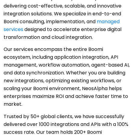
delivering cost-effective, scalable, and innovative
integration solutions. We specialize in end-to-end
Boomi consulting, implementation, and
managed
services
designed to accelerate enterprise digital
transformation and cloud integration.
Our services encompass the entire Boomi
ecosystem, including application integration, API
management, workflow automation, agent-based AI,
and data synchronization. Whether you are building
new integrations, optimizing existing workflows, or
scaling your Boomi environment, NeosAlpha helps
enterprises maximize ROI and achieve faster time to
market.
Trusted by 50+ global clients, we have successfully
delivered over 1000 integrations and APIs with a 100%
success rate. Our team holds 200+ Boomi