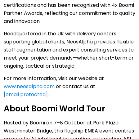
certifications and has been recognized with 4x Boomi
Partner Awards, reflecting our commitment to quality
and innovation.
Headquartered in the UK with delivery centers
supporting global clients, NeosAlpha provides flexible
staff augmentation and expert consulting services to
meet your project demands—whether short-term or
ongoing, tactical or strategic.
For more information, visit our website at
www.neosalpha.com
or contact us at
[email protected]
.
About Boomi World Tour
Hosted by Boomi on 7–8 October at Park Plaza
Westminster Bridge, this flagship EMEA event centres
on agentic AI, intelligent integration, automation, API