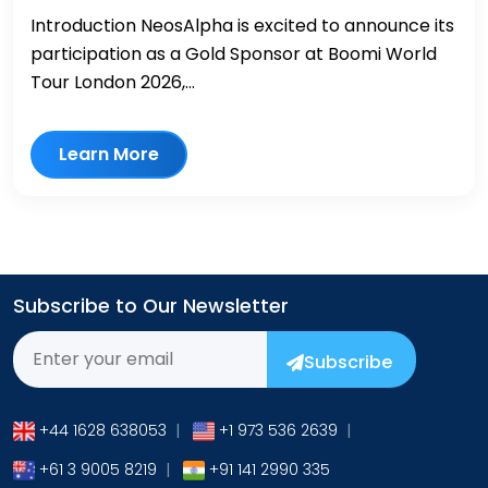
Introduction NeosAlpha is excited to announce its
participation as a Gold Sponsor at Boomi World
Tour London 2026,...
Learn More
Subscribe to Our Newsletter
Subscribe
+44 1628 638053
|
+1 973 536 2639
|
+61 3 9005 8219
|
+91 141 2990 335