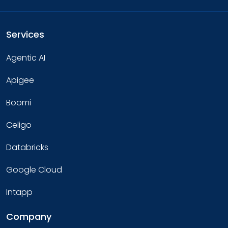
Services
Agentic AI
Apigee
Boomi
Celigo
Databricks
Google Cloud
Intapp
Company