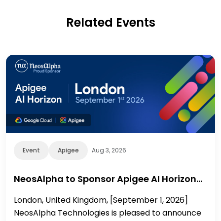
Related Events
Event
Apigee
Aug 3, 2026
NeosAlpha to Sponsor Apigee AI Horizon…
London, United Kingdom, [September 1, 2026]
NeosAlpha Technologies is pleased to announce