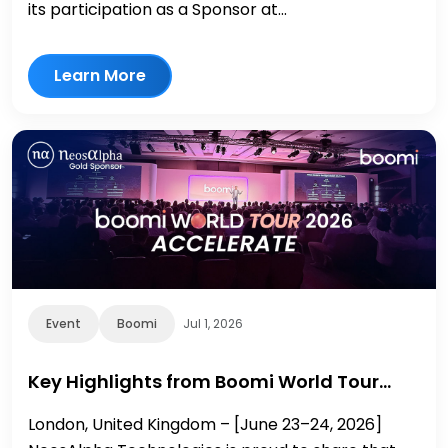
its participation as a Sponsor at...
Learn More
Event
Boomi
Jul 1, 2026
Key Highlights from Boomi World Tour…
London, United Kingdom – [June 23–24, 2026]