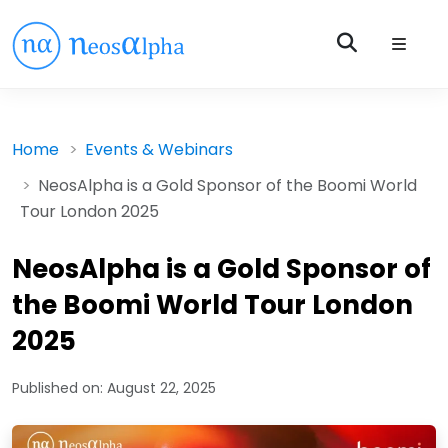
Home
Events & Webinars
NeosAlpha is a Gold Sponsor of the Boomi World
Tour London 2025
NeosAlpha is a Gold Sponsor of
the Boomi World Tour London
2025
Published on:
August 22, 2025