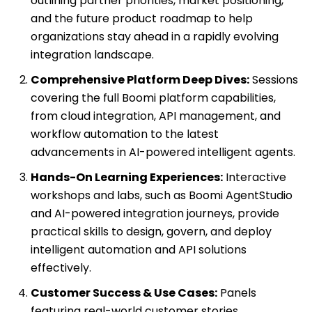
outlining partner priorities, market positioning,
and the future product roadmap to help
organizations stay ahead in a rapidly evolving
integration landscape.
Comprehensive Platform Deep Dives:
Sessions
covering the full Boomi platform capabilities,
from cloud integration, API management, and
workflow automation to the latest
advancements in AI-powered intelligent agents.
Hands-On Learning Experiences:
Interactive
workshops and labs, such as Boomi AgentStudio
and AI-powered integration journeys, provide
practical skills to design, govern, and deploy
intelligent automation and API solutions
effectively.
Customer Success & Use Cases:
Panels
featuring real-world customer stories