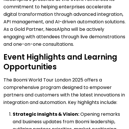
commitment to helping enterprises accelerate
digital transformation through advanced integration,
API management, and AI-driven automation solutions.
As a Gold Partner, NeosAlpha will be actively
engaging with attendees through live demonstrations
and one-on-one consultations.
Event Highlights and Learning
Opportunities
The Boomi World Tour London 2025 offers a
comprehensive program designed to empower
partners and customers with the latest innovations in
integration and automation. Key highlights include:
Strategic Insights & Vision:
Opening remarks
and business updates from Boomi leadership,