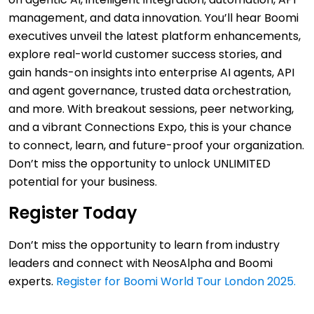
management, and data innovation. You’ll hear Boomi
executives unveil the latest platform enhancements,
explore real-world customer success stories, and
gain hands-on insights into enterprise AI agents, API
and agent governance, trusted data orchestration,
and more. With breakout sessions, peer networking,
and a vibrant Connections Expo, this is your chance
to connect, learn, and future-proof your organization.
Don’t miss the opportunity to unlock UNLIMITED
potential for your business.
Register Today
Don’t miss the opportunity to learn from industry
leaders and connect with NeosAlpha and Boomi
experts.
Register for Boomi World Tour London 2025.