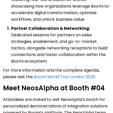
showcasing how organizations leverage Boomi to
accelerate digital transformation, optimize
workflows, and unlock business value.
Partner Collaboration & Networking:
Dedicated sessions for partners on sales
strategies, enablement, and go-to-market
tactics, alongside networking receptions to build
connections and foster collaboration within the
Boomi ecosystem.
For more information and the complete agenda,
please visit the
Boomi World Tour London 2025
.
Meet NeosAlpha at Booth #04
Attendees are invited to visit NeosAlpha’s booth for
personalized demonstrations of integration solutions
powered by Boomi’s platform. The NeosAlpha team