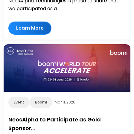
NeosAlpha Technologies is proud to share that
we participated as a...
Learn More
Event
Boomi
Mar 11, 2026
NeosAlpha to Participate as Gold
Sponsor…