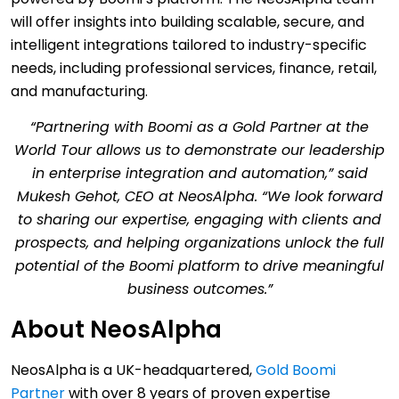
will offer insights into building scalable, secure, and
intelligent integrations tailored to industry-specific
needs, including professional services, finance, retail,
and manufacturing.
“Partnering with Boomi as a Gold Partner at the
World Tour allows us to demonstrate our leadership
in enterprise integration and automation,” said
Mukesh Gehot, CEO at NeosAlpha. “We look forward
to sharing our expertise, engaging with clients and
prospects, and helping organizations unlock the full
potential of the Boomi platform to drive meaningful
business outcomes.”
About NeosAlpha
NeosAlpha is a UK-headquartered,
Gold Boomi
Partner
with over 8 years of proven expertise