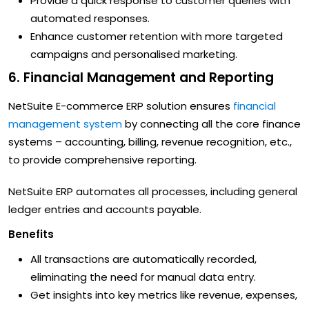
Provide a quick response to customer queries with
automated responses.
Enhance customer retention with more targeted
campaigns and personalised marketing.
6. Financial Management and Reporting
NetSuite E-commerce ERP solution ensures
financial
management system
by connecting all the core finance
systems – accounting, billing, revenue recognition, etc.,
to provide comprehensive reporting.
NetSuite ERP automates all processes, including general
ledger entries and accounts payable.
Benefits
All transactions are automatically recorded,
eliminating the need for manual data entry.
Get insights into key metrics like revenue, expenses,