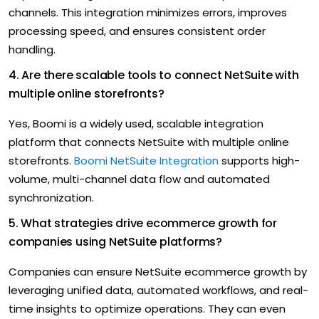
channels. This integration minimizes errors, improves
processing speed, and ensures consistent order
handling.
4. Are there scalable tools to connect NetSuite with
multiple online storefronts?
Yes, Boomi is a widely used, scalable integration
platform that connects NetSuite with multiple online
storefronts.
Boomi NetSuite Integration
supports high-
volume, multi-channel data flow and automated
synchronization.
5. What strategies drive ecommerce growth for
companies using NetSuite platforms?
Companies can ensure NetSuite ecommerce growth by
leveraging unified data, automated workflows, and real-
time insights to optimize operations. They can even