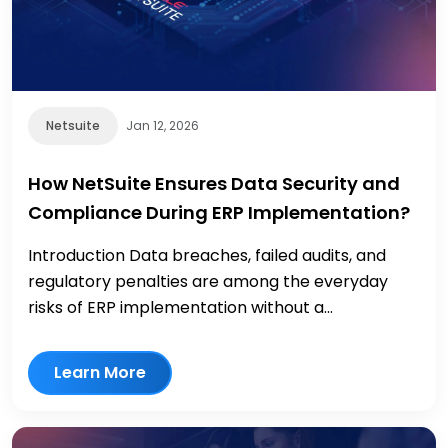
Netsuite
Jan 12, 2026
How NetSuite Ensures Data Security and
Compliance During ERP Implementation?
Introduction Data breaches, failed audits, and
regulatory penalties are among the everyday
risks of ERP implementation without a...
Learn More