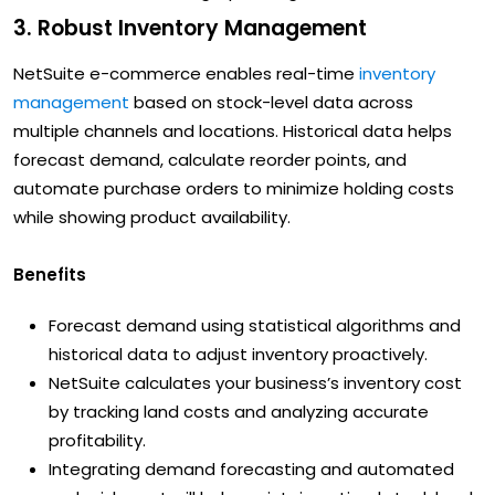
3. Robust Inventory Management
NetSuite e-commerce enables real-time
inventory
management
based on stock-level data across
multiple channels and locations. Historical data helps
forecast demand, calculate reorder points, and
automate purchase orders to minimize holding costs
while showing product availability.
Benefits
Forecast demand using statistical algorithms and
historical data to adjust inventory proactively.
NetSuite calculates your business’s inventory cost
by tracking land costs and analyzing accurate
profitability.
Integrating demand forecasting and automated