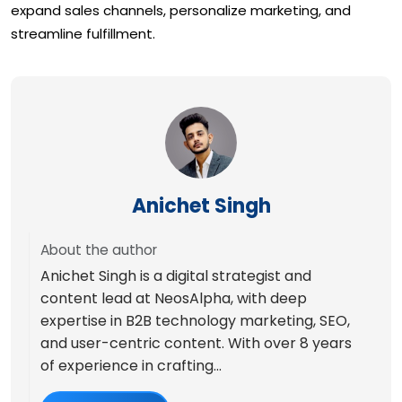
expand sales channels, personalize marketing, and
streamline fulfillment.
Anichet Singh
About the author
Anichet Singh is a digital strategist and
content lead at NeosAlpha, with deep
expertise in B2B technology marketing, SEO,
and user-centric content. With over 8 years
of experience in crafting...