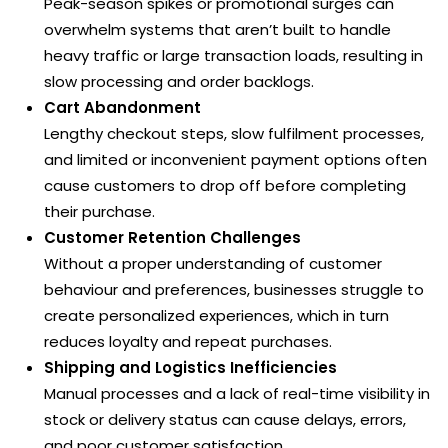
Peak-season spikes or promotional surges can
overwhelm systems that aren’t built to handle
heavy traffic or large transaction loads, resulting in
slow processing and order backlogs.
Cart Abandonment
Lengthy checkout steps, slow fulfilment processes,
and limited or inconvenient payment options often
cause customers to drop off before completing
their purchase.
Customer Retention Challenges
Without a proper understanding of customer
behaviour and preferences, businesses struggle to
create personalized experiences, which in turn
reduces loyalty and repeat purchases.
Shipping and Logistics Inefficiencies
Manual processes and a lack of real-time visibility in
stock or delivery status can cause delays, errors,
and poor customer satisfaction.