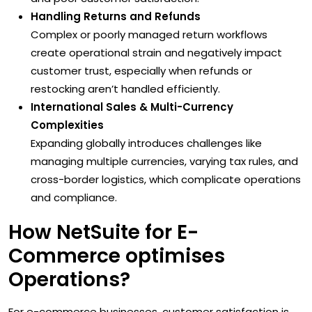
Handling Returns and Refunds
Complex or poorly managed return workflows
create operational strain and negatively impact
customer trust, especially when refunds or
restocking aren’t handled efficiently.
International Sales & Multi-Currency
Complexities
Expanding globally introduces challenges like
managing multiple currencies, varying tax rules, and
cross-border logistics, which complicate operations
and compliance.
How NetSuite for E-
Commerce optimises
Operations?
For e-commerce businesses, customer satisfaction is