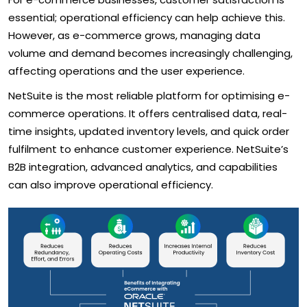
essential; operational efficiency can help achieve this.
However, as e-commerce grows, managing data
volume and demand becomes increasingly challenging,
affecting operations and the user experience.
NetSuite is the most reliable platform for optimising e-
commerce operations. It offers centralised data, real-
time insights, updated inventory levels, and quick order
fulfilment to enhance customer experience. NetSuite’s
B2B integration, advanced analytics, and capabilities
can also improve operational efficiency.