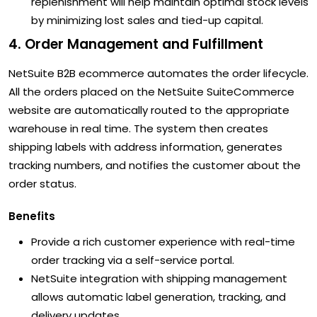
replenishment will help maintain optimal stock levels
by minimizing lost sales and tied-up capital.
4. Order Management and Fulfillment
NetSuite B2B ecommerce automates the order lifecycle.
All the orders placed on the NetSuite SuiteCommerce
website are automatically routed to the appropriate
warehouse in real time. The system then creates
shipping labels with address information, generates
tracking numbers, and notifies the customer about the
order status.
Benefits
Provide a rich customer experience with real-time
order tracking via a self-service portal.
NetSuite integration with shipping management
allows automatic label generation, tracking, and
delivery updates.