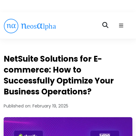
NetSuite Solutions for E-
commerce: How to
Successfully Optimize Your
Business Operations?
Published on:
February 19, 2025