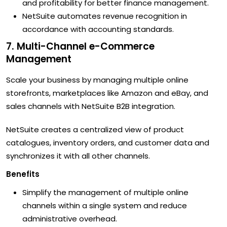
and profitability for better finance management.
NetSuite automates revenue recognition in
accordance with accounting standards.
7. Multi-Channel e-Commerce
Management
Scale your business by managing multiple online
storefronts, marketplaces like Amazon and eBay, and
sales channels with NetSuite B2B integration.
NetSuite creates a centralized view of product
catalogues, inventory orders, and customer data and
synchronizes it with all other channels.
Benefits
Simplify the management of multiple online
channels within a single system and reduce
administrative overhead.