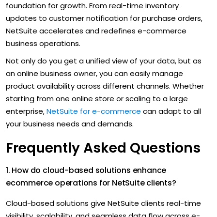
foundation for growth. From real-time inventory
updates to customer notification for purchase orders,
NetSuite accelerates and redefines e-commerce
business operations.
Not only do you get a unified view of your data, but as
an online business owner, you can easily manage
product availability across different channels. Whether
starting from one online store or scaling to a large
enterprise,
NetSuite for e-commerce
can adapt to all
your business needs and demands.
Frequently Asked Questions
1. How do cloud-based solutions enhance
ecommerce operations for NetSuite clients?
Cloud-based solutions give NetSuite clients real-time
visibility, scalability, and seamless data flow across e-