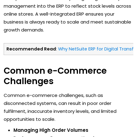
management into the ERP to reflect stock levels across
online stores. A well-integrated ERP ensures your
business is always ready to scale and meet sustainable
growth demands.
Recommended Read
:
Why NetSuite ERP for Digital Transf
Common e-Commerce
Challenges
Common e-commerce challenges, such as
disconnected systems, can result in poor order
fulfilment, inaccurate inventory levels, and limited
opportunities to scale.
Managing High Order Volumes