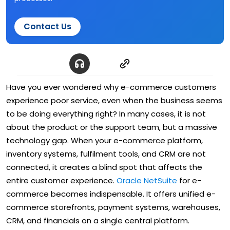
Contact Us
Have you ever wondered why e-commerce customers
experience poor service, even when the business seems
to be doing everything right? In many cases, it is not
about the product or the support team, but a massive
technology gap. When your e-commerce platform,
inventory systems, fulfilment tools, and CRM are not
connected, it creates a blind spot that affects the
entire customer experience.
Oracle NetSuite
for e-
commerce becomes indispensable. It offers unified e-
commerce storefronts, payment systems, warehouses,
CRM, and financials on a single central platform.