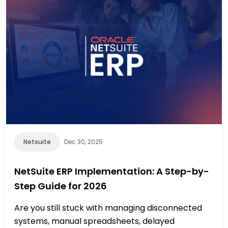
Netsuite
Dec 30, 2025
NetSuite ERP Implementation: A Step-by-
Step Guide for 2026
Are you still stuck with managing disconnected
systems, manual spreadsheets, delayed