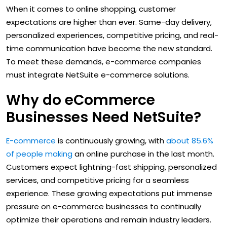
When it comes to online shopping, customer
expectations are higher than ever. Same-day delivery,
personalized experiences, competitive pricing, and real-
time communication have become the new standard.
To meet these demands, e-commerce companies
must integrate NetSuite e-commerce solutions.
Why do eCommerce
Businesses Need NetSuite?
E-commerce
is continuously growing, with
about 85.6%
of people making
an online purchase in the last month.
Customers expect lightning-fast shipping, personalized
services, and competitive pricing for a seamless
experience. These growing expectations put immense
pressure on e-commerce businesses to continually
optimize their operations and remain industry leaders.