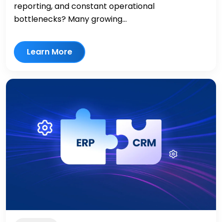
reporting, and constant operational
bottlenecks? Many growing...
Learn More