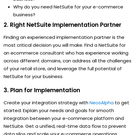
Why do you need NetSuite for your e-commerce
business?
2. Right NetSuite Implementation Partner
Finding an experienced implementation partner is the
most critical decision you will make. Find a NetSuite for
an ecommerce consultant who has experience working
across different domains, can address all the challenges
of your retail store, and leverage the full potential of
NetSuite for your business.
3. Plan for Implementation
Create your integration strategy with
NeosAlpha
to get
started. Explain your needs and goals for smooth
integration between your e-commerce platform and
NetSuite. Get a unified, real-time data flow to prevent
data silos and scale your e-commerce operations.