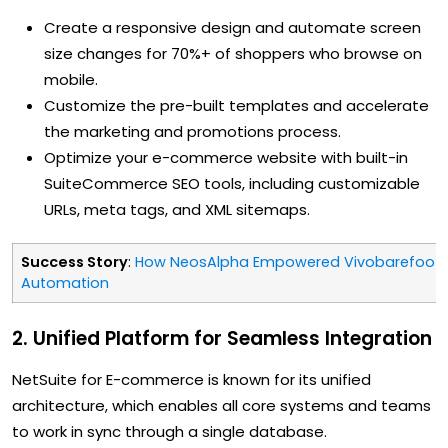
Create a responsive design and automate screen
size changes for 70%+ of shoppers who browse on
mobile.
Customize the pre-built templates and accelerate
the marketing and promotions process.
Optimize your e-commerce website with built-in
SuiteCommerce SEO tools, including customizable
URLs, meta tags, and XML sitemaps.
Success Story
:
How NeosAlpha Empowered Vivobarefoot w
Automation
2. Unified Platform for Seamless Integration
NetSuite for E-commerce is known for its unified
architecture, which enables all core systems and teams
to work in sync through a single database.