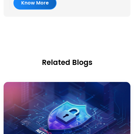
Know More
Related Blogs