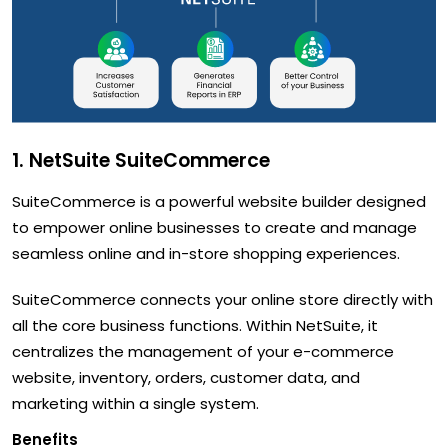
1. NetSuite SuiteCommerce
SuiteCommerce is a powerful website builder designed
to empower online businesses to create and manage
seamless online and in-store shopping experiences.
SuiteCommerce connects your online store directly with
all the core business functions. Within NetSuite, it
centralizes the management of your e-commerce
website, inventory, orders, customer data, and
marketing within a single system.
Benefits