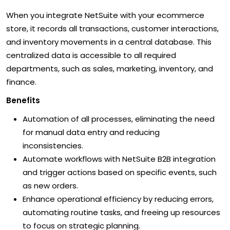
When you integrate NetSuite with your ecommerce
store, it records all transactions, customer interactions,
and inventory movements in a central database. This
centralized data is accessible to all required
departments, such as sales, marketing, inventory, and
finance.
Benefits
Automation of all processes, eliminating the need
for manual data entry and reducing
inconsistencies.
Automate workflows with NetSuite B2B integration
and trigger actions based on specific events, such
as new orders.
Enhance operational efficiency by reducing errors,
automating routine tasks, and freeing up resources
to focus on strategic planning.