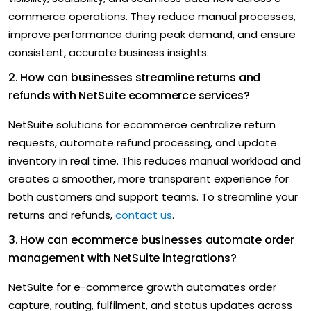
commerce operations. They reduce manual processes,
improve performance during peak demand, and ensure
consistent, accurate business insights.
2. How can businesses streamline returns and
refunds with NetSuite ecommerce services?
NetSuite solutions for ecommerce centralize return
requests, automate
refund processing, and update
inventory in real time. This reduces manual workload and
creates a smoother, more transparent experience for
both customers and support teams. To streamline your
returns and refunds,
contact us
.
3. How can ecommerce businesses automate order
management with NetSuite integrations?
NetSuite for e-commerce growth automates order
capture,
routing, fulfilment, and status updates across