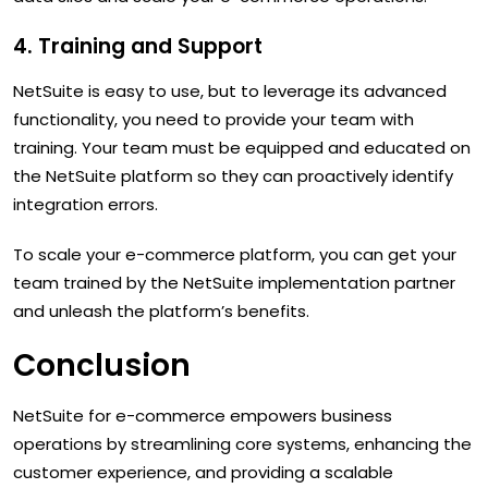
4. Training and Support
NetSuite is easy to use, but to leverage its advanced
functionality, you need to provide your team with
training. Your team must be equipped and educated on
the NetSuite platform so they can proactively identify
integration errors.
To scale your e-commerce platform, you can get your
team trained by the NetSuite implementation partner
and unleash the platform’s benefits.
Conclusion
NetSuite for e-commerce empowers business
operations by streamlining core systems, enhancing the
customer experience, and providing a scalable