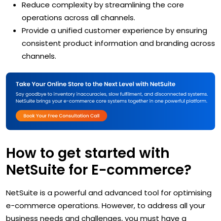
Reduce complexity by streamlining the core
operations across all channels.
Provide a unified customer experience by ensuring
consistent product information and branding across
channels.
How to get started with
NetSuite for E-commerce?
NetSuite is a powerful and advanced tool for optimising
e-commerce operations. However, to address all your
business needs and challenges, you must have a