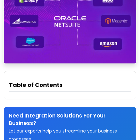
Table of Contents
Need Integration Solutions For Your
Business?
Let our experts help you streamline your business
processes.