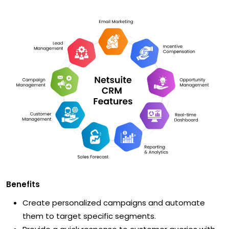
Benefits
Create personalized campaigns and automate
them to target specific segments.