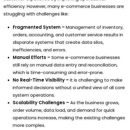
efficiency. However, many e-commerce businesses are
struggling with challenges like:
Fragmented System –
Management of inventory,
orders, accounting, and customer service results in
disparate systems that create data silos,
inefficiencies, and errors.
Manual Efforts –
Some e-commerce businesses
still rely on manual data entry and reconciliation,
which is time-consuming and error-prone.
No Real-Time Visibility –
It is challenging to make
informed decisions without a unified view of all core
system operations.
Scalability Challenges –
As the business grows,
order volume, data load, and demand for quick
operations increase, making the existing challenges
more complex.