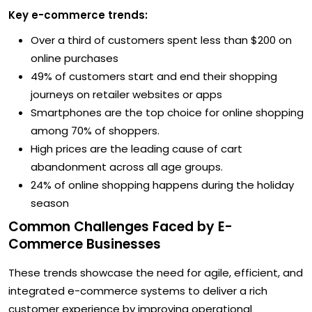
Key e-commerce trends:
Over a third of customers spent less than $200 on
online purchases
49% of customers start and end their shopping
journeys on retailer websites or apps
Smartphones are the top choice for online shopping
among 70% of shoppers.
High prices are the leading cause of cart
abandonment across all age groups.
24% of online shopping happens during the holiday
season
Common Challenges Faced by E-
Commerce Businesses
These trends showcase the need for agile, efficient, and
integrated e-commerce systems to deliver a rich
customer experience by improving operational