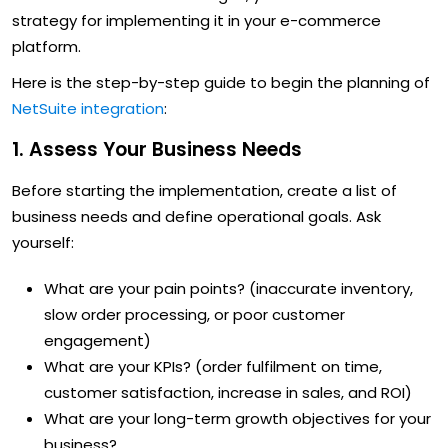
strategy for implementing it in your e-commerce
platform.
Here is the step-by-step guide to begin the planning of
NetSuite integration
:
1. Assess Your Business Needs
Before starting the implementation, create a list of
business needs and define operational goals. Ask
yourself:
What are your pain points? (inaccurate inventory,
slow order processing, or poor customer
engagement)
What are your KPIs? (order fulfilment on time,
customer satisfaction, increase in sales, and ROI)
What are your long-term growth objectives for your
business?