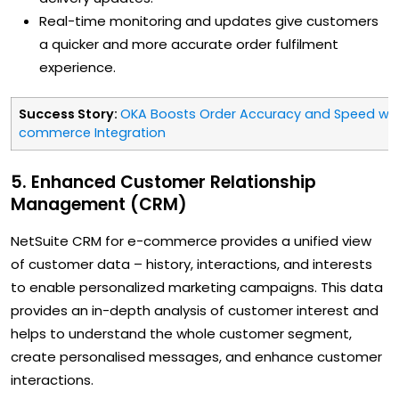
Real-time monitoring and updates give customers
a quicker and more accurate order fulfilment
experience.
Success Story:
OKA Boosts Order Accuracy and Speed with
commerce Integration
5. Enhanced Customer Relationship
Management (CRM)
NetSuite CRM for e-commerce provides a unified view
of customer data – history, interactions, and interests
to enable personalized marketing campaigns. This data
provides an in-depth analysis of customer interest and
helps to understand the whole customer segment,
create personalised messages, and enhance customer
interactions.