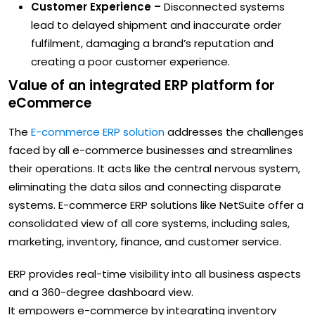
Customer Experience –
Disconnected systems
lead to delayed shipment and inaccurate order
fulfilment, damaging a brand’s reputation and
creating a poor customer experience.
Value of an integrated ERP platform for
eCommerce
The
E-commerce ERP solution
addresses the challenges
faced by all e-commerce businesses and streamlines
their operations. It acts like the central nervous system,
eliminating the data silos and connecting disparate
systems. E-commerce ERP solutions like NetSuite offer a
consolidated view of all core systems, including sales,
marketing, inventory, finance, and customer service.
ERP provides real-time visibility into all business aspects
and a 360-degree dashboard view.
It empowers e-commerce by integrating inventory