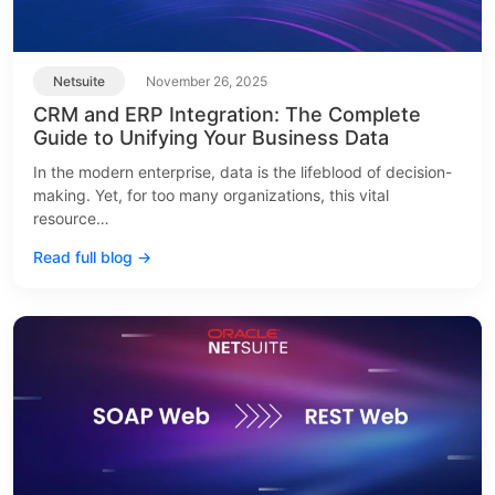
Netsuite
November 26, 2025
CRM and ERP Integration: The Complete
Guide to Unifying Your Business Data
In the modern enterprise, data is the lifeblood of decision-
making. Yet, for too many organizations, this vital
resource…
Read full blog →