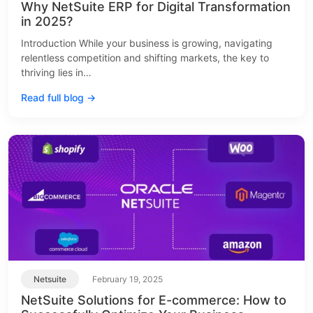
Why NetSuite ERP for Digital Transformation
in 2025?
Introduction While your business is growing, navigating
relentless competition and shifting markets, the key to
thriving lies in…
Read full blog →
Netsuite
February 19, 2025
NetSuite Solutions for E-commerce: How to