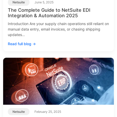
Netsuite
June 5, 2025
The Complete Guide to NetSuite EDI
Integration & Automation 2025
Introduction Are your supply chain operations still reliant on
manual data entry, email invoices, or chasing shipping
updates…
Read full blog →
Netsuite
February 25, 2025