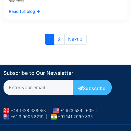
success…
Read full blog →
1
2
Next »
Subscribe to Our Newsletter
Subscribe
+44 1628 638053
|
+1 973 536 2639
|
+61 3 9005 8219
|
+91 141 2990 335