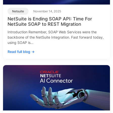
Netsuite
November 14, 2025
NetSuite is Ending SOAP API: Time For
NetSuite SOAP to REST Migration
Introduction Remember, SOAP Web Services were the
backbone of the NetSuite Integration. Fast forward today,
using SOAP is…
Read full blog →