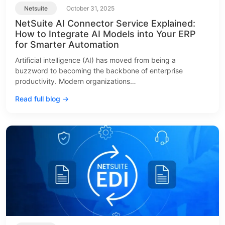
Netsuite
October 31, 2025
NetSuite AI Connector Service Explained:
How to Integrate AI Models into Your ERP
for Smarter Automation
Artificial intelligence (AI) has moved from being a
buzzword to becoming the backbone of enterprise
productivity. Modern organizations…
Read full blog →