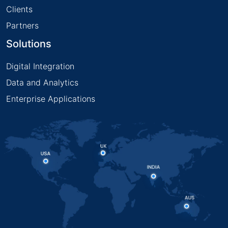
Clients
Partners
Solutions
Digital Integration
Data and Analytics
Enterprise Applications