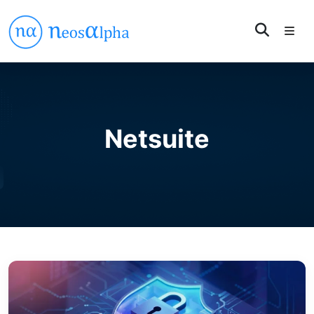
Netsuite