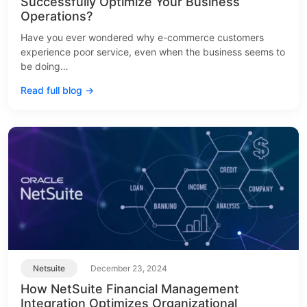
Successfully Optimize Your Business
Operations?
Have you ever wondered why e-commerce customers
experience poor service, even when the business seems to
be doing…
Read full blog →
Netsuite
December 23, 2024
How NetSuite Financial Management
Integration Optimizes Organizational