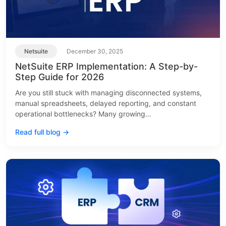
Netsuite
December 30, 2025
NetSuite ERP Implementation: A Step-by-
Step Guide for 2026
Are you still stuck with managing disconnected systems,
manual spreadsheets, delayed reporting, and constant
operational bottlenecks? Many growing…
Read full blog →