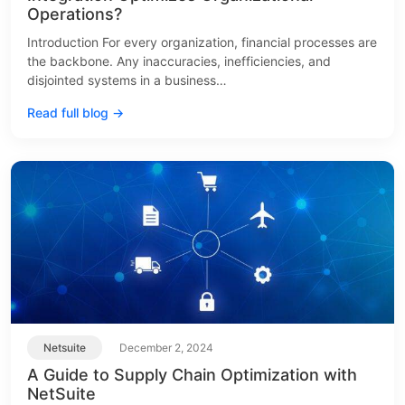
Operations?
Introduction For every organization, financial processes are
the backbone. Any inaccuracies, inefficiencies, and
disjointed systems in a business…
Read full blog →
Netsuite
December 2, 2024
A Guide to Supply Chain Optimization with
NetSuite