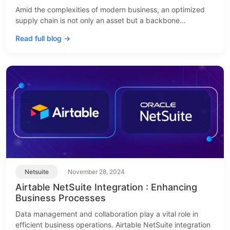
Amid the complexities of modern business, an optimized
supply chain is not only an asset but a backbone…
Read full blog →
Netsuite
November 28, 2024
Airtable NetSuite Integration : Enhancing
Business Processes
Data management and collaboration play a vital role in
efficient business operations. Airtable NetSuite integration