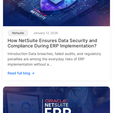
Netsuite
January 12, 2026
How NetSuite Ensures Data Security and
Compliance During ERP Implementation?
Introduction Data breaches, failed audits, and regulatory
penalties are among the everyday risks of ERP
implementation without a…
Read full blog →