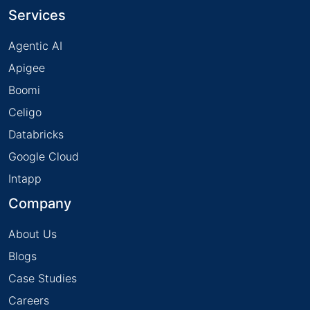
Services
Agentic AI
Apigee
Boomi
Celigo
Databricks
Google Cloud
Intapp
Company
About Us
Blogs
Case Studies
Careers