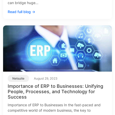
can bridge huge…
Read full blog →
Netsuite
August 29, 2023
Importance of ERP to Businesses: Unifying
People, Processes, and Technology for
Success
Importance of ERP to Businesses In the fast-paced and
competitive world of modern business, the key to