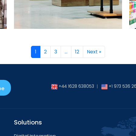
→
1
2
3
…
12
Next »
+44 1628 638053
|
+1 973 536 2
be
Solutions