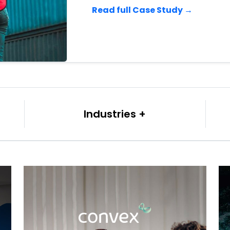
Read full Case Study →
Industries