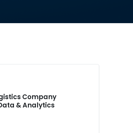
ogistics Company
Data & Analytics