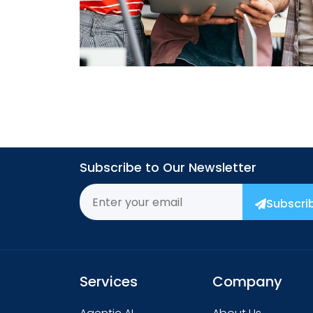
→
Subscribe to Our Newsletter
Subscri
Services
Company