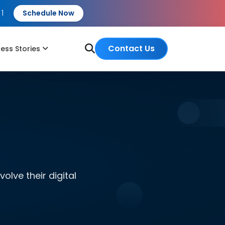
 1
Schedule Now
Contact Us
ess Stories
lve their digital