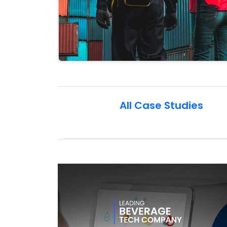
All Case Studies