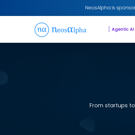
NeosAlpha is sponsor
[
Agentic AI
From startups to