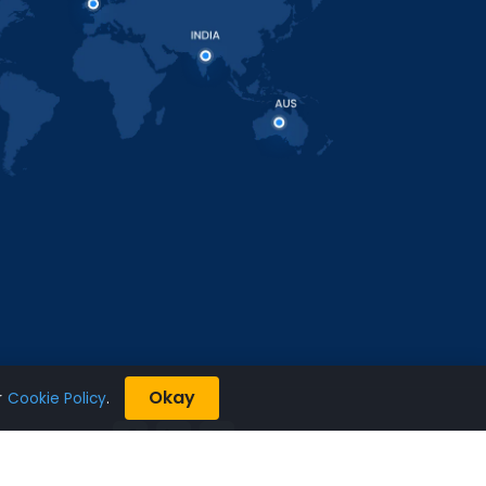
Okay
r
Cookie Policy
.