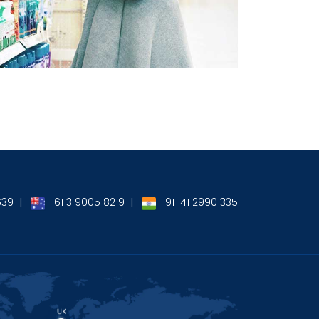
→
639
|
+61 3 9005 8219
|
+91 141 2990 335