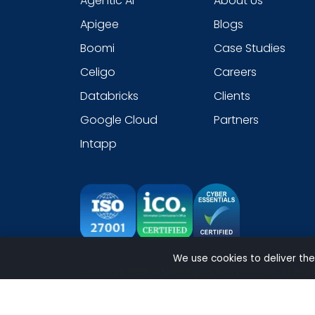
Agentic AI
About Us
Apigee
Blogs
Boomi
Case Studies
Celigo
Careers
Databricks
Clients
Google Cloud
Partners
Intapp
We use cookies to deliver the
Copyright 2026 © NeosAlpha Technologies. All Righ
Sitemap
|
Modern Slavery Statement
|
Cookie
|