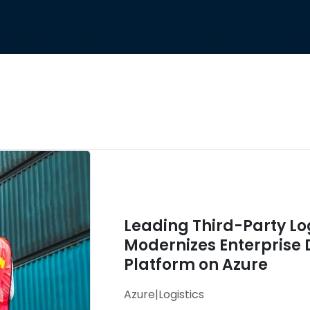
Leading Third-Party L
Modernizes Enterprise 
Platform on Azure
Azure
|
Logistics