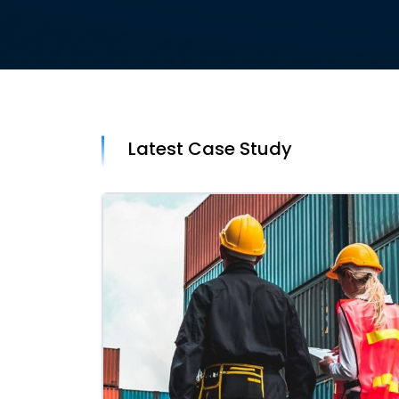
Latest Case Study