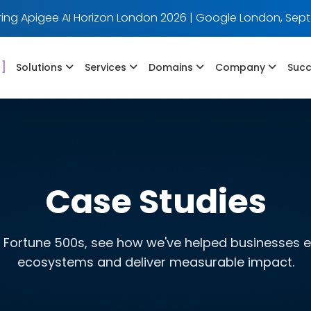
ing Apigee AI Horizon London 2026 | Google London, Sept
]
Solutions
Services
Domains
Company
Succ
Case Studies
 Fortune 500s, see how we've helped businesses evo
ecosystems and deliver measurable impact.