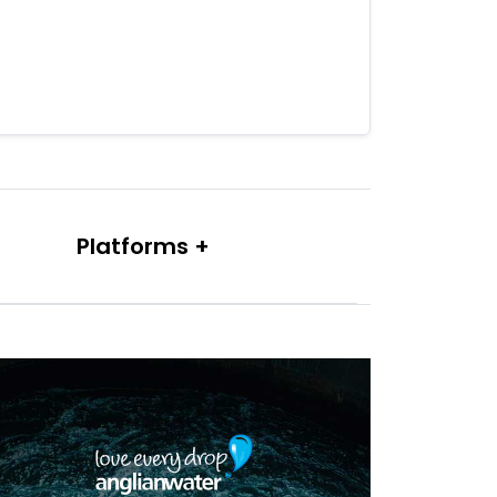
Platforms