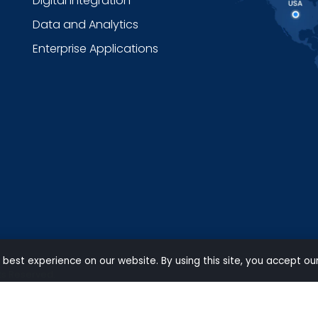
Digital Integration
Data and Analytics
Enterprise Applications
 best experience on our website. By using this site, you accept ou
ts Reserved.
Privacy
|
Terms of use
|
Carbon Reduction Policy