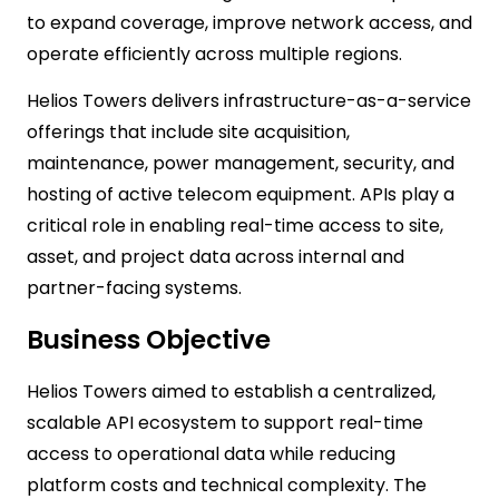
to expand coverage, improve network access, and
operate efficiently across multiple regions.
Helios Towers delivers infrastructure-as-a-service
offerings that include site acquisition,
maintenance, power management, security, and
hosting of active telecom equipment. APIs play a
critical role in enabling real-time access to site,
asset, and project data across internal and
partner-facing systems.
Business Objective
Helios Towers aimed to establish a centralized,
scalable API ecosystem to support real-time
access to operational data while reducing
platform costs and technical complexity. The