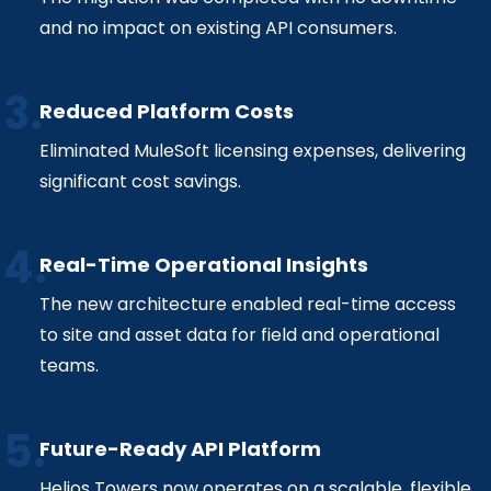
and no impact on existing API consumers.
Reduced Platform Costs
Eliminated MuleSoft licensing expenses, delivering
significant cost savings.
Real-Time Operational Insights
The new architecture enabled real-time access
to site and asset data for field and operational
teams.
Future-Ready API Platform
Helios Towers now operates on a scalable, flexible