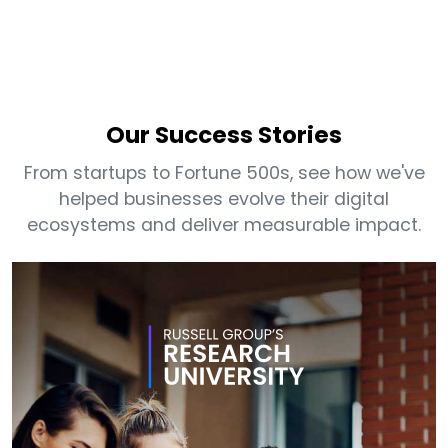
Our Success Stories
From startups to Fortune 500s, see how we've
helped businesses evolve their digital
ecosystems and deliver measurable impact.