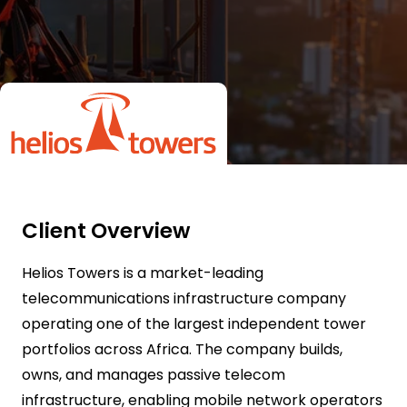
Client Overview
Helios Towers is a market-leading
telecommunications infrastructure company
operating one of the largest independent tower
portfolios across Africa. The company builds,
owns, and manages passive telecom
infrastructure, enabling mobile network operators