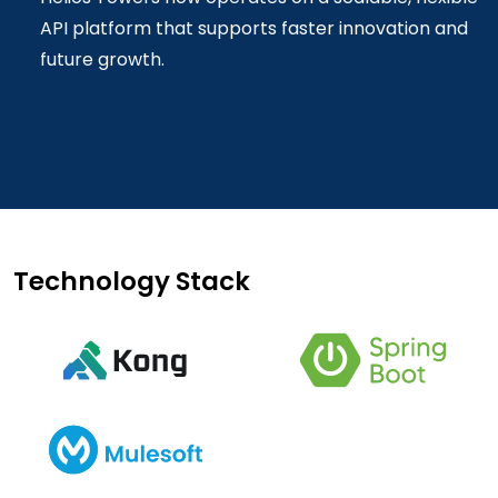
API platform that supports faster innovation and
future growth.
Technology Stack