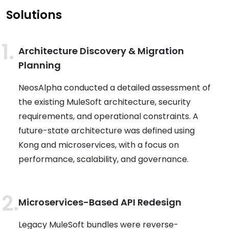
Solutions
Architecture Discovery & Migration
Planning
NeosAlpha conducted a detailed assessment of
the existing MuleSoft architecture, security
requirements, and operational constraints. A
future-state architecture was defined using
Kong and microservices, with a focus on
performance, scalability, and governance.
Microservices-Based API Redesign
Legacy MuleSoft bundles were reverse-