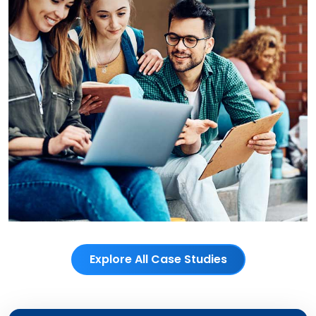
Explore All Case Studies