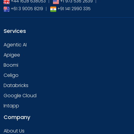
+44 1628 638053
|
+1 973 536 2639
|
+61 3 9005 8219
|
+91 141 2990 335
Services
Agentic AI
Apigee
Boomi
Celigo
Databricks
Google Cloud
Intapp
Company
About Us