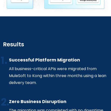
Results
Successful Platform Migration
All business-critical APIs were migrated from
MuleSoft to Kong within three months using a lean
delivery team.
Zero Business Disruption
The migration was completed with no downtime