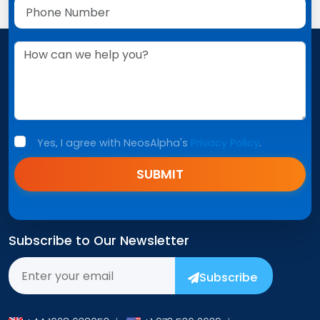
Yes, I agree with NeosAlpha's
Privacy Policy
.
SUBMIT
Subscribe to Our Newsletter
Subscribe