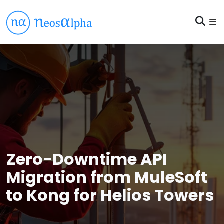
Zero-Downtime API
Migration from MuleSoft
to Kong for Helios Towers