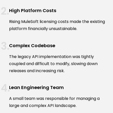
High Platform Costs
Rising MuleSoft licensing costs made the existing
platform financially unsustainable.
Complex Codebase
The legacy API implementation was tightly
coupled and difficult to modify, slowing down
releases and increasing risk.
Lean Engineering Team
A small team was responsible for managing a
large and complex API landscape.