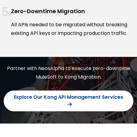
Zero-Downtime Migration
All APIs needed to be migrated without breaking
existing API keys or impacting production traffic.
Partner with NeosAlpha to execute zero-downtime
MuleSoft to Kong Migration.
Explore Our Kong API Management Services