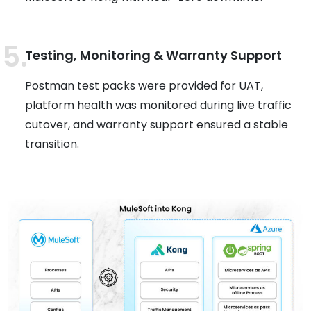
Testing, Monitoring & Warranty Support
Postman test packs were provided for UAT,
platform health was monitored during live traffic
cutover, and warranty support ensured a stable
transition.