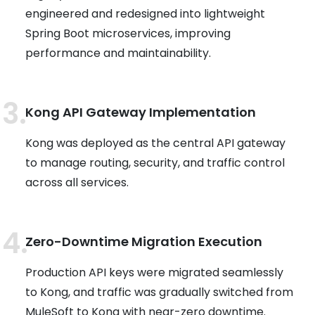
engineered and redesigned into lightweight
Spring Boot microservices, improving
performance and maintainability.
Kong API Gateway Implementation
Kong was deployed as the central API gateway
to manage routing, security, and traffic control
across all services.
Zero-Downtime Migration Execution
Production API keys were migrated seamlessly
to Kong, and traffic was gradually switched from
MuleSoft to Kong with near-zero downtime.