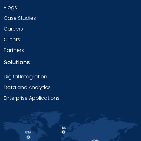
Blogs
Case Studies
Careers
Clients
Partners
Solutions
Digital Integration
Data and Analytics
Enterprise Applications