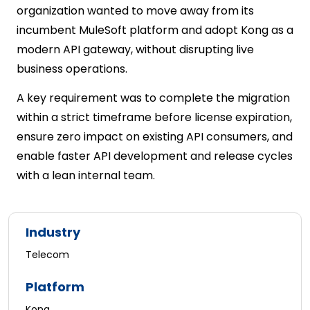
organization wanted to move away from its
incumbent MuleSoft platform and adopt Kong as a
modern API gateway, without disrupting live
business operations.
A key requirement was to complete the migration
within a strict timeframe before license expiration,
ensure zero impact on existing API consumers, and
enable faster API development and release cycles
with a lean internal team.
Industry
Telecom
Platform
Kong