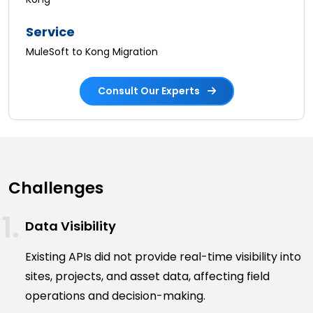
Service
MuleSoft to Kong Migration
Consult Our Experts
Challenges
Data Visibility
Existing APIs did not provide real-time visibility into
sites, projects, and asset data, affecting field
operations and decision-making.