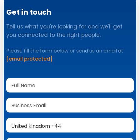
Get in touch
Tell us what you're looking for and we'll get
you connected to the right people.
Please fill the form below or send us an email at
[email protected]