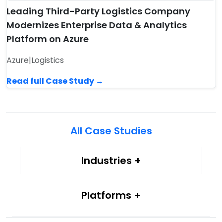
Leading Third-Party Logistics Company
Modernizes Enterprise Data & Analytics
Platform on Azure
Azure
|
Logistics
Read full Case Study →
All Case Studies
Industries
Platforms