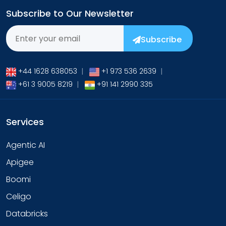
Subscribe to Our Newsletter
Subscribe
+44 1628 638053
|
+1 973 536 2639
|
+61 3 9005 8219
|
+91 141 2990 335
Services
Agentic AI
Apigee
Boomi
Celigo
Databricks