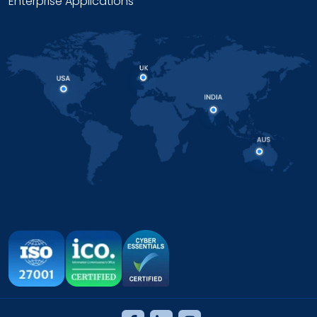
Enterprise Applications