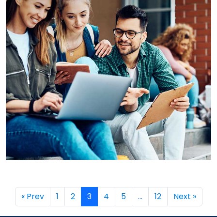
→
« Prev
1
2
3
4
5
…
12
Next »