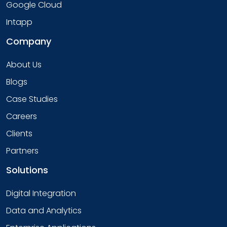
Google Cloud
Intapp
Company
About Us
Blogs
Case Studies
Careers
Clients
Partners
Solutions
Digital Integration
Data and Analytics