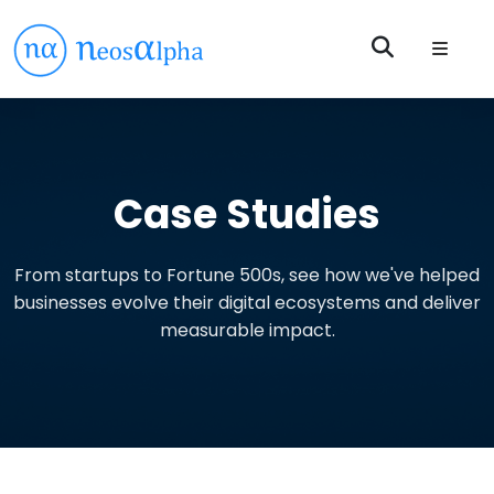
Case Studies
From startups to Fortune 500s, see how we've helped
businesses evolve their digital ecosystems and deliver
measurable impact.