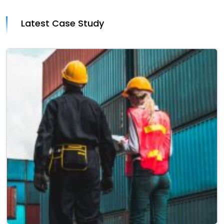
Latest Case Study