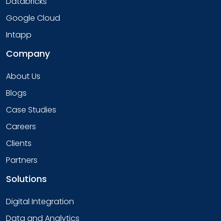
Databricks
Google Cloud
Intapp
Company
About Us
Blogs
Case Studies
Careers
Clients
Partners
Solutions
Digital Integration
Data and Analytics