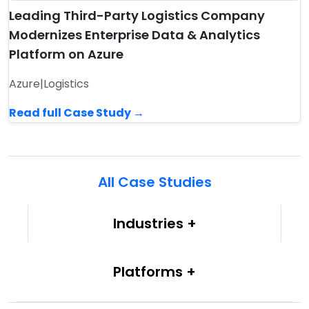
Leading Third-Party Logistics Company
Modernizes Enterprise Data & Analytics
Platform on Azure
Azure
|
Logistics
Read full Case Study →
All Case Studies
Industries
Platforms