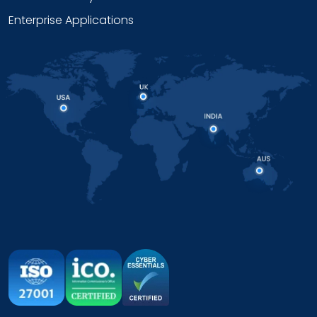
Enterprise Applications