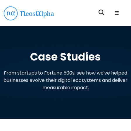
Case Studies
From startups to Fortune 500s, see how we've helped
businesses evolve their digital ecosystems and deliver
measurable impact.