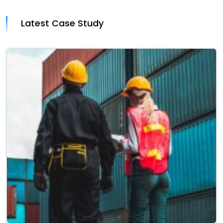
Latest Case Study