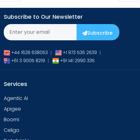
Subscribe to Our Newsletter
Subscribe
+44 1628 638053
|
+1 973 536 2639
|
+61 3 9005 8219
|
+91 141 2990 335
Services
Agentic AI
Apigee
Boomi
Celigo