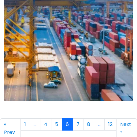
→
«
1
…
4
5
6
7
8
…
12
Next
Prev
»