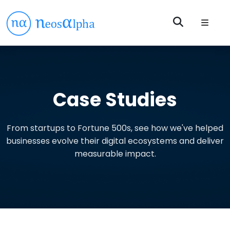
Case Studies
From startups to Fortune 500s, see how we've helped
businesses evolve their digital ecosystems and deliver
measurable impact.