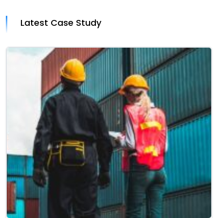
Latest Case Study