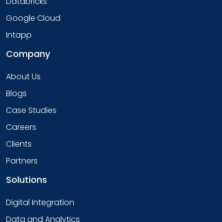
Databricks
Google Cloud
Intapp
Company
About Us
Blogs
Case Studies
Careers
Clients
Partners
Solutions
Digital Integration
Data and Analytics