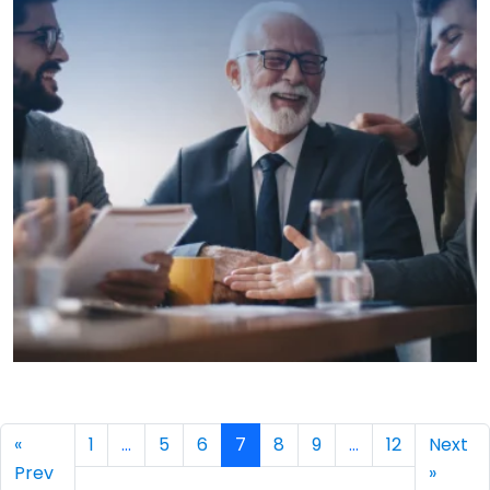
→
«
1
…
5
6
7
8
9
…
12
Next
Prev
»