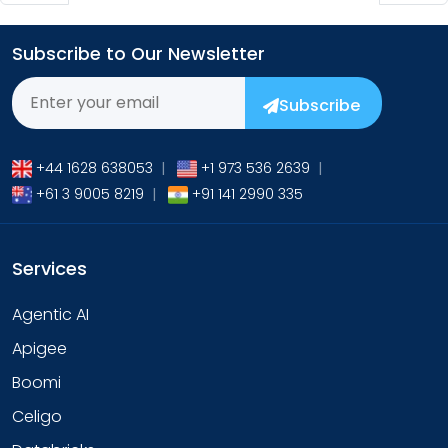
Subscribe to Our Newsletter
Subscribe
+44 1628 638053
|
+1 973 536 2639
|
+61 3 9005 8219
|
+91 141 2990 335
Services
Agentic AI
Apigee
Boomi
Celigo