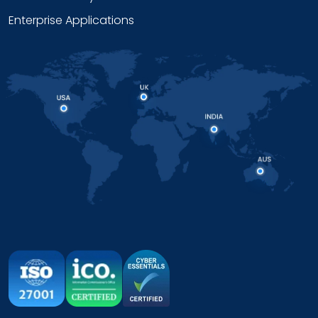
Enterprise Applications