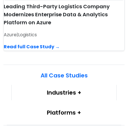
Leading Third-Party Logistics Company
Modernizes Enterprise Data & Analytics
Platform on Azure
Azure
|
Logistics
Read full Case Study →
All Case Studies
Industries
Platforms