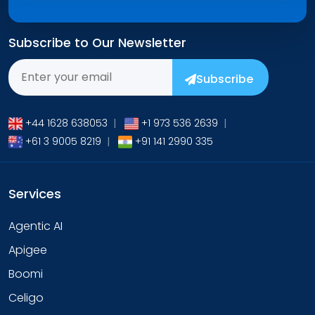
Subscribe to Our Newsletter
Subscribe
+44 1628 638053
|
+1 973 536 2639
|
+61 3 9005 8219
|
+91 141 2990 335
Services
Agentic AI
Apigee
Boomi
Celigo