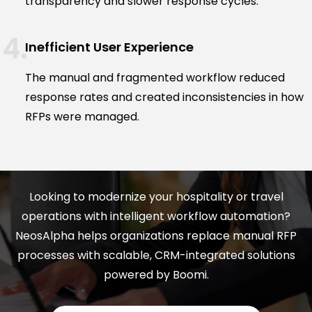
transparency and slower response cycles.
Inefficient User Experience
The manual and fragmented workflow reduced
response rates and created inconsistencies in how
RFPs were managed.
Looking to modernize your hospitality or travel
operations with intelligent workflow automation?
NeosAlpha helps organizations replace manual RFP
processes with scalable, CRM-integrated solutions
powered by Boomi.