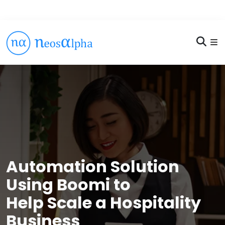
Automation Solution
Using Boomi to
Help Scale a Hospitality
Business