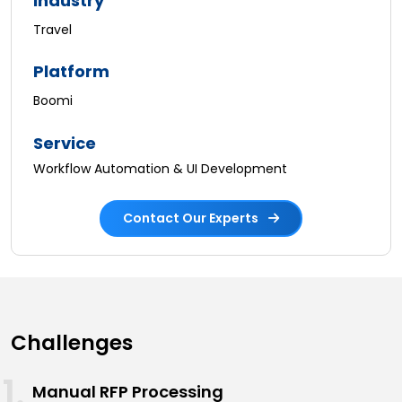
Industry
Travel
Platform
Boomi
Service
Workflow Automation & UI Development
Contact Our Experts
Challenges
Manual RFP Processing