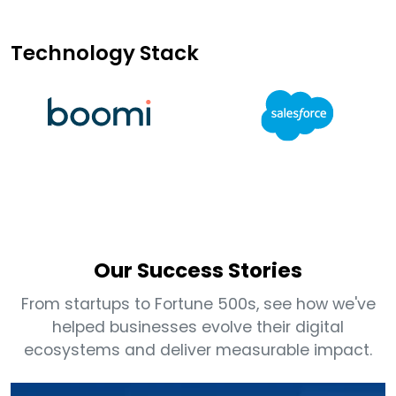
Technology Stack
Our Success Stories
From startups to Fortune 500s, see how we've
helped businesses evolve their digital
ecosystems and deliver measurable impact.