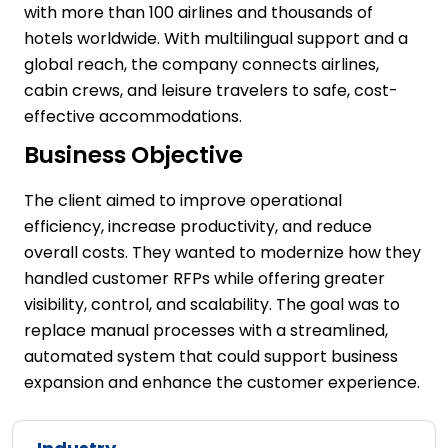
with more than 100 airlines and thousands of
hotels worldwide. With multilingual support and a
global reach, the company connects airlines,
cabin crews, and leisure travelers to safe, cost-
effective accommodations.
Business Objective
The client aimed to improve operational
efficiency, increase productivity, and reduce
overall costs. They wanted to modernize how they
handled customer RFPs while offering greater
visibility, control, and scalability. The goal was to
replace manual processes with a streamlined,
automated system that could support business
expansion and enhance the customer experience.