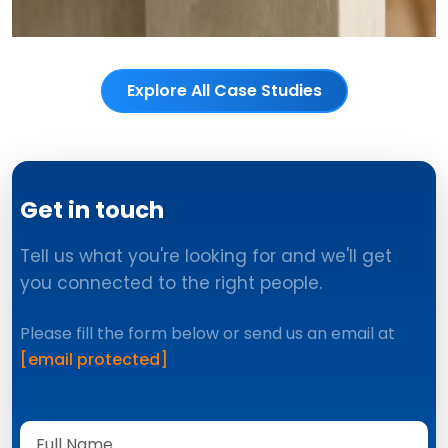
Explore All Case Studies
Get in touch
Tell us what you're looking for and we'll get
you connected to the right people.
Please fill the form below or send us an email at
[email protected]