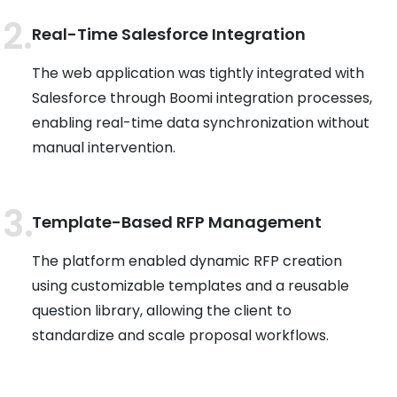
Real-Time Salesforce Integration
The web application was tightly integrated with
Salesforce through Boomi integration processes,
enabling real-time data synchronization without
manual intervention.
Template-Based RFP Management
The platform enabled dynamic RFP creation
using customizable templates and a reusable
question library, allowing the client to
standardize and scale proposal workflows.