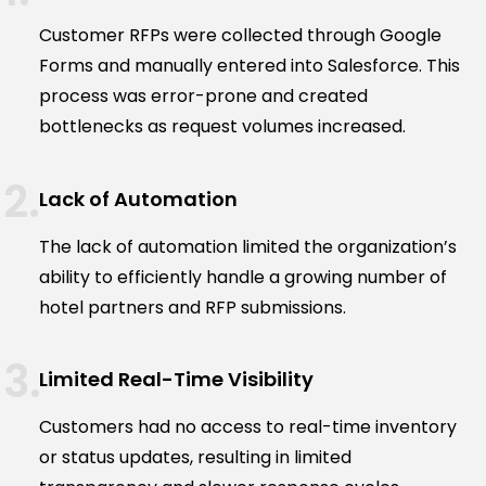
Customer RFPs were collected through Google
Forms and manually entered into Salesforce. This
process was error-prone and created
bottlenecks as request volumes increased.
Lack of Automation
The lack of automation limited the organization’s
ability to efficiently handle a growing number of
hotel partners and RFP submissions.
Limited Real-Time Visibility
Customers had no access to real-time inventory
or status updates, resulting in limited