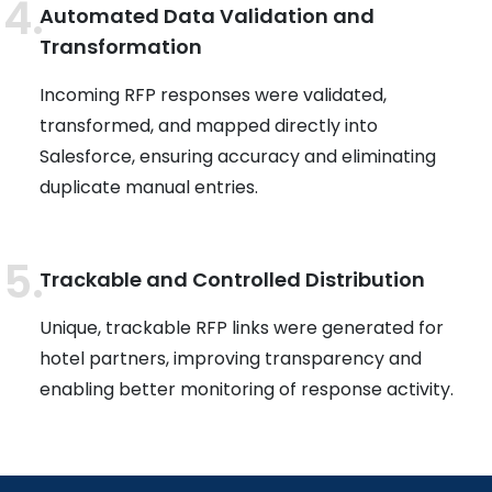
Automated Data Validation and
Transformation
Incoming RFP responses were validated,
transformed, and mapped directly into
Salesforce, ensuring accuracy and eliminating
duplicate manual entries.
Trackable and Controlled Distribution
Unique, trackable RFP links were generated for
hotel partners, improving transparency and
enabling better monitoring of response activity.