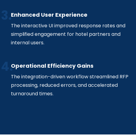
Enhanced User Experience
The interactive UI improved response rates and
simplified engagement for hotel partners and
internal users.
Operational Efficiency Gains
The integration-driven workflow streamlined RFP
processing, reduced errors, and accelerated
turnaround times.