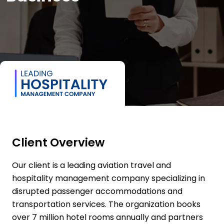
Client Overview
Our client is a leading aviation travel and
hospitality management company specializing in
disrupted passenger accommodations and
transportation services. The organization books
over 7 million hotel rooms annually and partners