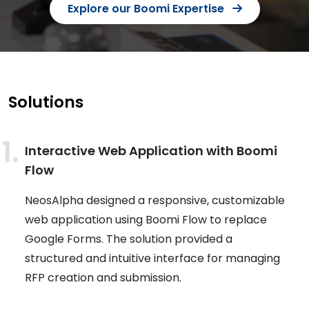
Explore our Boomi Expertise
Solutions
Interactive Web Application with Boomi
Flow
NeosAlpha designed a responsive, customizable
web application using Boomi Flow to replace
Google Forms. The solution provided a
structured and intuitive interface for managing
RFP creation and submission.