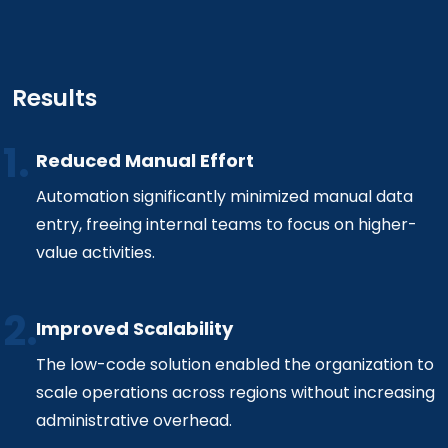
Results
Reduced Manual Effort
Automation significantly minimized manual data
entry, freeing internal teams to focus on higher-
value activities.
Improved Scalability
The low-code solution enabled the organization to
scale operations across regions without increasing
administrative overhead.