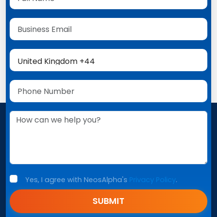
Yes, I agree with NeosAlpha's
Privacy Policy
.
SUBMIT