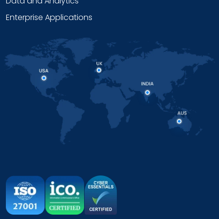
Data and Analytics
Enterprise Applications