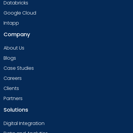
Databricks
Google Cloud
Intapp
Company
About Us
Blogs
Case Studies
Careers
Clients
Partners
Solutions
Digital Integration