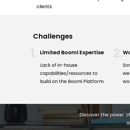
clients.
Challenges
Limited Boomi Expertise
Wo
Lack of in-house
Som
capabilities/resources to
we
build on the Boomi Platform.
wor
Discover the power of
a