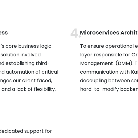
ess
Microservices Archi
s core business logic
To ensure operational e
 solution involved
layer responsible for
 establishing third-
Management (DMM). Thi
d automation of critical
communication with Kafk
nges our client faced,
decoupling between servi
and a lack of flexibility.
hard-to-modify backend
dedicated support for