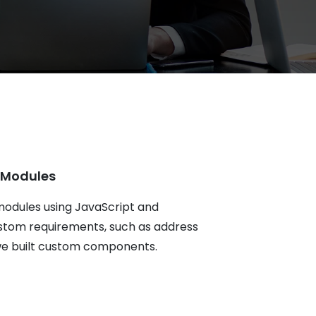
 Modules
modules using JavaScript and
stom requirements, such as address
, we built custom components.