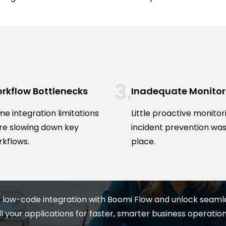
rkflow Bottlenecks
Inadequate Monitor
e integration limitations
Little proactive monitor
re slowing down key
incident prevention was
kflows.
place.
 low-code integration with Boomi Flow and unlock seam
ll your applications for faster, smarter business operation