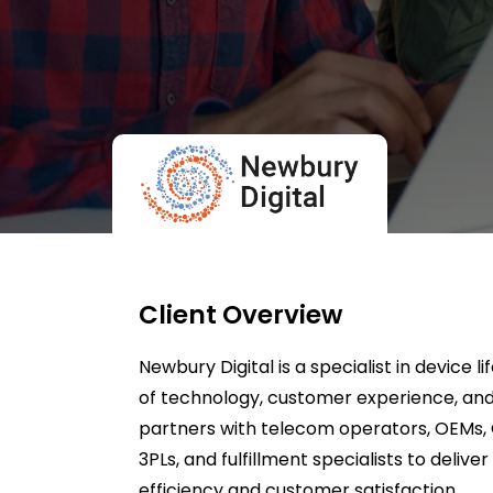
Client Overview
Newbury Digital is a specialist in device
of technology, customer experience, an
partners with telecom operators, OEMs, O
3PLs, and fulfillment specialists to deliv
efficiency and customer satisfaction.