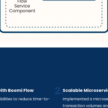
ith Boomi Flow
Scalable Microservi
ilities to reduce time-to-
Implemented a microse
transaction volumes an