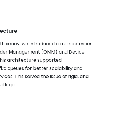
tecture
fficiency, we introduced a microservices
 Order Management (OMM) and Device
s architecture supported
a queues for better scalability and
ces. This solved the issue of rigid, and
 logic.