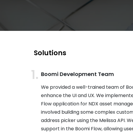
Solutions
Boomi Development Team
We provided a well-trained team of Bo
enhance the UI and UX. We implement
Flow application for NDX asset manage
involved building some complex custom
address picker using the Melissa API. W
support in the Boomi Flow, allowing use