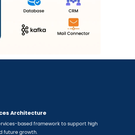
ces Architecture
rvices-based framework to support high
d future growth.