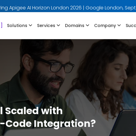
ing Apigee AI Horizon London 2026 | Google London, Sept
]
Solutions
Services
Domains
Company
Succ
 Scaled with
-Code Integration?