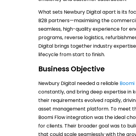
What sets Newbury Digital apart is its f
B2B partners—maximising the commercial 
seamless, high-quality experience for e
programs, reverse logistics, refurbishme
Digital brings together industry expertise
lifecycle from start to finish.
Business Objective
Newbury Digital needed a reliable
Boomi 
constantly, and bring deep expertise in 
their requirements evolved rapidly, drivi
asset management platform. To meet th
Boomi Flow integration was the ideal cho
for clients. Their broader goal was to bu
that could scale seamlessly with the gro