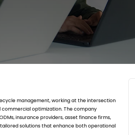
 lifecycle management, working at the intersection
d commercial optimization. The company
DMs, insurance providers, asset finance firms,
er tailored solutions that enhance both operational