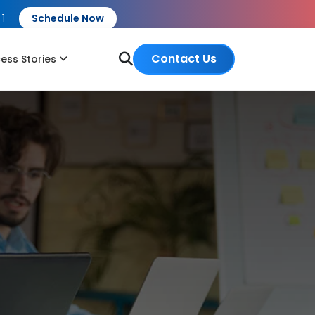
 1
Schedule Now
Contact Us
ess Stories