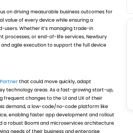
ocus on driving measurable business outcomes for
value of every device while ensuring a
nd-users. Whether it’s managing trade-in
nt processes, or end-of-life services, Newbury
 and agile execution to support the full device
Partner
that could move quickly, adapt
key technology areas. As a fast-growing start-up,
ng frequent changes to the UI and UX of their
is demand, a low-code/no-code platform like
ice, enabling faster app development and rollout
ild a robust Boomi and microservices architecture
wing needs of their business and enterprise