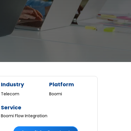
Industry
Platform
Telecom
Boomi
Service
Boomi Flow Integration