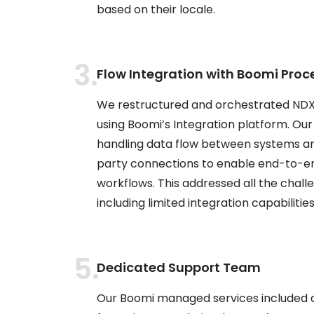
based on their locale.
Flow Integration with Boomi Proc
We restructured and orchestrated NDX’
using Boomi’s Integration platform. Our
handling data flow between systems and
party connections to enable end-to-en
workflows. This addressed all the challe
including limited integration capabilities 
Dedicated Support Team
Our Boomi managed services included 