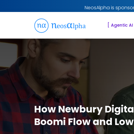
NeosAlpha is sponsor
[
Agentic AI
How Newbury Digital
Boomi Flow and Low