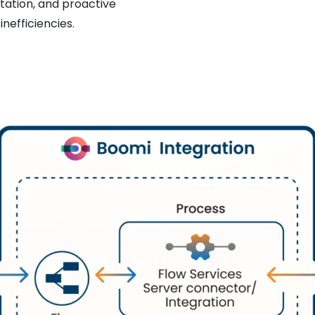
tation, and proactive
nefficiencies.