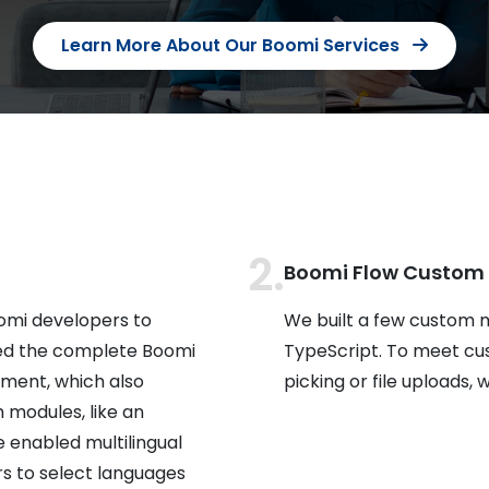
Learn More About Our Boomi Services
Boomi Flow Custom
omi developers to
We built a few custom 
ed the complete Boomi
TypeScript. To meet cu
ment, which also
picking or file uploads
 modules, like an
e enabled multilingual
rs to select languages