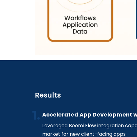
Results
Accelerated App Development w
Leveraged Boomi Flow integration capab
market for new client-facing apps.