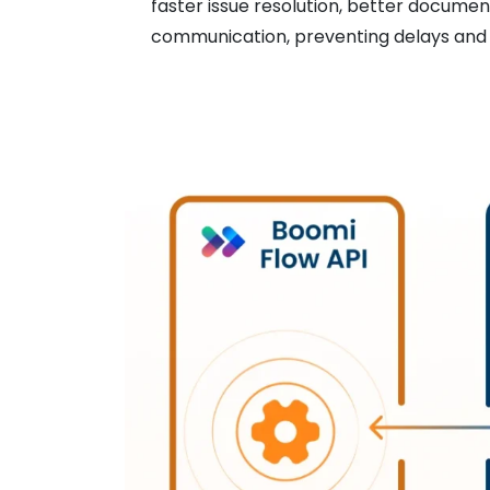
faster issue resolution, better documen
communication, preventing delays and i