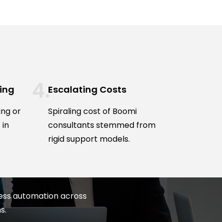
ing
Escalating Costs
ing or
Spiraling cost of Boomi
 in
consultants stemmed from
rigid support models.
less automation across
s.