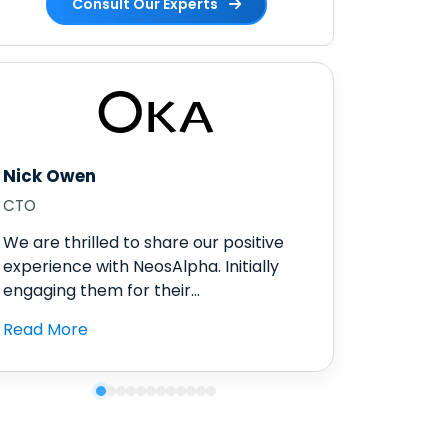
Consult Our Experts
Nick Owen
CTO
We are thrilled to share our positive
experience with NeosAlpha. Initially
engaging them for their...
Read More