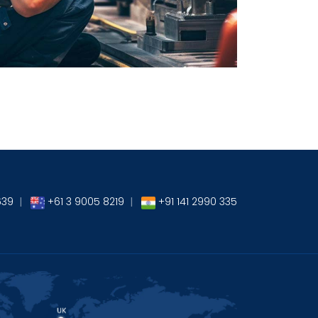
→
639
|
+61 3 9005 8219
|
+91 141 2990 335