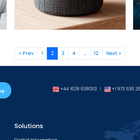
→
« Prev
1
2
3
4
…
12
Next »
+44 1628 638053
|
+1 973 536 2
be
Solutions