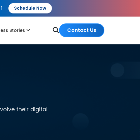
 1
Schedule Now
Contact Us
ess Stories
lve their digital