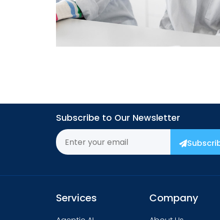
→
Subscribe to Our Newsletter
Subscri
Services
Company