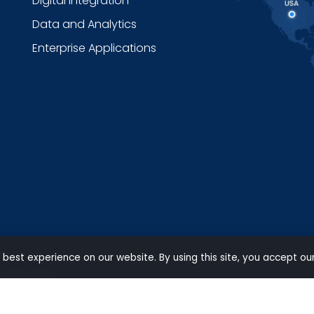
Digital Integration
Data and Analytics
Enterprise Applications
 best experience on our website. By using this site, you accept ou
ts Reserved.
Privacy
|
Terms of use
|
Carbon Reduction Policy