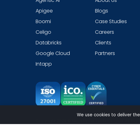
Agentic AI
About Us
Apigee
Blogs
Boomi
Case Studies
Celigo
Careers
Databricks
Clients
Google Cloud
Partners
Intapp
We use cookies to deliver the
Copyright 2026 © NeosAlpha Technologies. All Righ
Sitemap
|
Modern Slavery Statement
|
Cookie
|