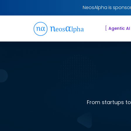
NeosAlpha is sponsor
[
Agentic AI
From startups to