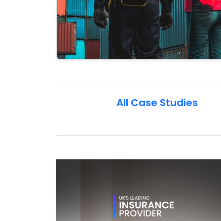
All Case Studies