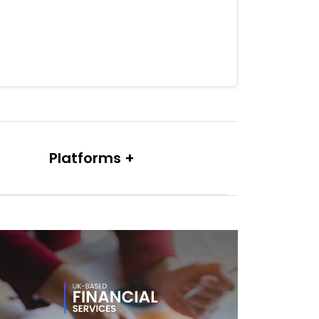
Platforms