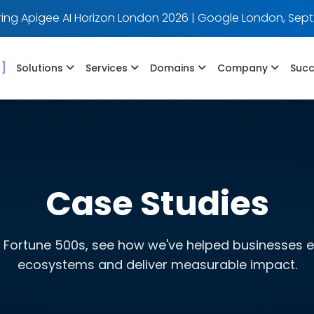
ing Apigee AI Horizon London 2026 | Google London, Sept
]
Solutions
Services
Domains
Company
Succ
Case Studies
 Fortune 500s, see how we've helped businesses evo
ecosystems and deliver measurable impact.