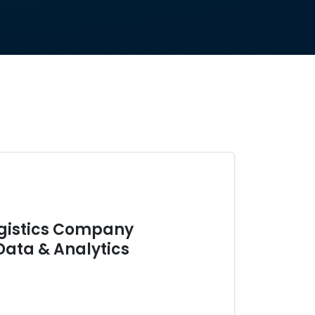
ogistics Company
Data & Analytics