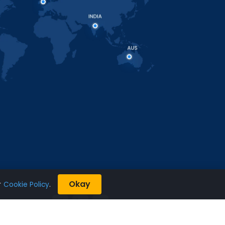
Okay
r
Cookie Policy
.