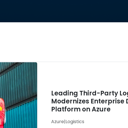
Leading Third-Party L
Modernizes Enterprise 
Platform on Azure
Azure
|
Logistics