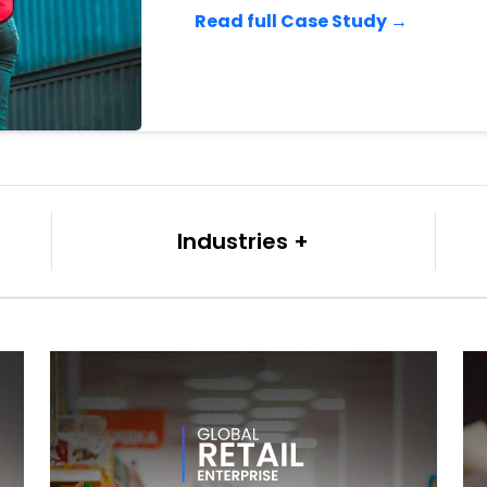
Read full Case Study →
Industries