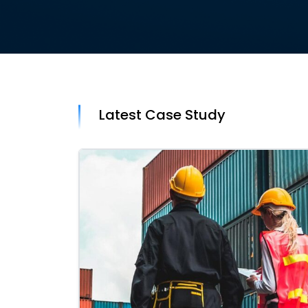
Latest Case Study